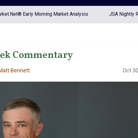
ket.Net® Early Morning Market Analysis
JSA Nightly 
eek Commentary
att Bennett
Oct 30