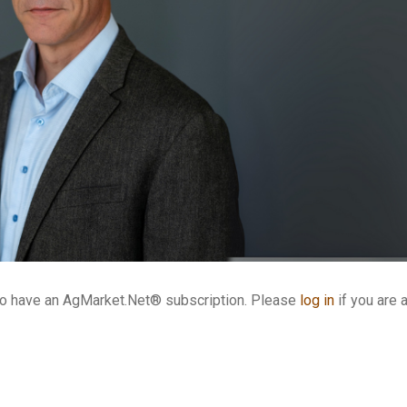
who have an AgMarket.Net® subscription. Please
log in
if you are 