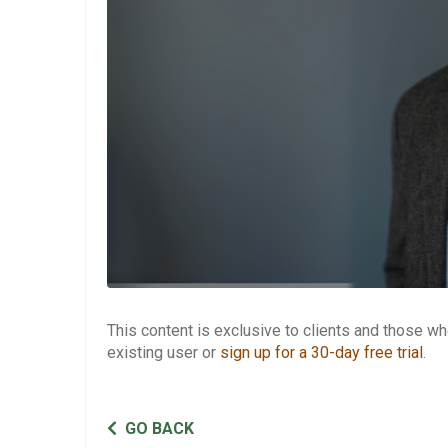
This content is exclusive to clients and those 
existing user or
sign up for a 30-day free trial
.
GO BACK