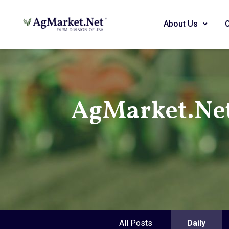
About Us
AgMarket.Ne
All Posts
Daily