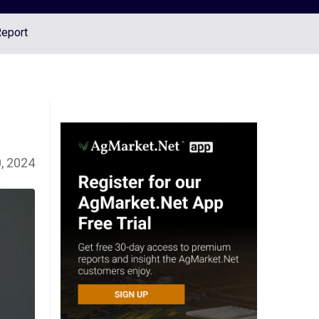
Report
, 2024