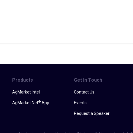
Products
Get In Touch
AgMarket Intel
Contact Us
®
AgMarket.Net
App
Events
Request a Speaker