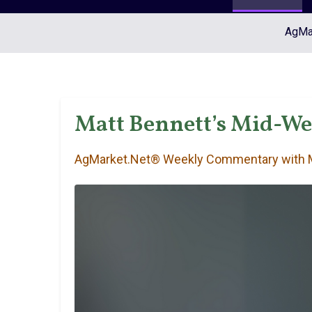
AgMar
Matt Bennett’s Mid-W
AgMarket.Net® Weekly Commentary with M