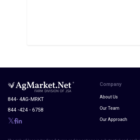
Company
About Us
844- 4AG-MRKT
Our Team
844 -424 - 6758
Our Approach