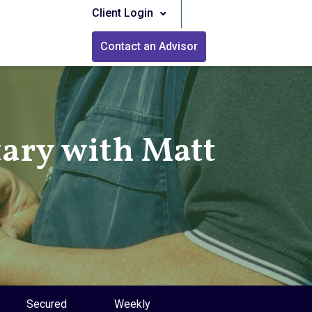
Client Login
Contact an Advisor
ry with Matt
Secured
Weekly