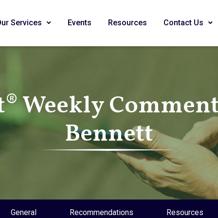
Our Services
Events
Resources
Contact Us
t® Weekly Commenta
Bennett
General
Recommendations
Resources