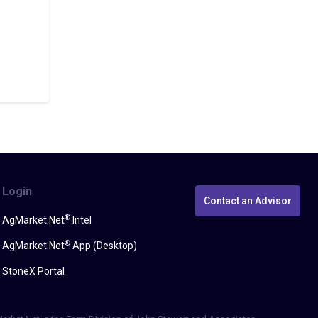
Login
Contact an Advisor
®
AgMarket.Net
Intel
®
AgMarket.Net
App (Desktop)
StoneX Portal