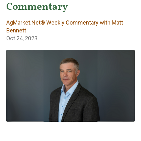
Weekly
Commentary
Commentary with
AgMarket.Net® Weekly Commentary with Matt
Matt Bennett
Bennett
Oct 24, 2023