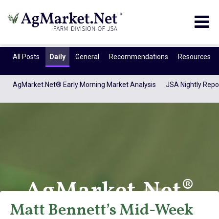
Togg
navig
All Posts
Daily
General
Recommendations
Resources
AgMarket.Net® Early Morning Market Analysis
JSA Nightly Repo
AgMarket.Net®
Matt Bennett’s Mid-Week