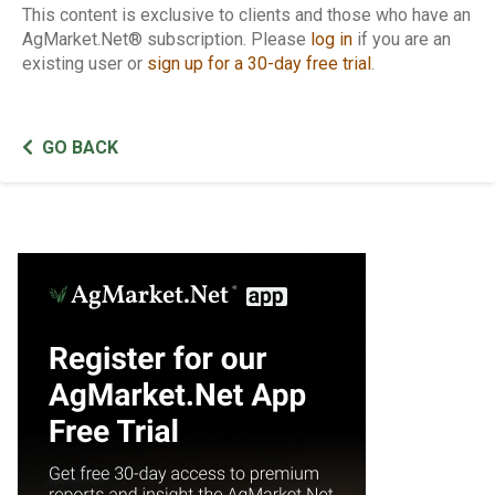
This content is exclusive to clients and those who have an
AgMarket.Net® subscription. Please
log in
if you are an
existing user or
sign up for a 30-day free trial
.
GO BACK