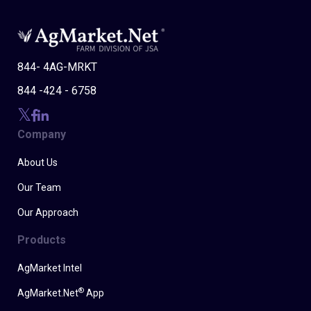
844- 4AG-MRKT
844 -424 - 6758
Company
About Us
Our Team
Our Approach
Products
AgMarket Intel
®
AgMarket.Net
App