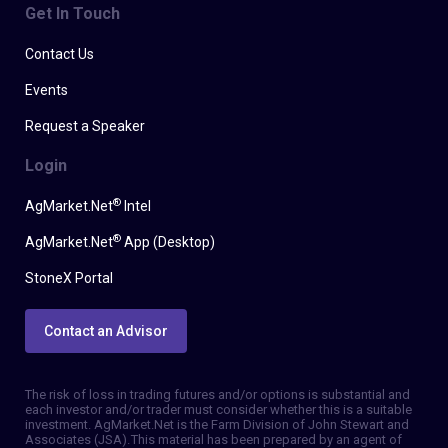
Get In Touch
Contact Us
Events
Request a Speaker
Login
®
AgMarket.Net
Intel
®
AgMarket.Net
App (Desktop)
StoneX Portal
Contact an Advisor
The risk of loss in trading futures and/or options is substantial and
each investor and/or trader must consider whether this is a suitable
investment. AgMarket.Net is the Farm Division of John Stewart and
Associates (JSA). This material has been prepared by an agent of