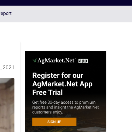
Report
, 2021