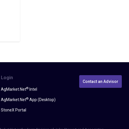
Login
Contact an Advisor
®
AgMarket.Net
Intel
®
AgMarket.Net
App (Desktop)
StoneX Portal