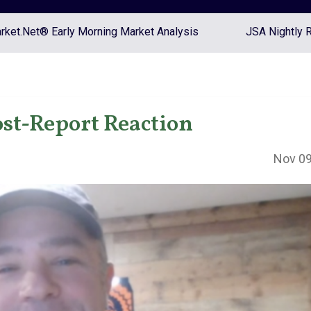
ket.Net® Early Morning Market Analysis
JSA Nightly 
st-Report Reaction
Nov 09