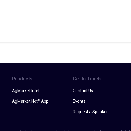
Products
Get In Touch
AgMarket Intel
Contact Us
®
AgMarket.Net
App
Events
Request a Speaker