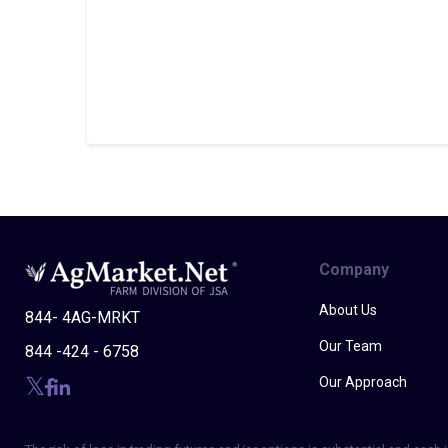
Company
About Us
844- 4AG-MRKT
Our Team
844 -424 - 6758
Our Approach