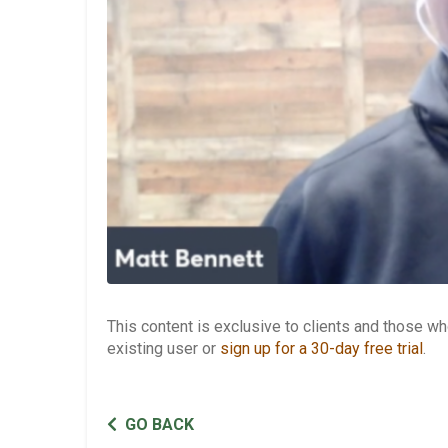
This content is exclusive to clients and those 
existing user or
sign up for a 30-day free trial
.
GO BACK