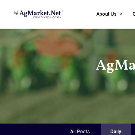
About Us
AgMar
All Posts
Daily