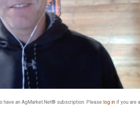
who have an AgMarket.Net® subscription. Please
log in
if you are 