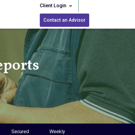
Client Login
Contact an Advisor
eports
Secured
Weekly