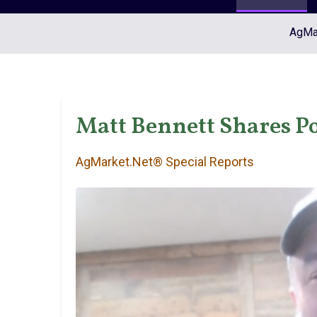
AgMar
Matt Bennett Shares Po
AgMarket.Net® Special Reports