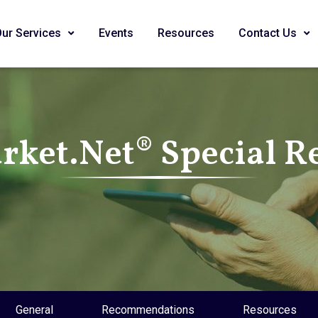
Our Services
Events
Resources
Contact Us
ket.Net® Special R
General
Recommendations
Resources