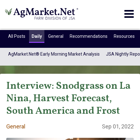
Togg
navig
All Posts
Daily
General
Recommendations
Resources
AgMarket.Net® Early Morning Market Analysis
JSA Nightly Repo
Interview: Snodgrass on La
Nina, Harvest Forecast,
South America and Frost
General
General
Sep 01, 2022