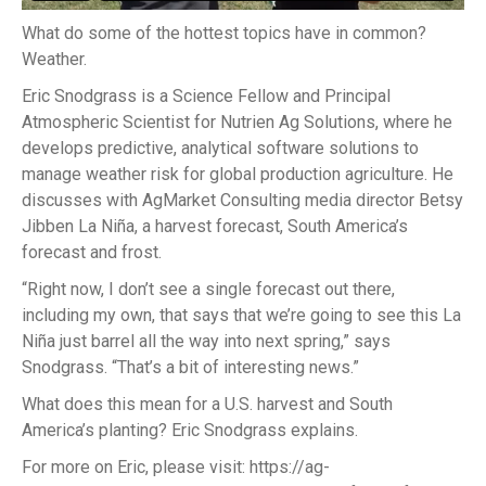
What do some of the hottest topics have in common?
Weather.
Eric Snodgrass is a Science Fellow and Principal
Atmospheric Scientist for Nutrien Ag Solutions, where he
develops predictive, analytical software solutions to
manage weather risk for global production agriculture. He
discusses with AgMarket Consulting media director Betsy
Jibben La Niña, a harvest forecast, South America’s
forecast and frost.
“Right now, I don’t see a single forecast out there,
including my own, that says that we’re going to see this La
Niña just barrel all the way into next spring,” says
Snodgrass. “That’s a bit of interesting news.”
What does this mean for a U.S. harvest and South
America’s planting? Eric Snodgrass explains.
For more on Eric, please visit: https://ag-