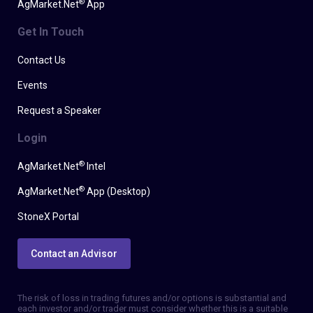
®
AgMarket.Net
App
Get In Touch
Contact Us
Events
Request a Speaker
Login
®
AgMarket.Net
Intel
®
AgMarket.Net
App (Desktop)
StoneX Portal
Contact an Advisor
The risk of loss in trading futures and/or options is substantial and
each investor and/or trader must consider whether this is a suitable