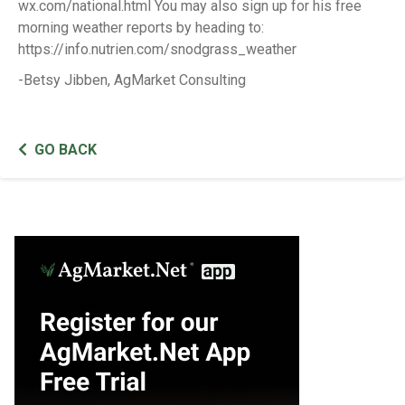
wx.com/national.html You may also sign up for his free
morning weather reports by heading to:
https://info.nutrien.com/snodgrass_weather
-Betsy Jibben, AgMarket Consulting
GO BACK