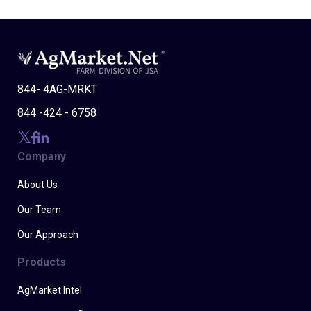
844- 4AG-MRKT
844 -424 - 6758
Company
About Us
Our Team
Our Approach
Products
AgMarket Intel