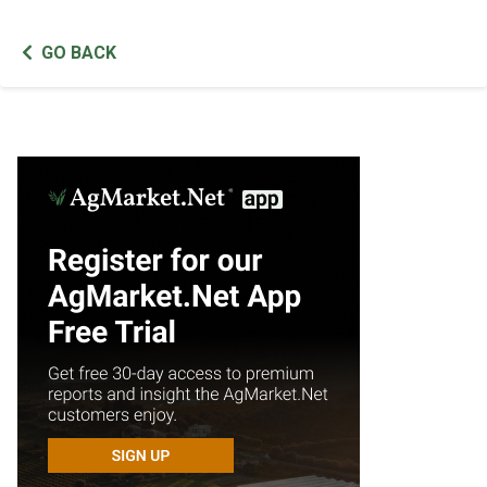
GO BACK