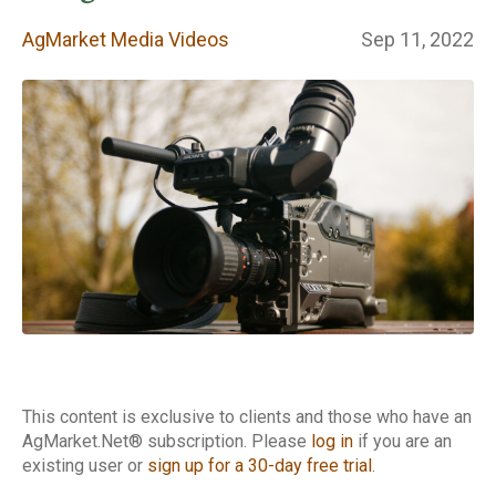
Videos
AgMarket Media Videos
Sep 11, 2022
This content is exclusive to clients and those who have an
AgMarket.Net® subscription. Please
log in
if you are an
existing user or
sign up for a 30-day free trial
.