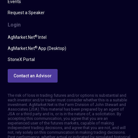
Events
Request a Speaker
Login
®
AgMarket.Net
Intel
®
AgMarket.Net
App (Desktop)
StoneX Portal
Contact an Advisor
The risk of loss in trading futures and/or options is substantial and
each investor and/or trader must consider whether this is a suitable
investment. AgMarket.Net is the Farm Division of John Stewart and
Associates (JSA). This material has been prepared by an agent of
JSA or a third party and is, or is in the nature of, a solicitation. By
accepting this communication, you agree that you are an
experienced user of the futures markets, capable of making
independent trading decisions, and agree that you are not, and will
not, rely solely on this communication in making trading decisions.
Past performance, whether actual or indicated by simulated historical