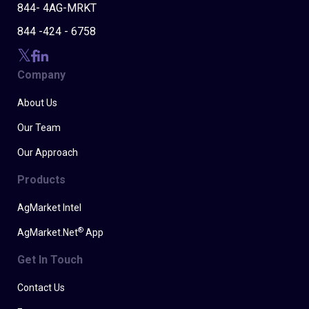
844- 4AG-MRKT
844 -424 - 6758
Company
About Us
Our Team
Our Approach
Products
AgMarket Intel
®
AgMarket.Net
App
Get In Touch
Contact Us