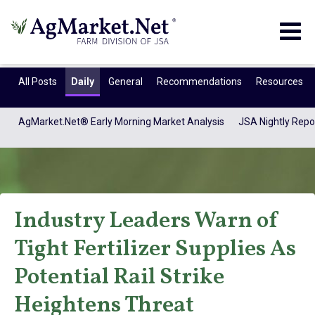
Togg
navig
All Posts
Daily
General
Recommendations
Resources
AgMarket.Net® Early Morning Market Analysis
JSA Nightly Repo
Industry Leaders Warn of
Tight Fertilizer Supplies As
AgMarket Media
Potential Rail Strike
Heightens Threat