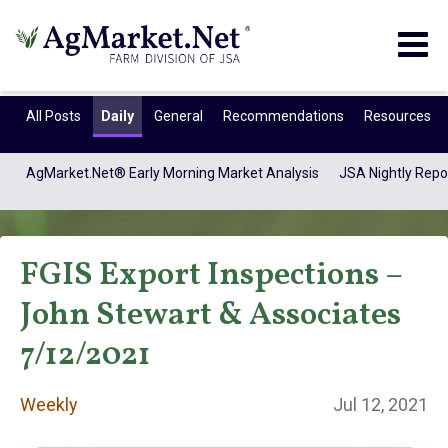
Togg
navig
All Posts
Daily
General
Recommendations
Resources
AgMarket.Net® Early Morning Market Analysis
JSA Nightly Repo
FGIS Export Inspections –
John Stewart & Associates
7/12/2021
Weekly
Weekly
Jul 12, 2021