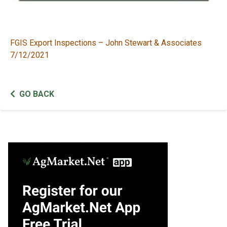
FGIS Export Inspections – John Stewart & Associates
7/12/2021
GO BACK