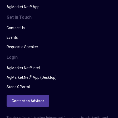
®
AgMarket.Net
App
Get In Touch
Contact Us
Events
Request a Speaker
Login
®
AgMarket.Net
Intel
®
AgMarket.Net
App (Desktop)
StoneX Portal
Contact an Advisor
The risk of loss in trading futures and/or options is substantial and