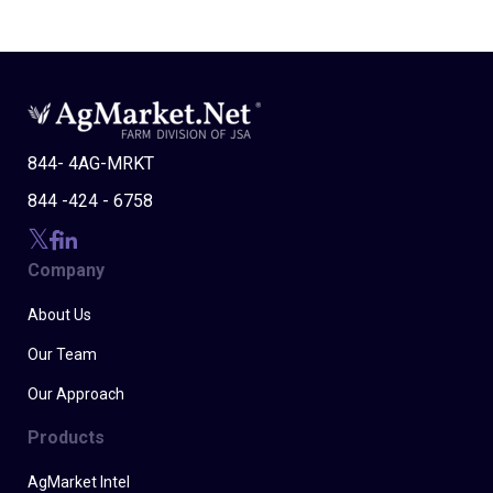
844- 4AG-MRKT
844 -424 - 6758
Company
About Us
Our Team
Our Approach
Products
AgMarket Intel