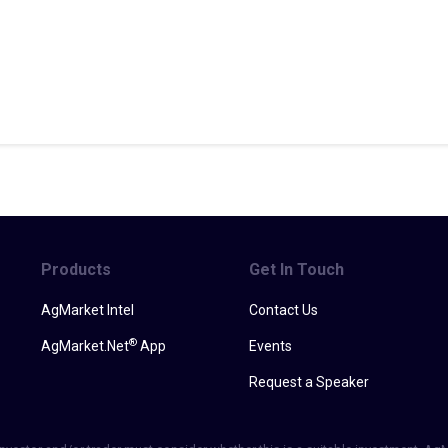
Products
Get In Touch
AgMarket Intel
Contact Us
®
AgMarket.Net
App
Events
Request a Speaker