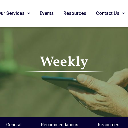
Our Services
Events
Resources
Contact Us
Weekly
General
Recommendations
Resources