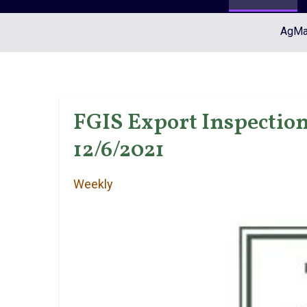
AgMar
FGIS Export Inspection
12/6/2021
Weekly