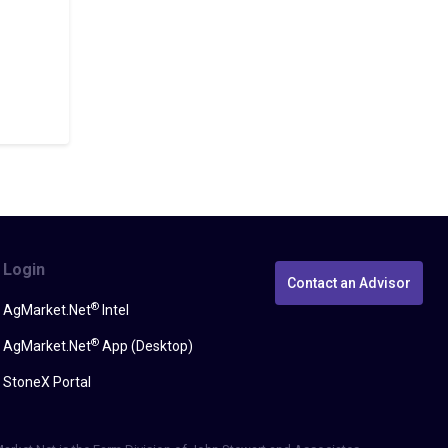
Login
Contact an Advisor
®
AgMarket.Net
Intel
®
AgMarket.Net
App (Desktop)
StoneX Portal