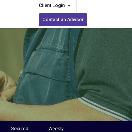
Client Login
Contact an Advisor
Secured
Weekly