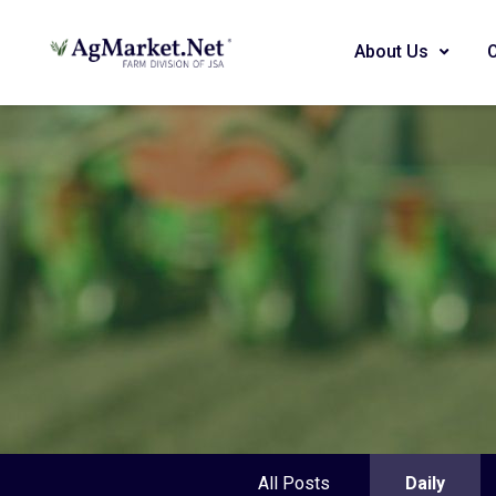
About Us
All Posts
Daily