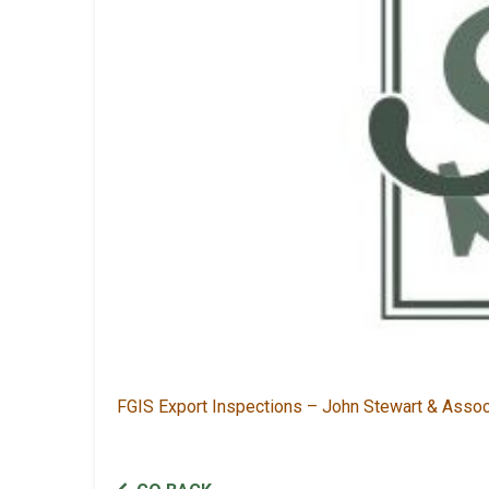
FGIS Export Inspections – John Stewart & Asso