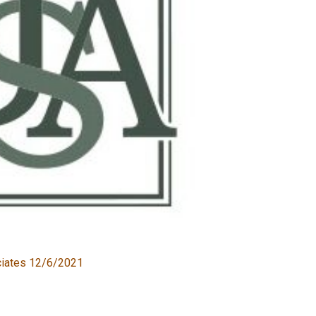
ciates 12/6/2021