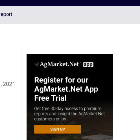
Report
, 2021