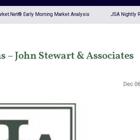
ket.Net® Early Morning Market Analysis
JSA Nightly 
s – John Stewart & Associates
Dec 06