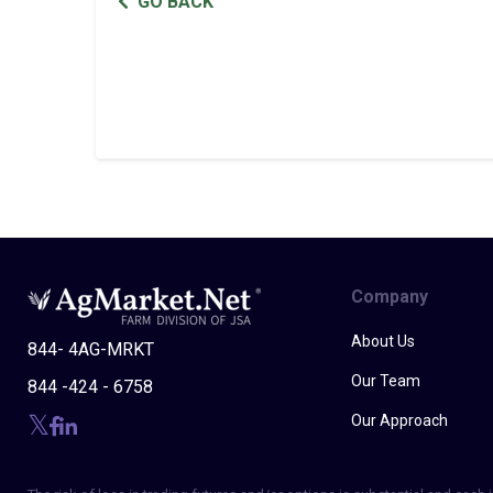
GO BACK
Company
About Us
844- 4AG-MRKT
Our Team
844 -424 - 6758
Our Approach