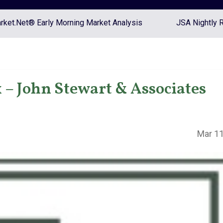
ket.Net® Early Morning Market Analysis
JSA Nightly 
– John Stewart & Associates
Mar 11