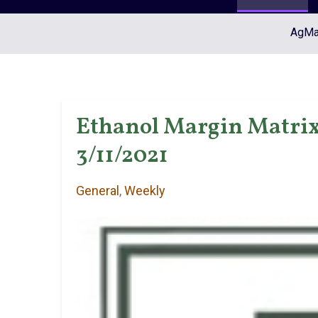
AgMar
Ethanol Margin Matrix 
3/11/2021
General
,
Weekly