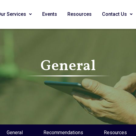
Our Services
Events
Resources
Contact Us
General
General
Recommendations
Resources