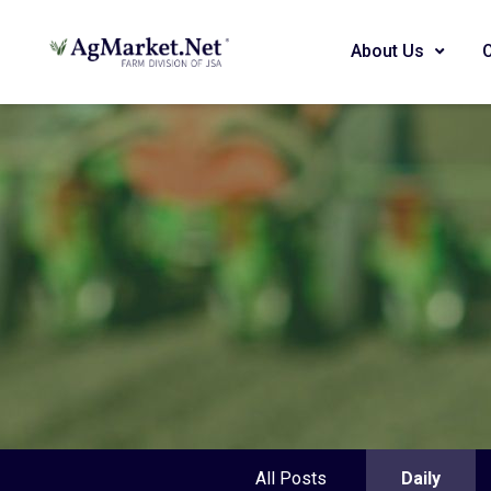
About Us
All Posts
Daily