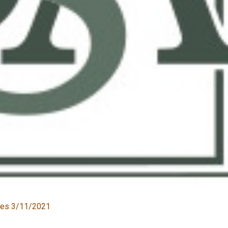
ates 3/11/2021