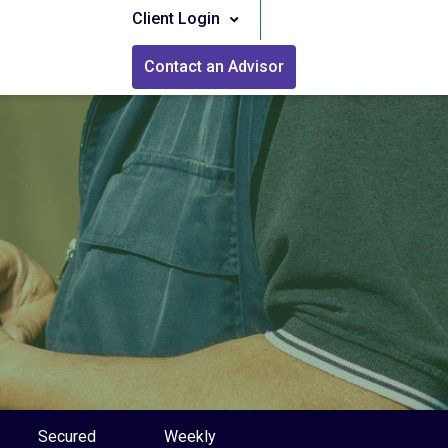
Client Login
Contact an Advisor
Secured
Weekly