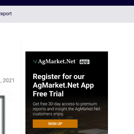
Report
, 2021