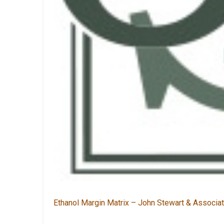
Ethanol Margin Matrix – John Stewart & Associ