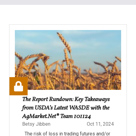
The Report Rundown: Key Takeaways
from USDA’s Latest WASDE with the
AgMarket.Net® Team 101124
Betsy Jibben
Oct 11, 2024
The risk of loss in trading futures and/or