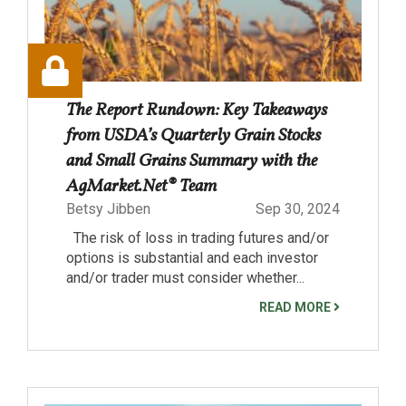
The Report Rundown: Key Takeaways
from USDA’s Quarterly Grain Stocks
and Small Grains Summary with the
AgMarket.Net® Team
Betsy Jibben
Sep 30, 2024
The risk of loss in trading futures and/or
options is substantial and each investor
and/or trader must consider whether...
READ MORE