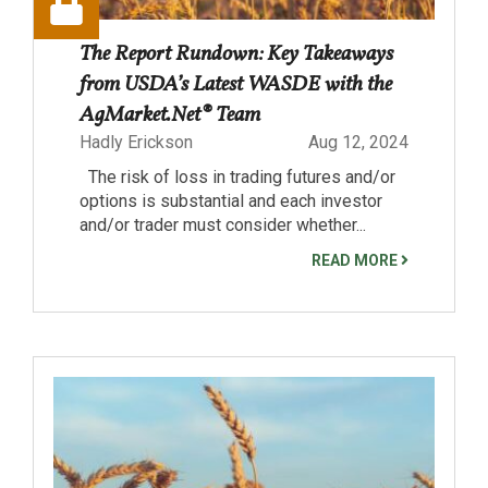
The Report Rundown: Key Takeaways
from USDA’s Latest WASDE with the
AgMarket.Net® Team
Hadly Erickson
Aug 12, 2024
The risk of loss in trading futures and/or
options is substantial and each investor
and/or trader must consider whether...
READ MORE