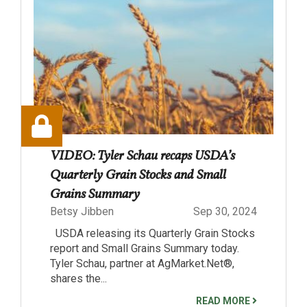
VIDEO: Tyler Schau recaps USDA’s
Quarterly Grain Stocks and Small
Grains Summary
Betsy Jibben
Sep 30, 2024
USDA releasing its Quarterly Grain Stocks
report and Small Grains Summary today.
Tyler Schau, partner at AgMarket.Net®,
shares the...
READ MORE