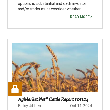
options is substantial and each investor
and/or trader must consider whether...
READ MORE
AgMarket.Net® Cattle Report 101124
Betsy Jibben
Oct 11, 2024