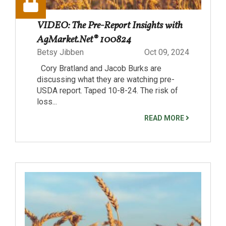
VIDEO: The Pre-Report Insights with
AgMarket.Net® 100824
Betsy Jibben
Oct 09, 2024
Cory Bratland and Jacob Burks are
discussing what they are watching pre-
USDA report. Taped 10-8-24. The risk of
loss...
READ MORE