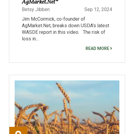
AgMarket.Net®
Betsy Jibben
Sep 12, 2024
Jim McCormick, co-founder of
AgMarket.Net, breaks down USDA’s latest
WASDE report in this video. The risk of
loss in...
READ MORE