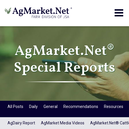
Togg
navig
AgMarket.Net®
Special Reports
All Posts
Daily
General
Recommendations
Resources
AgDairy Report
AgMarket Media Videos
AgMarket.Net® Cattl