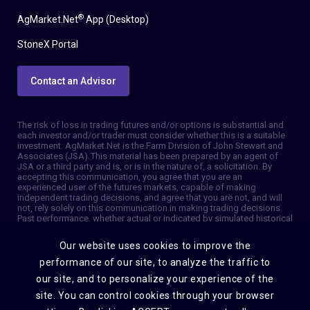
®
AgMarket.Net
App (Desktop)
StoneX Portal
Contact an Advisor
The risk of loss in trading futures and/or options is substantial and
each investor and/or trader must consider whether this is a suitable
investment. AgMarket.Net is the Farm Division of John Stewart and
Associates (JSA). This material has been prepared by an agent of
JSA or a third party and is, or is in the nature of, a solicitation. By
accepting this communication, you agree that you are an
experienced user of the futures markets, capable of making
independent trading decisions, and agree that you are not, and will
not, rely solely on this communication in making trading decisions.
Past performance, whether actual or indicated by simulated historical
tests of strategies, is not indicative of future results. Trading
information and advice is based on information taken from 3rd party
Our website uses cookies to improve the
sources that are believed to be reliable. We do not guarantee that
such information is accurate or complete and it should not be relied
performance of our site, to analyze the traffic to
upon as such. Trading advice reflects our good faith judgment at a
our site, and to personalize your experience of the
specific time and is subject to change without notice. There is no
guarantee that the advice we give will result in profitable trades. The
site. You can control cookies through your browser
services provided by JSA may not be available in all jurisdictions. It is