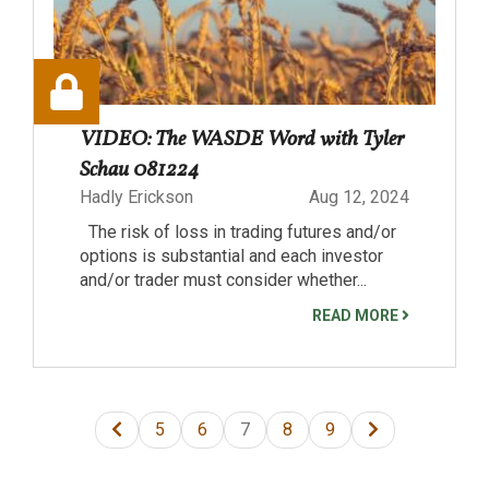
VIDEO: The WASDE Word with Tyler
Schau 081224
Hadly Erickson
Aug 12, 2024
The risk of loss in trading futures and/or
options is substantial and each investor
and/or trader must consider whether...
READ MORE
5
6
7
8
9