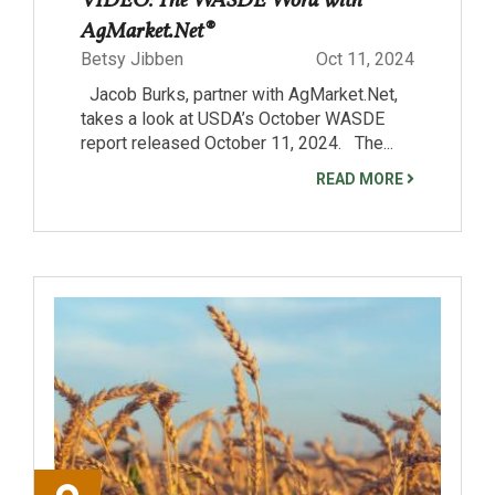
VIDEO: The WASDE Word with
AgMarket.Net®
Betsy Jibben
Oct 11, 2024
Jacob Burks, partner with AgMarket.Net,
takes a look at USDA’s October WASDE
report released October 11, 2024. The...
READ MORE