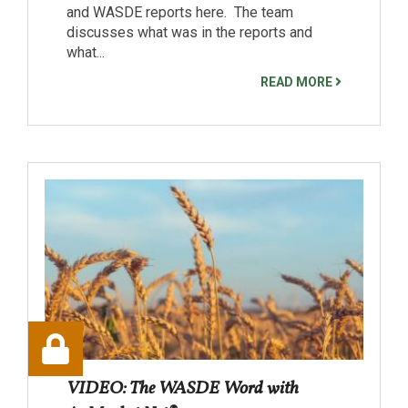
and WASDE reports here. The team
discusses what was in the reports and
what...
READ MORE
VIDEO: The WASDE Word with