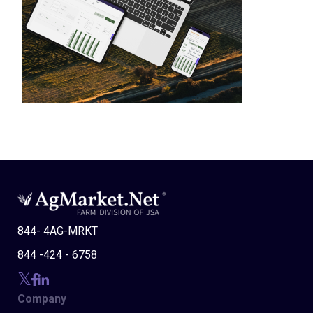
844- 4AG-MRKT
844 -424 - 6758
Company