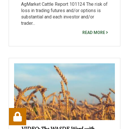
AgMarket Cattle Report 101124 The risk of
loss in trading futures and/or options is
substantial and each investor and/or
trader...
READ MORE