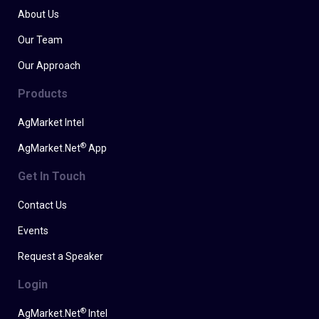
About Us
Our Team
Our Approach
Products
AgMarket Intel
®
AgMarket.Net
App
Get In Touch
Contact Us
Events
Request a Speaker
Login
®
AgMarket.Net
Intel