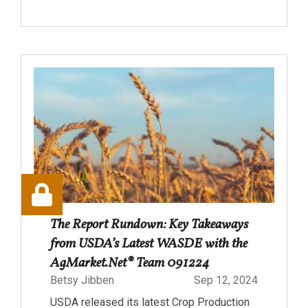
The Report Rundown: Key Takeaways
from USDA’s Latest WASDE with the
AgMarket.Net® Team 091224
Betsy Jibben
Sep 12, 2024
USDA released its latest Crop Production