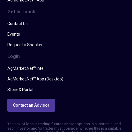
AgMarket.Net
App
Get In Touch
Contact Us
Events
Request a Speaker
Login
®
AgMarket.Net
Intel
®
AgMarket.Net
App (Desktop)
StoneX Portal
Contact an Advisor
The risk of loss in trading futures and/or options is substantial and
each investor and/or trader must consider whether this is a suitable