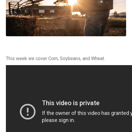
This week we cover Corn, Soybeans, and Wheat.