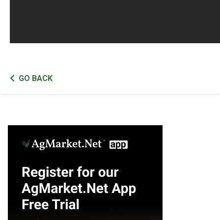
GO BACK