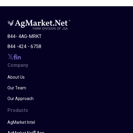
844- 4AG-MRKT
844 -424 - 6758
Company
About Us
Our Team
Our Approach
Products
AgMarket Intel
®