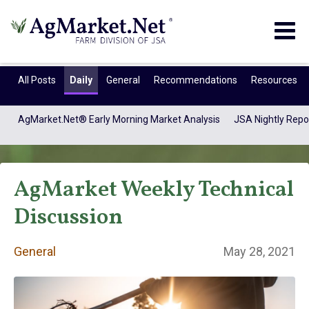
Togg
navig
All Posts
Daily
General
Recommendations
Resources
AgMarket.Net® Early Morning Market Analysis
JSA Nightly Repo
AgMarket Weekly Technical
Discussion
General
May 28, 2021
General