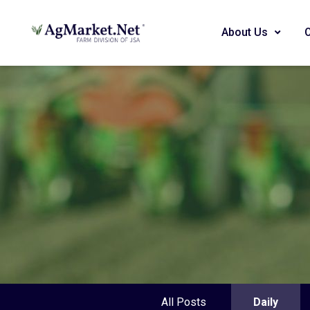
About Us
All Posts
Daily