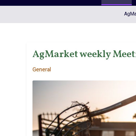
AgMar
AgMarket weekly Meet
General