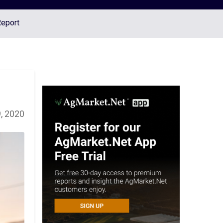
Report
, 2020