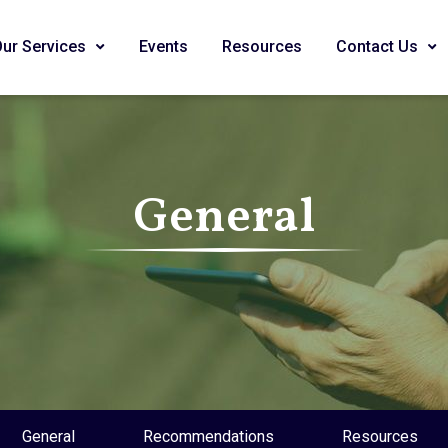
Our Services
Events
Resources
Contact Us
General
General
Recommendations
Resources