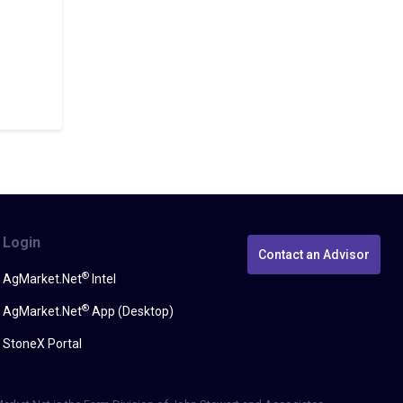
Login
Contact an Advisor
®
AgMarket.Net
Intel
®
AgMarket.Net
App (Desktop)
StoneX Portal