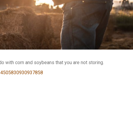
o with corn and soybeans that you are not storing.
2204505830930937858