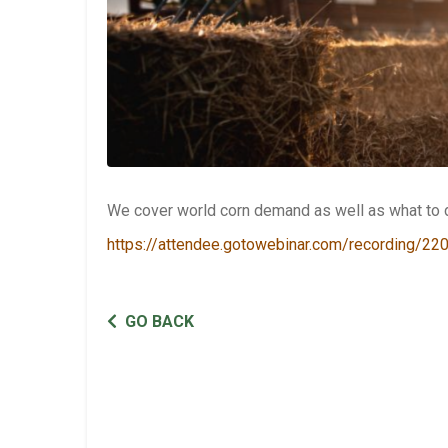
We cover world corn demand as well as what to d
https://attendee.gotowebinar.com/recording/
GO BACK