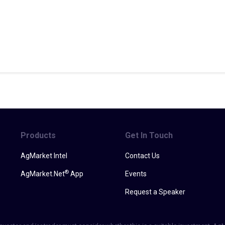
Products
Get In Touch
AgMarket Intel
Contact Us
®
AgMarket.Net
App
Events
Request a Speaker