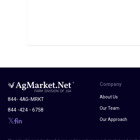
Company
About Us
844- 4AG-MRKT
Our Team
844 -424 - 6758
Our Approach