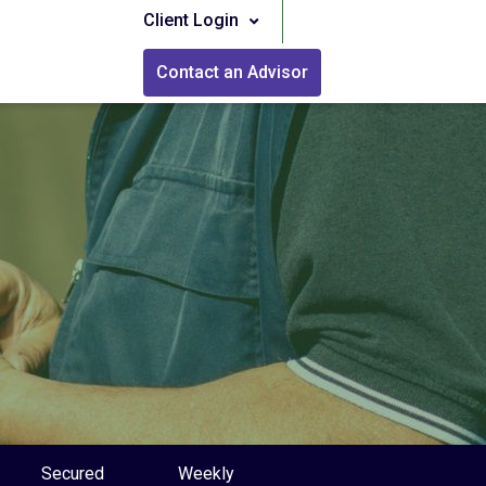
Client Login
Contact an Advisor
Secured
Weekly