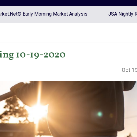
ket.Net® Early Morning Market Analysis
JSA Nightly 
ing 10-19-2020
Oct 19