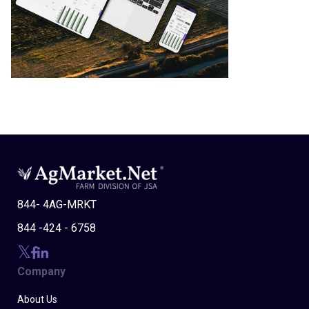
844- 4AG-MRKT
844 -424 - 6758
Company
About Us