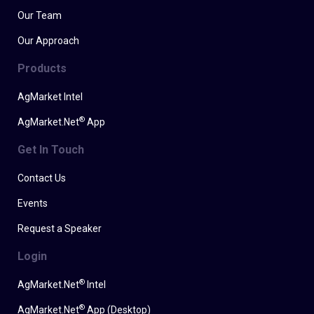
Our Team
Our Approach
Products
AgMarket Intel
®
AgMarket.Net
App
Get In Touch
Contact Us
Events
Request a Speaker
Login
®
AgMarket.Net
Intel
®
AgMarket.Net
App (Desktop)