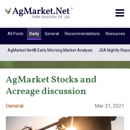
Togg
navig
All Posts
Daily
General
Recommendations
Resources
AgMarket.Net® Early Morning Market Analysis
JSA Nightly Repo
AgMarket Stocks and
Acreage discussion
General
Mar 31, 2021
General