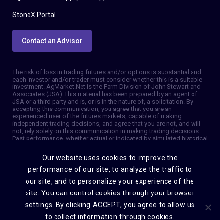
StoneX Portal
Contact an Advisor
The risk of loss in trading futures and/or options is substantial and
each investor and/or trader must consider whether this is a suitable
investment. AgMarket.Net is the Farm Division of John Stewart and
Associates (JSA). This material has been prepared by an agent of
JSA or a third party and is, or is in the nature of, a solicitation. By
accepting this communication, you agree that you are an
experienced user of the futures markets, capable of making
independent trading decisions, and agree that you are not, and will
not, rely solely on this communication in making trading decisions.
Past performance, whether actual or indicated by simulated historical
tests of strategies, is not indicative of future results. Trading
information and advice is based on information taken from 3rd party
Our website uses cookies to improve the
sources that are believed to be reliable. We do not guarantee that
such information is accurate or complete and it should not be relied
performance of our site, to analyze the traffic to
upon as such. Trading advice reflects our good faith judgment at a
our site, and to personalize your experience of the
specific time and is subject to change without notice. There is no
guarantee that the advice we give will result in profitable trades. The
site. You can control cookies through your browser
services provided by JSA may not be available in all jurisdictions. It is
settings. By clicking ACCEPT, you agree to allow us
possible that the country in which you are a resident prohibits us
from opening and maintaining an account for you. © 2026 AgMarket,
to collect information through cookies.
Farm division for John Stewart and Associates.