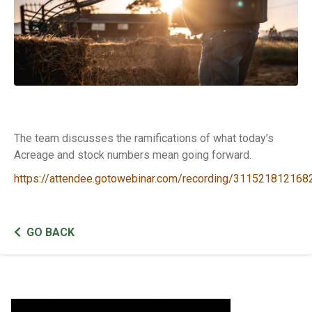
The team discusses the ramifications of what today’s
Acreage and stock numbers mean going forward.
https://attendee.gotowebinar.com/recording/31152181216
GO BACK