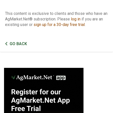
This content is exclusive to clients and those who have an
AgMarket.Net® subscription. Please
log in
if you are an
existing user or
sign up for a 30-day free trial
.
GO BACK