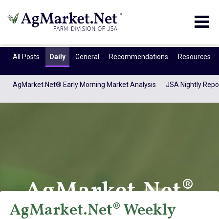
Togg
navig
All Posts
Daily
General
Recommendations
Resources
AgMarket.Net® Early Morning Market Analysis
JSA Nightly Repo
AgMarket.Net®
AgMarket.Net® Weekly