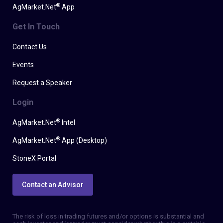
®
AgMarket.Net
App
Get In Touch
Contact Us
Events
Request a Speaker
Login
®
AgMarket.Net
Intel
®
AgMarket.Net
App (Desktop)
StoneX Portal
Contact an Advisor
The risk of loss in trading futures and/or options is substantial and