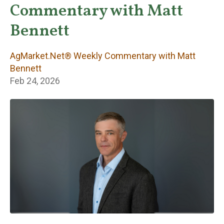
Weekly
Commentary with Matt
Commentary with
Bennett
Matt Bennett
AgMarket.Net® Weekly Commentary with Matt
Bennett
Feb 24, 2026