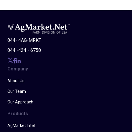
844- 4AG-MRKT
844 -424 - 6758
Company
About Us
Our Team
Our Approach
Products
AgMarket Intel