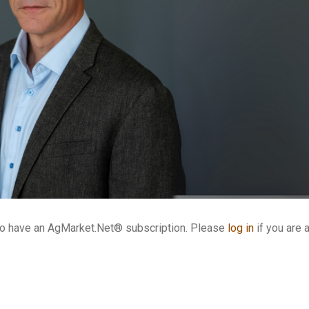
who have an AgMarket.Net® subscription. Please
log in
if you are 