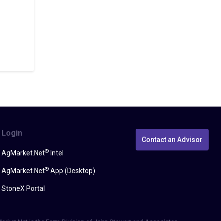
Login
Contact an Advisor
®
AgMarket.Net
Intel
®
AgMarket.Net
App (Desktop)
StoneX Portal