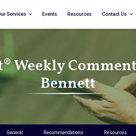
Our Services
Events
Resources
Contact Us
t® Weekly Commenta
Bennett
General
Recommendations
Resources