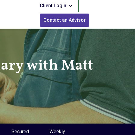
Client Login
Contact an Advisor
ry with Matt
Secured
Weekly