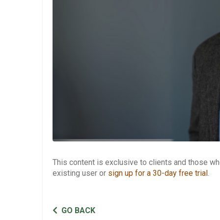
This content is exclusive to clients and those 
existing user or
sign up for a 30-day free trial
.
GO BACK