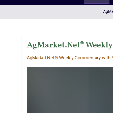
AgMar
AgMarket.Net® Weekly
AgMarket.Net® Weekly Commentary with M