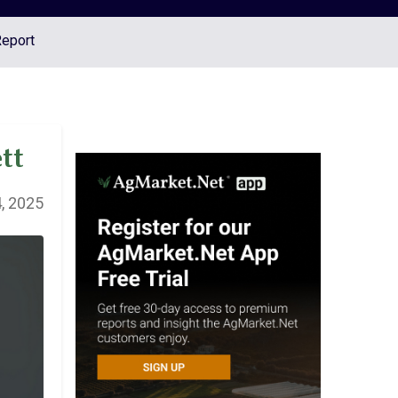
Report
tt
, 2025