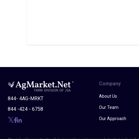
Company
About Us
844- 4AG-MRKT
Our Team
844 -424 - 6758
Our Approach