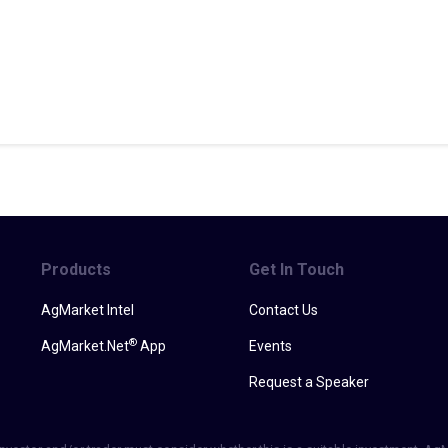
Products
Get In Touch
AgMarket Intel
Contact Us
®
AgMarket.Net
App
Events
Request a Speaker