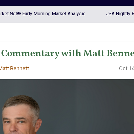
ket.Net® Early Morning Market Analysis
JSA Nightly 
 Commentary with Matt Benne
att Bennett
Oct 14