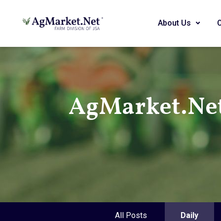
About Us
AgMarket.Ne
All Posts
Daily