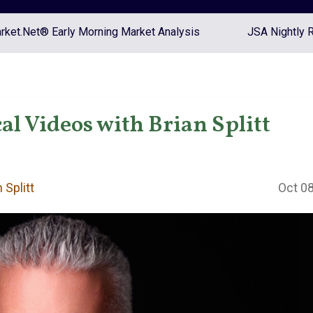
ket.Net® Early Morning Market Analysis
JSA Nightly 
l Videos with Brian Splitt
 Splitt
Oct 08