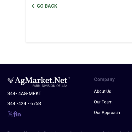
GO BACK
Company
About Us
844- 4AG-MRKT
Our Team
844 -424 - 6758
Our Approach