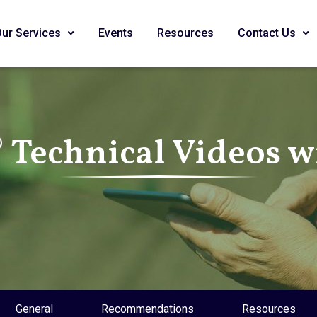
Our Services
Events
Resources
Contact Us
Technical Videos wi
General
Recommendations
Resources