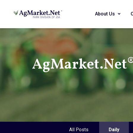
About Us
AgMarket.Net® 
All Posts
Daily