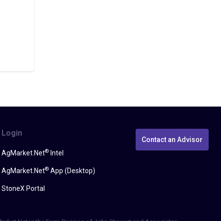
Login
Contact an Advisor
®
AgMarket.Net
Intel
®
AgMarket.Net
App (Desktop)
StoneX Portal