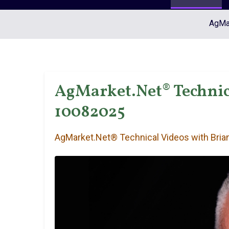
AgMar
AgMarket.Net® Technica
10082025
AgMarket.Net® Technical Videos with Brian