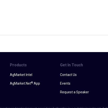
Products
Get In Touch
AgMarket Intel
Contact Us
®
AgMarket.Net
App
Events
Request a Speaker