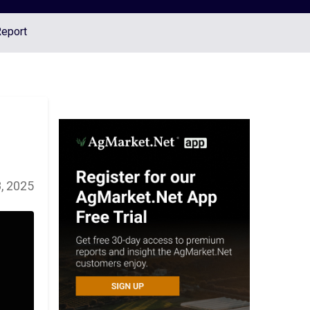
Report
, 2025