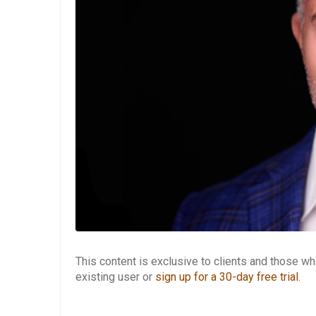
This content is exclusive to clients and those 
existing user or
sign up for a 30-day free trial
.