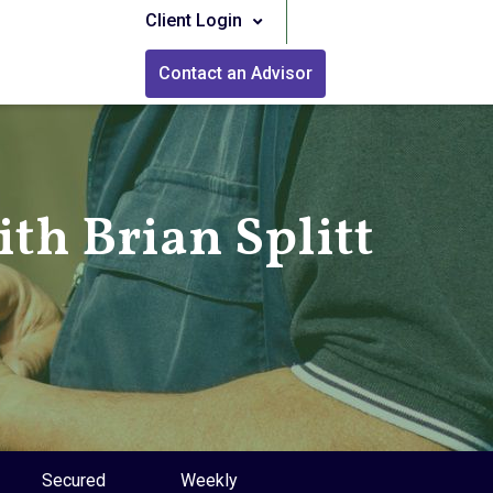
Client Login
Contact an Advisor
th Brian Splitt
Secured
Weekly