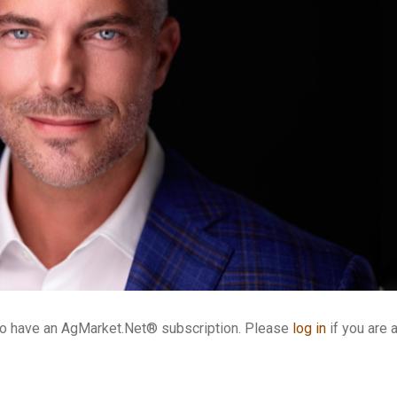
who have an AgMarket.Net® subscription. Please
log in
if you are 