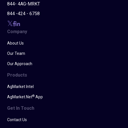
844- 4AG-MRKT
844 -424 - 6758
Company
About Us
Our Team
Our Approach
Products
AgMarket Intel
®
AgMarket.Net
App
Get In Touch
Contact Us