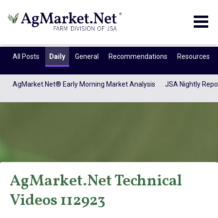
Togg
navig
All Posts
Daily
General
Recommendations
Resources
AgMarket.Net® Early Morning Market Analysis
JSA Nightly Repo
AgMarket.Net Technical
AgMarket.Net®
Videos 112923