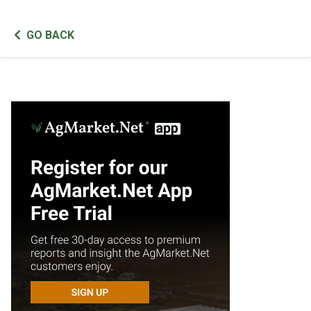
GO BACK