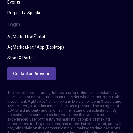
Events
Request a Speaker
Login
®
AgMarket.Net
Intel
®
AgMarket.Net
App (Desktop)
StoneX Portal
Contact an Advisor
The risk of loss in trading futures and/or options is substantial and
each investor and/or trader must consider whether this is a suitable
investment. AgMarket.Net is the Farm Division of John Stewart and
Associates (JSA). This material has been prepared by an agent of
JSA or a third party and is, or is in the nature of, a solicitation. By
accepting this communication, you agree that you are an
experienced user of the futures markets, capable of making
independent trading decisions, and agree that you are not, and will
not, rely solely on this communication in making trading decisions.
Past performance, whether actual or indicated by simulated historical