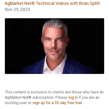
Technical Videos
AgMarket.Net® Technical Videos with Brian Splitt
with Brian Splitt
Nov 29, 2023
This content is exclusive to clients and those who have an
AgMarket.Net® subscription. Please
log in
if you are an
existing user or
sign up for a 30-day free trial
.