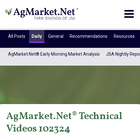
Togg
navig
All Posts
Daily
General
Recommendations
Resources
AgMarket.Net® Early Morning Market Analysis
JSA Nightly Repo
AgMarket.Net® Technical
AgMarket.Net®
Videos 102324