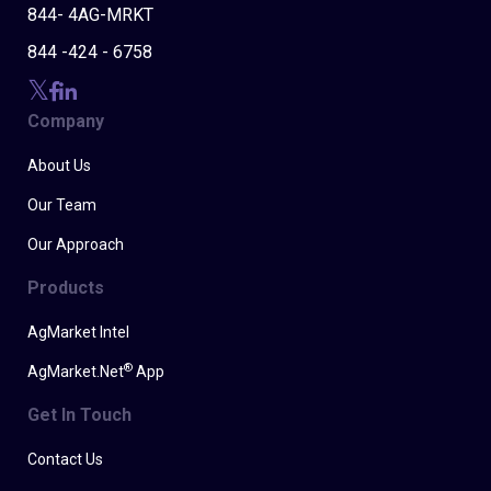
844- 4AG-MRKT
844 -424 - 6758
Company
About Us
Our Team
Our Approach
Products
AgMarket Intel
®
AgMarket.Net
App
Get In Touch
Contact Us