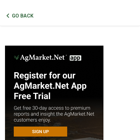
GO BACK