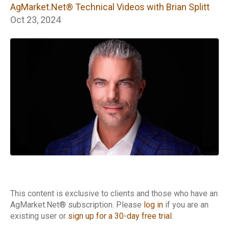
Technical Videos
AgMarket.Net® Technical Videos with Brian Splitt
with Brian Splitt
Oct 23, 2024
This content is exclusive to clients and those who have an
AgMarket.Net® subscription. Please
log in
if you are an
existing user or
sign up for a 30-day free trial
.