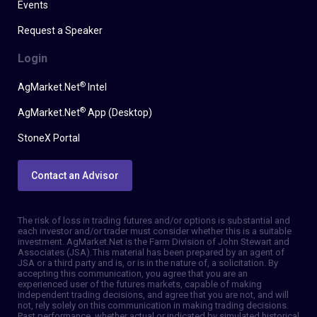
Events
Request a Speaker
Login
®
AgMarket.Net
Intel
®
AgMarket.Net
App (Desktop)
StoneX Portal
Contact an Advisor
The risk of loss in trading futures and/or options is substantial and
each investor and/or trader must consider whether this is a suitable
investment. AgMarket.Net is the Farm Division of John Stewart and
Associates (JSA). This material has been prepared by an agent of
JSA or a third party and is, or is in the nature of, a solicitation. By
accepting this communication, you agree that you are an
experienced user of the futures markets, capable of making
independent trading decisions, and agree that you are not, and will
not, rely solely on this communication in making trading decisions.
Past performance, whether actual or indicated by simulated historical