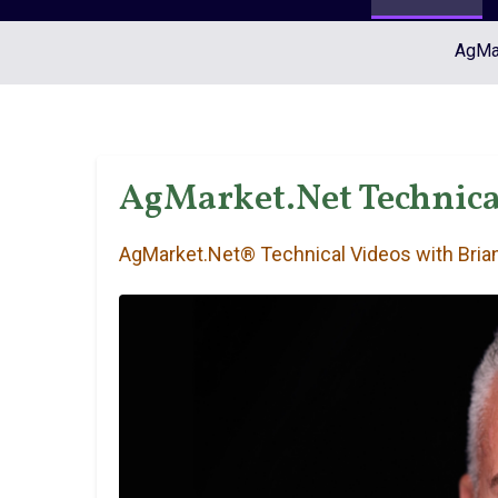
AgMar
AgMarket.Net Technical
AgMarket.Net® Technical Videos with Brian