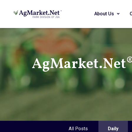
About Us
AgMarket.Net® 
All Posts
Daily