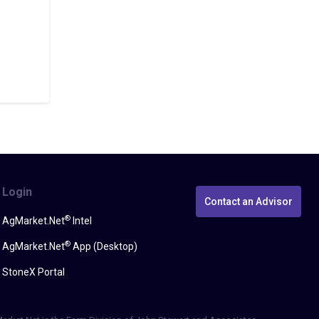
Login
Contact an Advisor
®
AgMarket.Net
Intel
®
AgMarket.Net
App (Desktop)
StoneX Portal