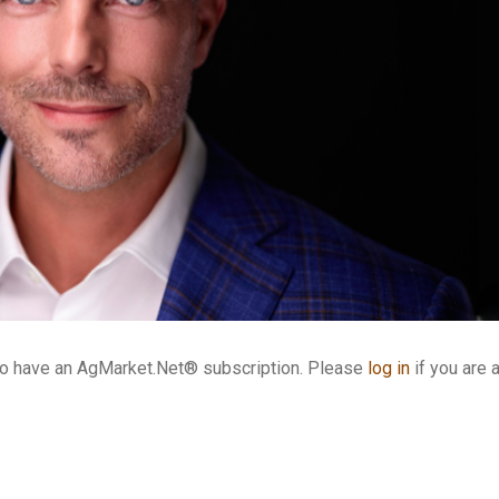
who have an AgMarket.Net® subscription. Please
log in
if you are 