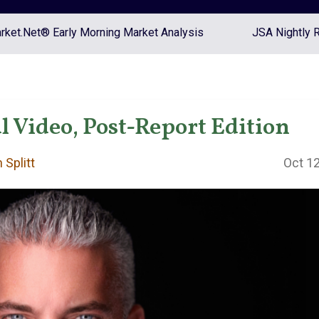
ket.Net® Early Morning Market Analysis
JSA Nightly 
 Video, Post-Report Edition
 Splitt
Oct 12