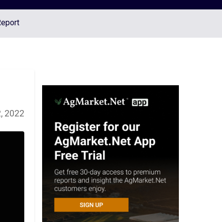
Report
, 2022