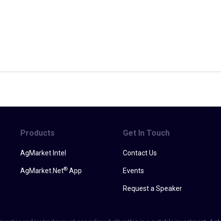
Products
Get In Touch
AgMarket Intel
Contact Us
®
AgMarket.Net
App
Events
Request a Speaker