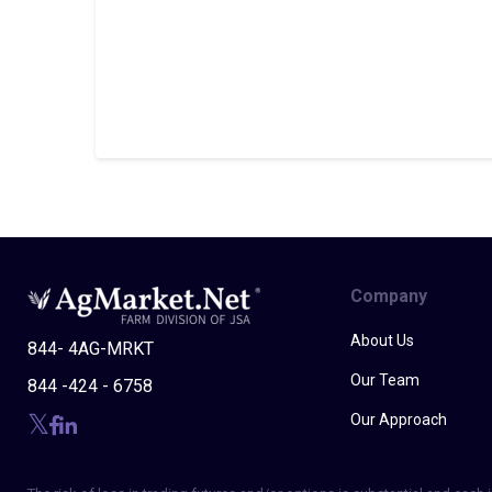
Company
About Us
844- 4AG-MRKT
Our Team
844 -424 - 6758
Our Approach