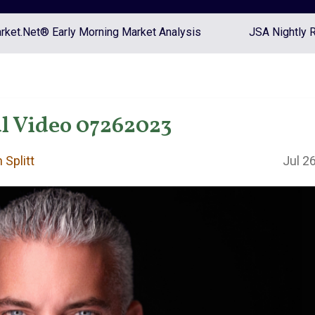
ket.Net® Early Morning Market Analysis
JSA Nightly 
l Video 07262023
 Splitt
Jul 2