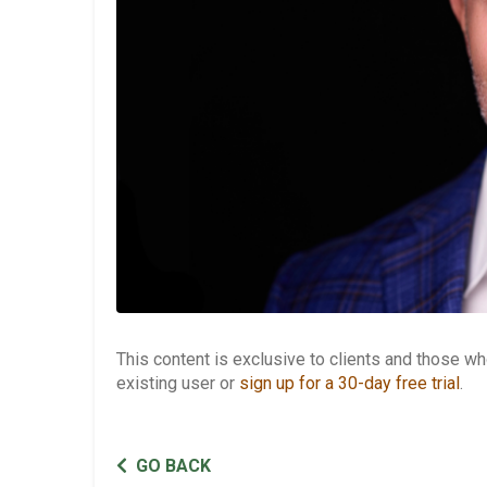
This content is exclusive to clients and those 
existing user or
sign up for a 30-day free trial
.
GO BACK