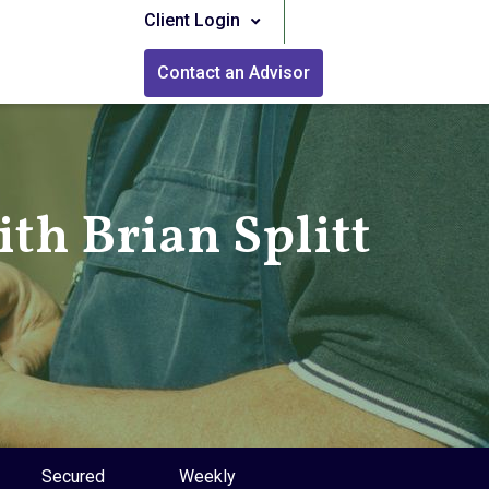
Client Login
Contact an Advisor
th Brian Splitt
Secured
Weekly