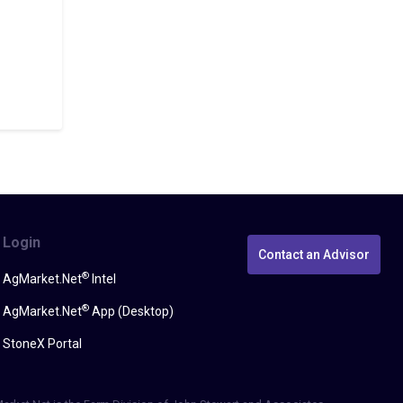
Login
Contact an Advisor
®
AgMarket.Net
Intel
®
AgMarket.Net
App (Desktop)
StoneX Portal