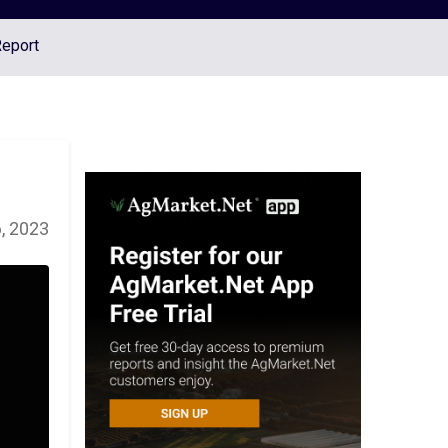
Report
6, 2023