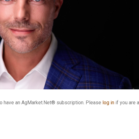
who have an AgMarket.Net® subscription. Please
log in
if you are 