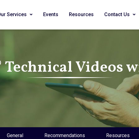
Our Services
Events
Resources
Contact Us
Technical Videos wi
General
Recommendations
Resources