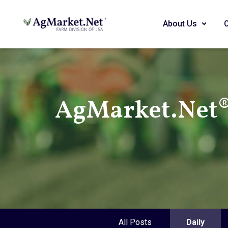
About Us
AgMarket.Net® 
All Posts
Daily