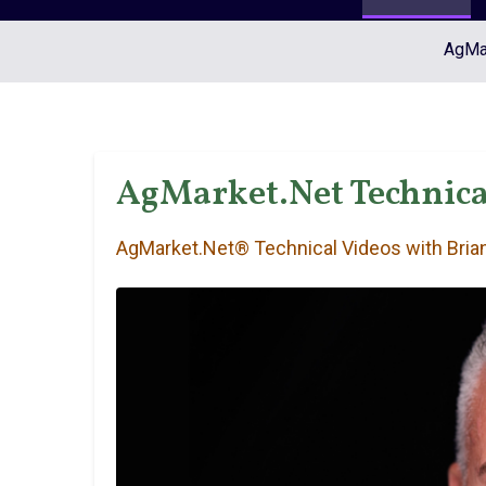
AgMar
AgMarket.Net Technica
AgMarket.Net® Technical Videos with Brian