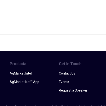
Products
Get In Touch
AgMarket Intel
Contact Us
®
AgMarket.Net
App
Events
Request a Speaker