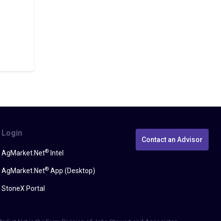
Login
Contact an Advisor
®
AgMarket.Net
Intel
®
AgMarket.Net
App (Desktop)
StoneX Portal