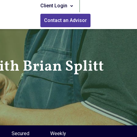
Client Login
Contact an Advisor
th Brian Splitt
Secured
Weekly