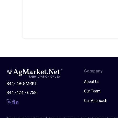
Company
About Us
844- 4AG-MRKT
Our Team
844 -424 - 6758
Our Approach