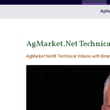
AgMar
AgMarket.Net Technica
AgMarket.Net® Technical Videos with Brian