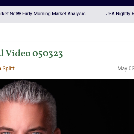
ket.Net® Early Morning Market Analysis
JSA Nightly 
l Video 050323
 Splitt
May 03