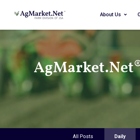
About Us
AgMarket.Net® 
All Posts
Daily