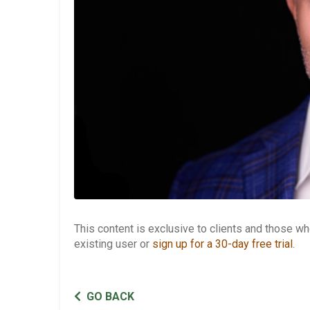
This content is exclusive to clients and those 
existing user or
sign up for a 30-day free trial
.
GO BACK