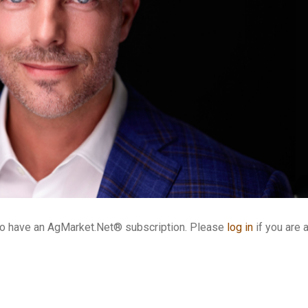
who have an AgMarket.Net® subscription. Please
log in
if you are 