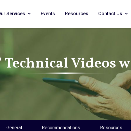
Our Services
Events
Resources
Contact Us
Technical Videos wi
General
Recommendations
Resources