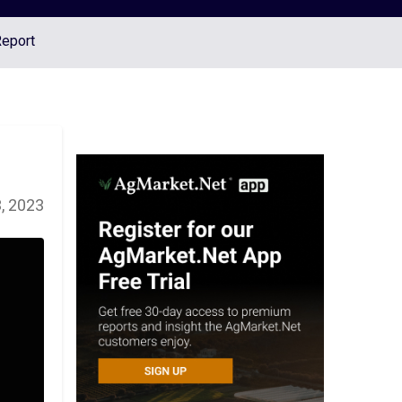
Report
, 2023