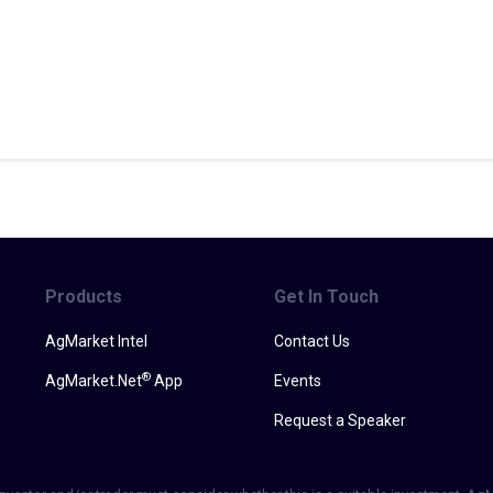
Products
Get In Touch
AgMarket Intel
Contact Us
®
AgMarket.Net
App
Events
Request a Speaker