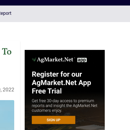
Report
 To
, 2022