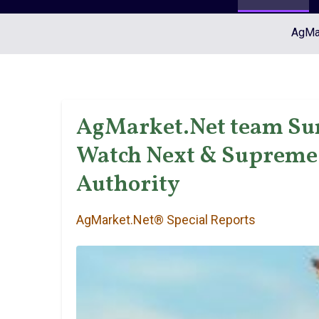
AgMar
AgMarket.Net team Su
Watch Next & Supreme 
Authority
AgMarket.Net® Special Reports