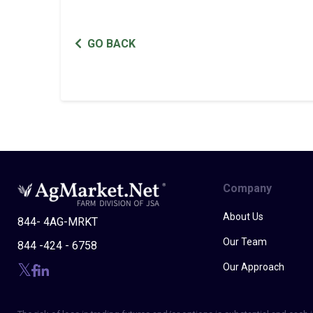
GO BACK
Company
About Us
844- 4AG-MRKT
Our Team
844 -424 - 6758
Our Approach