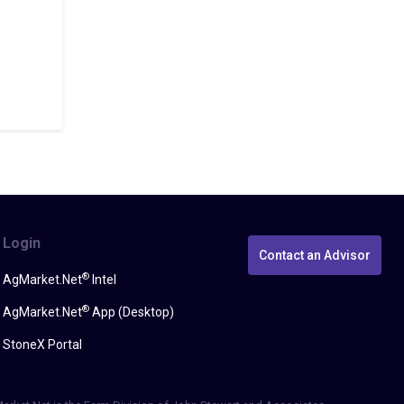
Login
Contact an Advisor
®
AgMarket.Net
Intel
®
AgMarket.Net
App (Desktop)
StoneX Portal