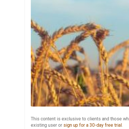
This content is exclusive to clients and those 
existing user or
sign up for a 30-day free trial
.