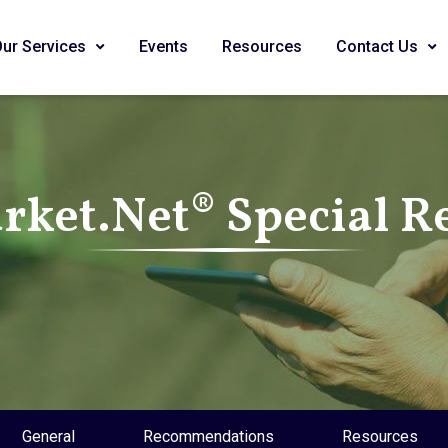
Our Services
Events
Resources
Contact Us
ket.Net® Special R
General
Recommendations
Resources