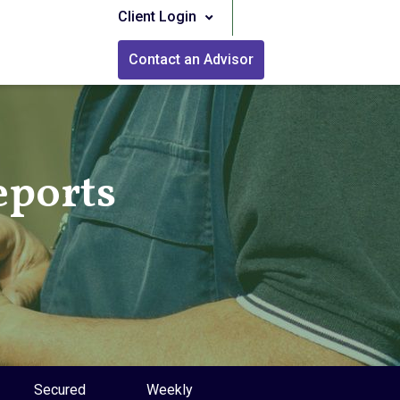
Client Login
Contact an Advisor
eports
Secured
Weekly