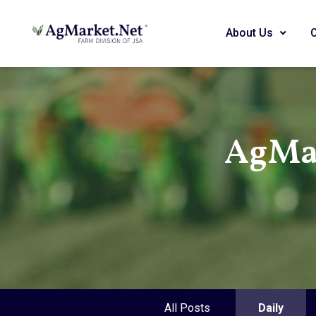
About Us
AgMar
All Posts
Daily