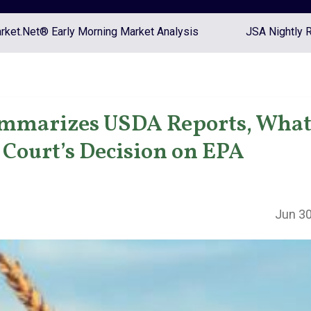
ket.Net® Early Morning Market Analysis
JSA Nightly 
mmarizes USDA Reports, What
Court’s Decision on EPA
Jun 30