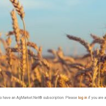
who have an AgMarket.Net® subscription. Please
log in
if you are 