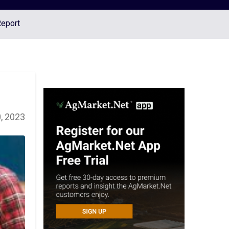
Report
, 2023