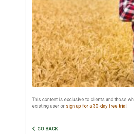
This content is exclusive to clients and those 
existing user or
sign up for a 30-day free trial
.
GO BACK