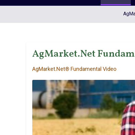
AgMar
AgMarket.Net Fundamen
AgMarket.Net® Fundamental Video