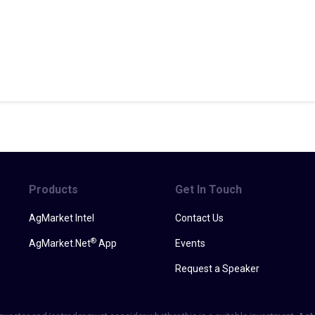
Products
Get In Touch
AgMarket Intel
Contact Us
®
AgMarket.Net
App
Events
Request a Speaker