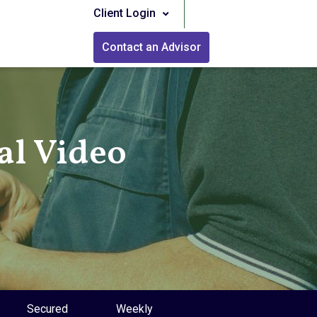
Client Login
Contact an Advisor
l Video
Secured
Weekly