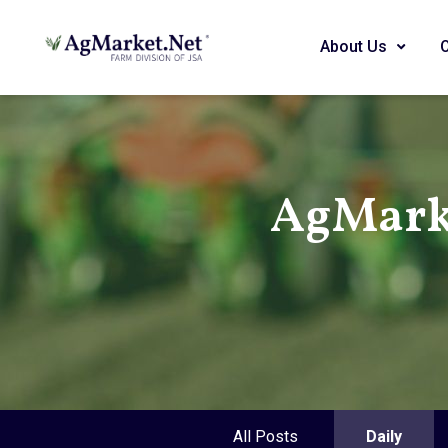
About Us
AgMark
All Posts
Daily