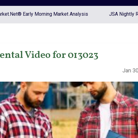
ket.Net® Early Morning Market Analysis
JSA Nightly 
tal Video for 013023
Jan 30