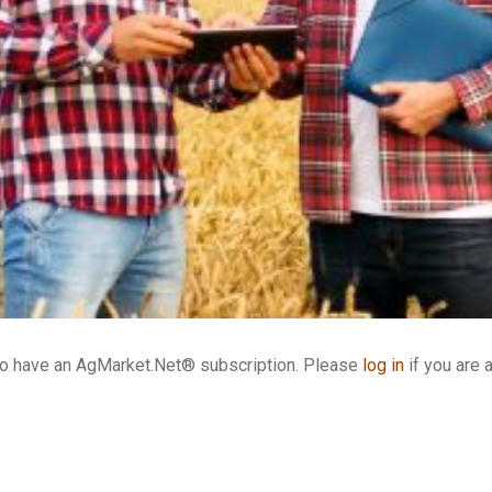
who have an AgMarket.Net® subscription. Please
log in
if you are 