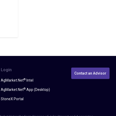
Login
Contact an Advisor
®
AgMarket.Net
Intel
®
AgMarket.Net
App (Desktop)
StoneX Portal