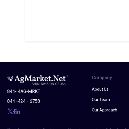
Company
About Us
844- 4AG-MRKT
Our Team
844 -424 - 6758
Our Approach