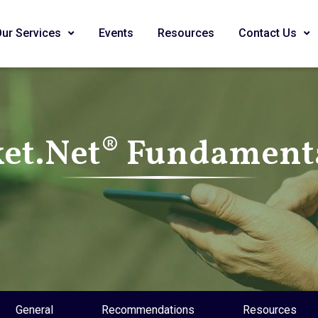
Our Services
Events
Resources
Contact Us
et.Net® Fundamenta
General
Recommendations
Resources