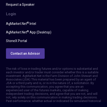
Request a Speaker
Login
®
AgMarket.Net
Intel
®
AgMarket.Net
App (Desktop)
StoneX Portal
Contact an Advisor
The risk of loss in trading futures and/or options is substantial and
each investor and/or trader must consider whether this is a suitable
investment. AgMarket.Net is the Farm Division of John Stewart and
Associates (JSA). This material has been prepared by an agent of
JSA or a third party and is, or is in the nature of, a solicitation. By
accepting this communication, you agree that you are an
experienced user of the futures markets, capable of making
independent trading decisions, and agree that you are not, and will
not, rely solely on this communication in making trading decisions.
Past performance, whether actual or indicated by simulated historical
tests of strategies, is not indicative of future results. Trading