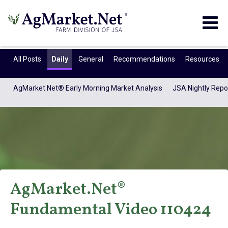
Togg
navig
All Posts
Daily
General
Recommendations
Resources
AgMarket.Net® Early Morning Market Analysis
JSA Nightly Repo
AgMarket.Net®
AgMarket.Net®
Fundamental Video 110424