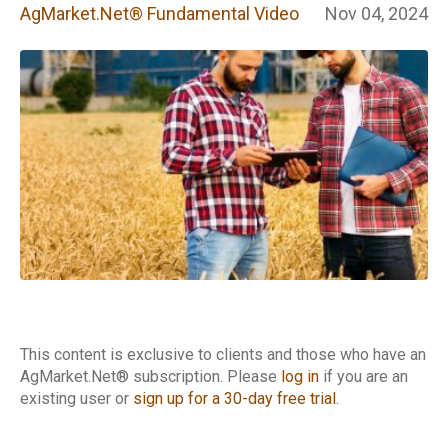
Fundamental
AgMarket.Net® Fundamental Video
Nov 04, 2024
Video
This content is exclusive to clients and those who have an
AgMarket.Net® subscription. Please
log in
if you are an
existing user or
sign up for a 30-day free trial
.