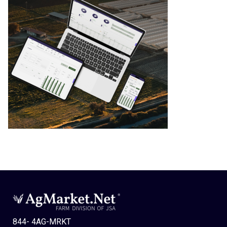
844- 4AG-MRKT