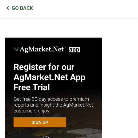
GO BACK