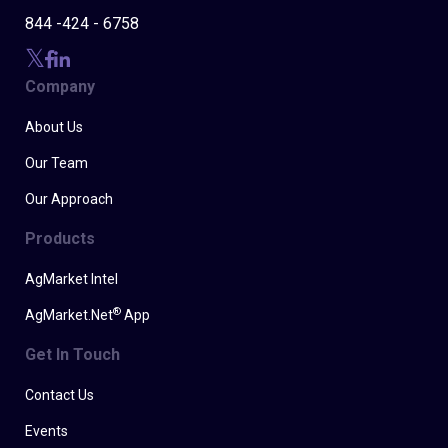
844 -424 - 6758
Company
About Us
Our Team
Our Approach
Products
AgMarket Intel
®
AgMarket.Net
App
Get In Touch
Contact Us
Events