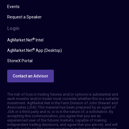
Events
Request a Speaker
Login
®
AgMarket.Net
Intel
®
AgMarket.Net
App (Desktop)
StoneX Portal
Contact an Advisor
The risk of loss in trading futures and/or options is substantial and
each investor and/or trader must consider whether this is a suitable
investment. AgMarket.Net is the Farm Division of John Stewart and
Associates (JSA). This material has been prepared by an agent of
JSA or a third party and is, or is in the nature of, a solicitation. By
accepting this communication, you agree that you are an
experienced user of the futures markets, capable of making
independent trading decisions, and agree that you are not, and will
not, rely solely on this communication in making trading decisions.