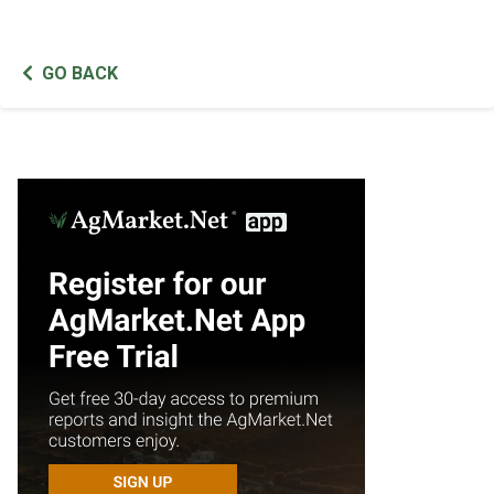
GO BACK