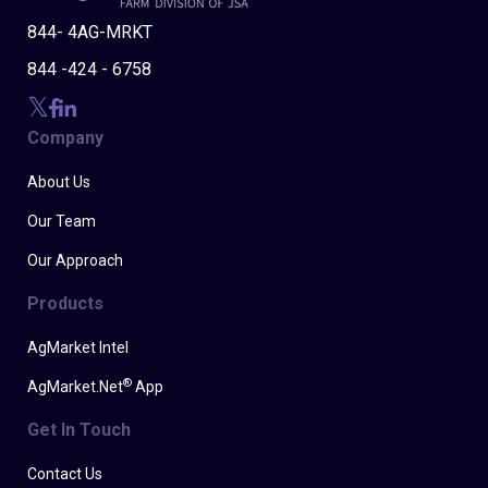
844- 4AG-MRKT
844 -424 - 6758
Company
About Us
Our Team
Our Approach
Products
AgMarket Intel
®
AgMarket.Net
App
Get In Touch
Contact Us