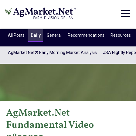
Togg
navig
All Posts
Daily
General
Recommendations
Resources
AgMarket.Net® Early Morning Market Analysis
JSA Nightly Repo
AgMarket.Net
AgMarket.Net®
Fundamental Video