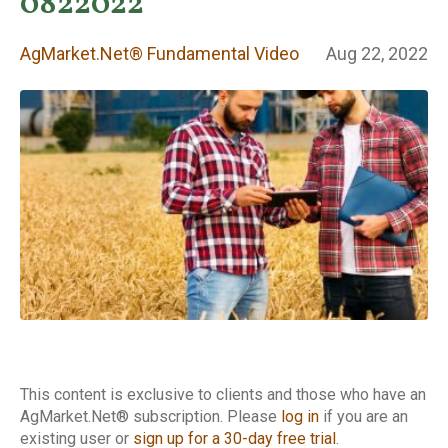
Fundamental
0822022
Video
AgMarket.Net® Fundamental Video
Aug 22, 2022
This content is exclusive to clients and those who have an
AgMarket.Net® subscription. Please
log in
if you are an
existing user or
sign up for a 30-day free trial
.