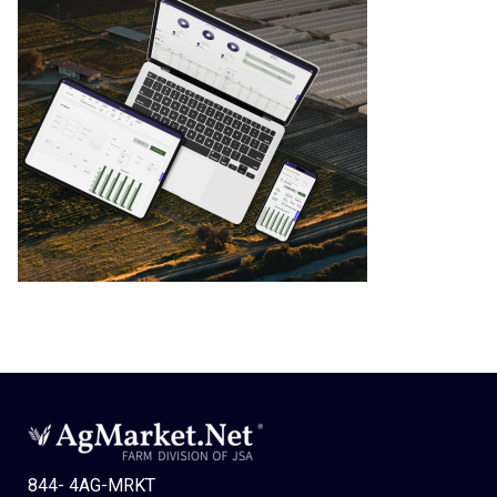
844- 4AG-MRKT