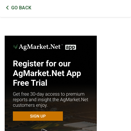
GO BACK