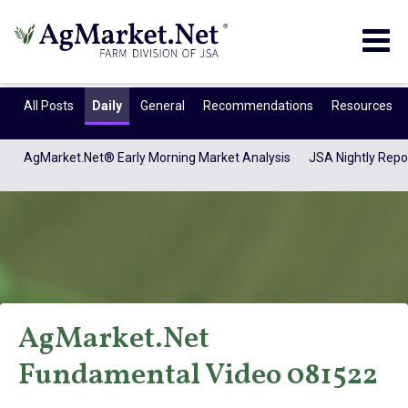
Togg
navig
All Posts
Daily
General
Recommendations
Resources
AgMarket.Net® Early Morning Market Analysis
JSA Nightly Repo
AgMarket.Net
AgMarket.Net®
Fundamental Video 081522