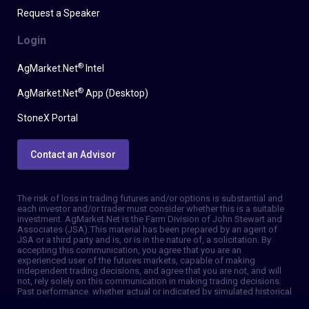
Request a Speaker
Login
®
AgMarket.Net
Intel
®
AgMarket.Net
App (Desktop)
StoneX Portal
Contact an Advisor
The risk of loss in trading futures and/or options is substantial and
each investor and/or trader must consider whether this is a suitable
investment. AgMarket.Net is the Farm Division of John Stewart and
Associates (JSA). This material has been prepared by an agent of
JSA or a third party and is, or is in the nature of, a solicitation. By
accepting this communication, you agree that you are an
experienced user of the futures markets, capable of making
independent trading decisions, and agree that you are not, and will
not, rely solely on this communication in making trading decisions.
Past performance, whether actual or indicated by simulated historical
tests of strategies, is not indicative of future results. Trading