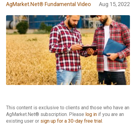
Fundamental
AgMarket.Net® Fundamental Video
Aug 15, 2022
Video
This content is exclusive to clients and those who have an
AgMarket.Net® subscription. Please
log in
if you are an
existing user or
sign up for a 30-day free trial
.