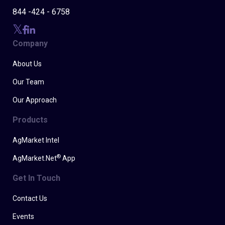
844 -424 - 6758
Company
About Us
Our Team
Our Approach
Products
AgMarket Intel
®
AgMarket.Net
App
Get In Touch
Contact Us
Events