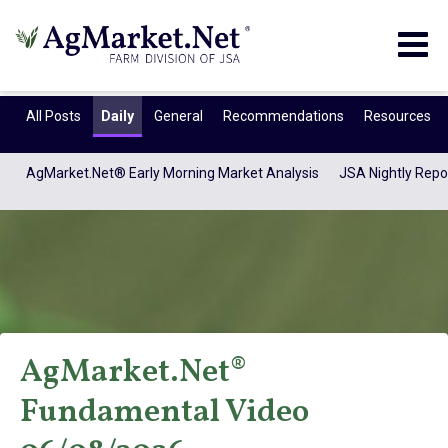
Togg
navig
All Posts
Daily
General
Recommendations
Resources
AgMarket.Net® Early Morning Market Analysis
JSA Nightly Repo
AgMarket.Net®
AgMarket.Net®
Fundamental Video