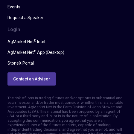
Events
Request a Speaker
Login
®
AgMarket.Net
Intel
®
AgMarket.Net
App (Desktop)
StoneX Portal
Contact an Advisor
The risk of loss in trading futures and/or options is substantial and
each investor and/or trader must consider whether this is a suitable
investment. AgMarket.Net is the Farm Division of John Stewart and
Associates (JSA). This material has been prepared by an agent of
JSA or a third party and is, or is in the nature of, a solicitation. By
accepting this communication, you agree that you are an
experienced user of the futures markets, capable of making
independent trading decisions, and agree that you are not, and will
not, rely solely on this communication in making trading decisions.