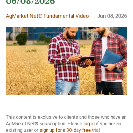
Fundamental
06/08/2026
Video
AgMarket.Net® Fundamental Video
Jun 08, 2026
This content is exclusive to clients and those who have an
AgMarket.Net® subscription. Please
log in
if you are an
existing user or
sign up for a 30-day free trial
.