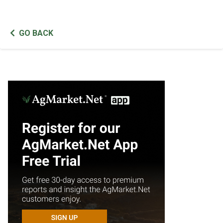
GO BACK