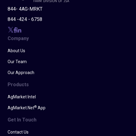
844- 4AG-MRKT
844 -424 - 6758
Company
About Us
Our Team
Our Approach
Products
AgMarket Intel
®
AgMarket.Net
App
Get In Touch
Contact Us