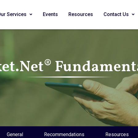
Our Services
Events
Resources
Contact Us
et.Net® Fundamenta
General
Recommendations
Resources