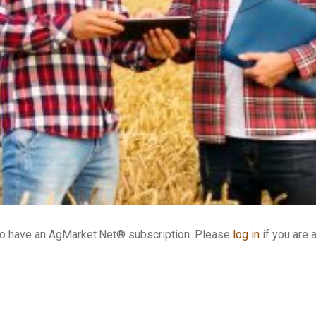
who have an AgMarket.Net® subscription. Please
log in
if you are 