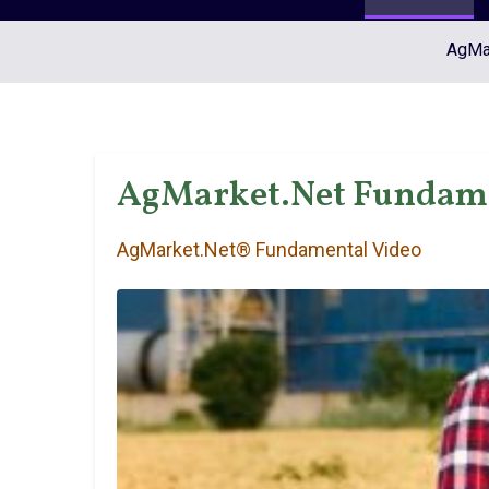
AgMar
AgMarket.Net Fundame
AgMarket.Net® Fundamental Video