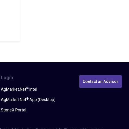
Login
Contact an Advisor
®
AgMarket.Net
Intel
®
AgMarket.Net
App (Desktop)
StoneX Portal