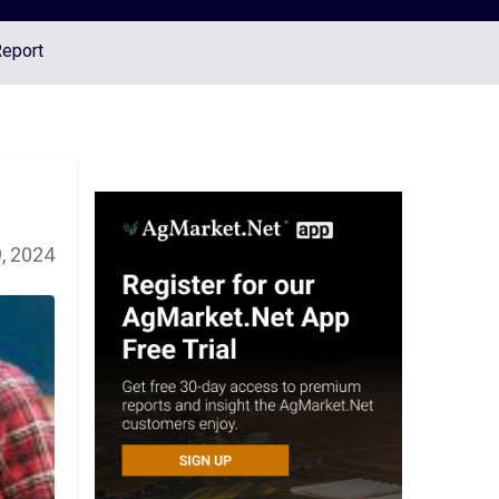
Report
, 2024