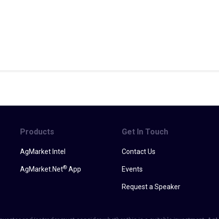
Products
Get In Touch
AgMarket Intel
Contact Us
®
AgMarket.Net
App
Events
Request a Speaker