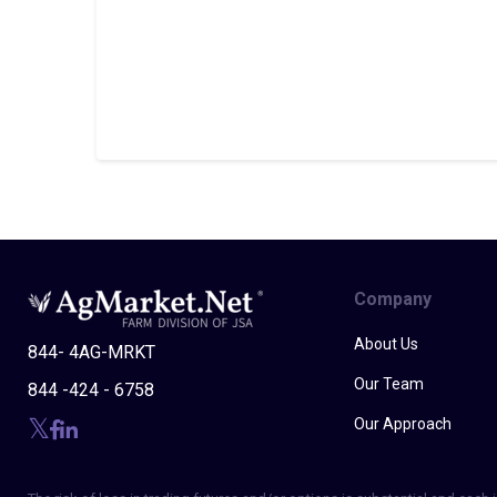
Company
About Us
844- 4AG-MRKT
Our Team
844 -424 - 6758
Our Approach