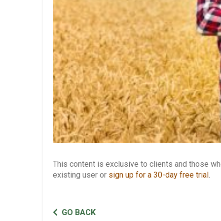
This content is exclusive to clients and those 
existing user or
sign up for a 30-day free trial
.
GO BACK