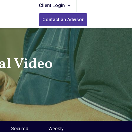
Client Login
Contact an Advisor
l Video
Secured
Weekly