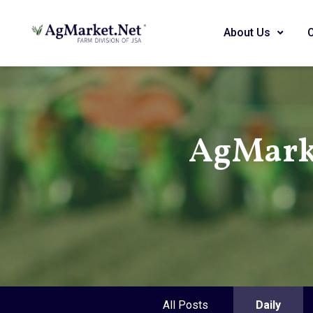
About Us
AgMark
All Posts
Daily