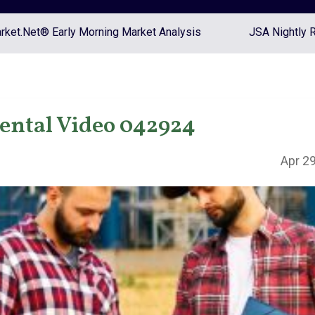
ket.Net® Early Morning Market Analysis
JSA Nightly 
ntal Video 042924
Apr 29