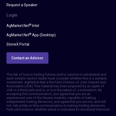
Request a Speaker
Login
®
AgMarket.Net
Intel
®
AgMarket.Net
App (Desktop)
StoneX Portal
Contact an Advisor
The risk of loss in trading futures and/or options is substantial and
each investor and/or trader must consider whether this is a suitable
investment. AgMarket.Net is the Farm Division of John Stewart and
Associates (JSA). This material has been prepared by an agent of
JSA or a third party and is, or is in the nature of, a solicitation. By
accepting this communication, you agree that you are an
experienced user of the futures markets, capable of making
independent trading decisions, and agree that you are not, and will
not, rely solely on this communication in making trading decisions.
Past performance, whether actual or indicated by simulated historical
tests of strategies, is not indicative of future results. Trading