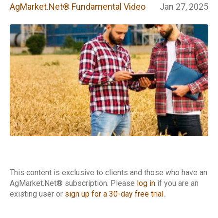
Fundamental
AgMarket.Net® Fundamental Video
Jan 27, 2025
Video
This content is exclusive to clients and those who have an
AgMarket.Net® subscription. Please
log in
if you are an
existing user or
sign up for a 30-day free trial
.