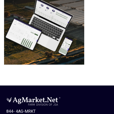
844- 4AG-MRKT