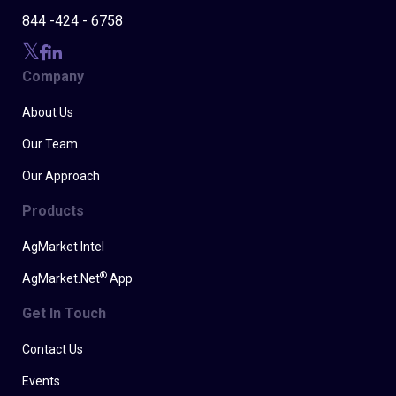
844 -424 - 6758
Company
About Us
Our Team
Our Approach
Products
AgMarket Intel
®
AgMarket.Net
App
Get In Touch
Contact Us
Events