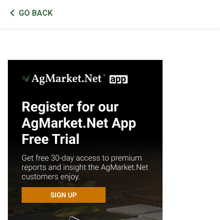
GO BACK