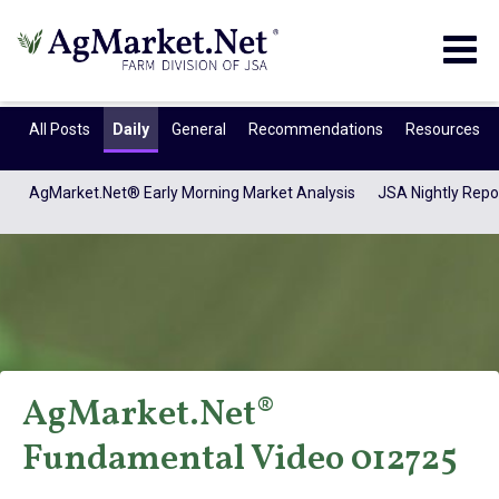
Togg
navig
All Posts
Daily
General
Recommendations
Resources
AgMarket.Net® Early Morning Market Analysis
JSA Nightly Repo
AgMarket.Net®
AgMarket.Net®
Fundamental Video 012725