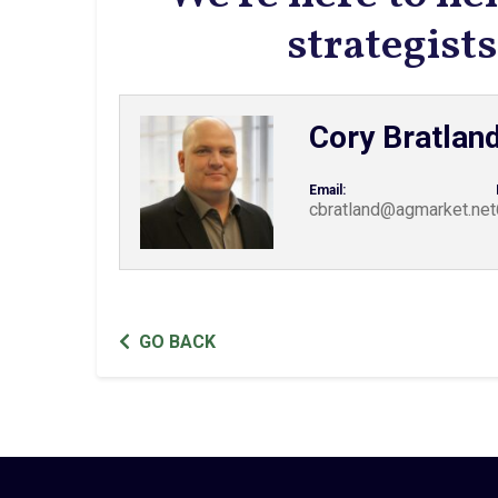
strategis
Cory Bratlan
Email:
cbratland@agmarket.net
GO BACK