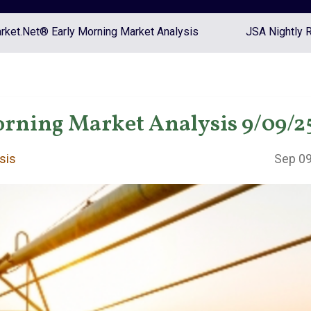
ket.Net® Early Morning Market Analysis
JSA Nightly 
rning Market Analysis 9/09/2
sis
Sep 09