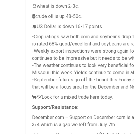
🍞wheat is down 2-3c,
🛢️crude oil is up 48-50c,
💲US Dollar is down 16-17 points.
-Crop ratings saw both corn and soybeans drop 1%
is rated 68% good/excellent and soybeans are r
-Weekly export inspections were strong again for
continues to be impressive but it needs to be wit
-The weather continues to look very beneficial fo
Missouri this week. Yields continue to come in al
-September futures go off the board this Friday
that will be a focus area for the December and N
🐂🐻Look for a mixed trade here today.
Support/Resistance:
December corn – Support on December corn is at
3/4 which is a gap we left from July 7th.