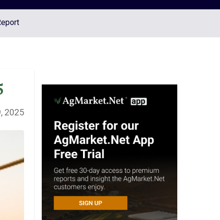
Report
5
, 2025