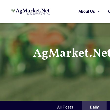
About Us
AgMarket.Net
All Posts
Daily