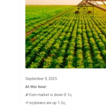
September 9, 2025
At this hour:
🌽Corn market is down 0-1c,
🌱soybeans are up 1-2c,