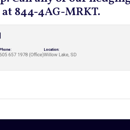
ts at 844-4AG-MRKT.
d
Phone:
Location:
605 657 1978 (Office)
Willow Lake, SD