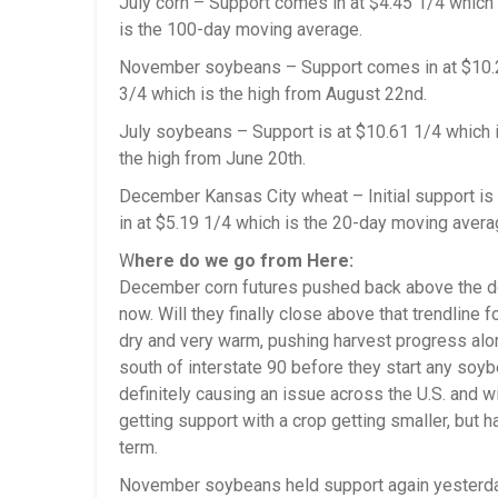
July corn – Support comes in at $4.45 1/4 which
is the 100-day moving average.
November soybeans – Support comes in at $10.26
3/4 which is the high from August 22nd.
July soybeans – Support is at $10.61 1/4 which 
the high from June 20th.
December Kansas City wheat – Initial support is
in at $5.19 1/4 which is the 20-day moving avera
W
here do we go from Here:
December corn futures pushed back above the do
now. Will they finally close above that trendline
dry and very warm, pushing harvest progress along
south of interstate 90 before they start any soyb
definitely causing an issue across the U.S. and w
getting support with a crop getting smaller, but h
term.
November soybeans held support again yesterday.