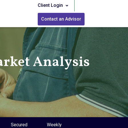
Client Login
Contact an Advisor
rket Analysis
Secured
Weekly