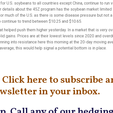
or U.S. soybeans to all countries except China, continue to run 
or details about the 45Z program has the soybean market limited 
for much of the U.S. as there is some disease pressure but not a 
 continue to trend between $10.25 and $10.65.
t helped push them higher yesterday. In a market that is very o
id gains. Prices are at their lowest levels since 2020 and overd
unning into resistance here this morning at the 20-day moving av
verage, this would help signal a potential bottom is in place.
Click here to subscribe 
wsletter in your inbox.
p. Call any of our hedgin