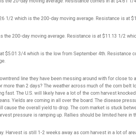
 is the 20-day moving average. Resistance comes in at $4.61 1/
 1/2 which is the 200-day moving average. Resistance is at $
is the 200-day moving average. Resistance is at $11.13 1/2 whic
 at $5.01 3/4 which is the low from September 4th. Resistance 
ge.
wntrend line they have been messing around with for close to 
 for more than 2 days? The weather across much of the corn belt 
 fast. The U.S. will likely have a lot of the corn harvest knocked
eans. Yields are coming in all over the board. The disease press
ill cause the overall yield to drop. The corn market is stuck betw
arvest pressure is ramping up. Rallies should be limited here in t
 Harvest is still 1-2 weeks away as corn harvest in a lot of are