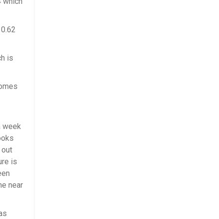
4 which
10.62
h is
comes
a week
looks
 out
ure is
een
he near
as