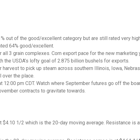
 out of the good/excellent category but are still rated very hig
ated 64% good/excellent.
 all 3 grain complexes. Corn export pace for the new marketing 
h the USDA’s lofty goal of 2.875 billion bushels for exports.
r harvest to pick up steam across southern Illinois, Iowa, Nebra
l over the place.
 at 12:00 pm CDT. Watch where September futures go off the boa
ovember contracts to gravitate towards.
 $4.10 1/2 which is the 20-day moving average. Resistance is a