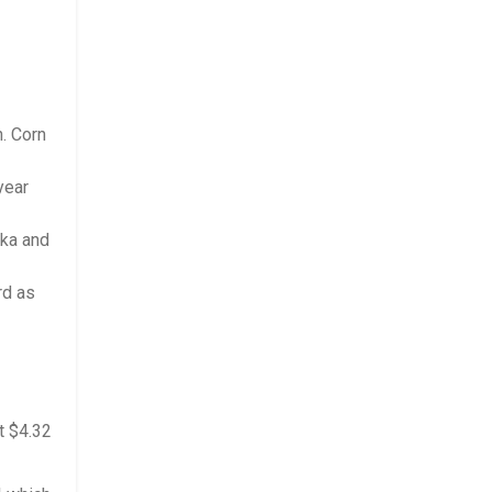
h. Corn
year
ska and
rd as
t $4.32