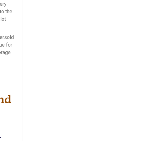
very
to the
lot
versold
ue for
erage
and
g