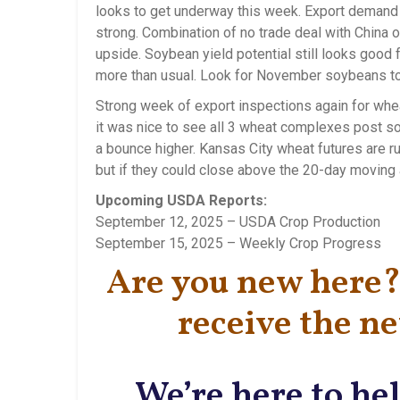
looks to get underway this week. Export demand f
strong. Combination of no trade deal with China 
upside. Soybean yield potential still looks good 
more than usual. Look for November soybeans to
Strong week of export inspections again for whea
it was nice to see all 3 wheat complexes post sol
a bounce higher. Kansas City wheat futures are r
but if they could close above the 20-day moving a
Upcoming USDA Reports:
September 12, 2025 – USDA Crop Production
September 15, 2025 – Weekly Crop Progress
Are you new here? 
receive the ne
We’re here to hel