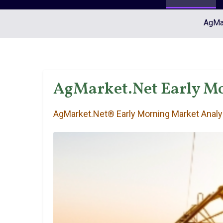
AgMar
AgMarket.Net Early Mo
AgMarket.Net® Early Morning Market Analy