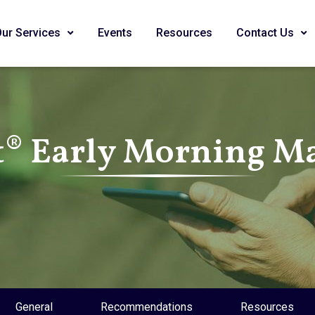
Our Services
Events
Resources
Contact Us
® Early Morning Ma
General
Recommendations
Resources