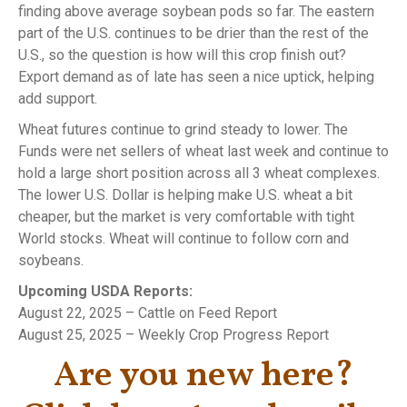
finding above average soybean pods so far. The eastern
part of the U.S. continues to be drier than the rest of the
U.S., so the question is how will this crop finish out?
Export demand as of late has seen a nice uptick, helping
add support.
Wheat futures continue to grind steady to lower. The
Funds were net sellers of wheat last week and continue to
hold a large short position across all 3 wheat complexes.
The lower U.S. Dollar is helping make U.S. wheat a bit
cheaper, but the market is very comfortable with tight
World stocks. Wheat will continue to follow corn and
soybeans.
Upcoming USDA Reports:
August 22, 2025 – Cattle on Feed Report
August 25, 2025 – Weekly Crop Progress Report
Are you new here?