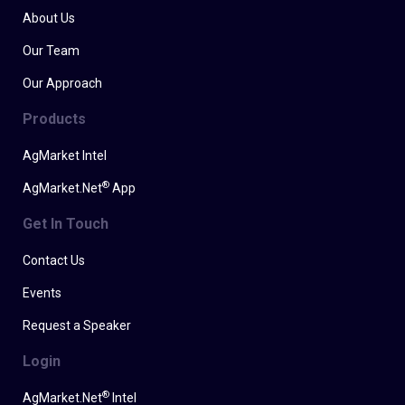
About Us
Our Team
Our Approach
Products
AgMarket Intel
®
AgMarket.Net
App
Get In Touch
Contact Us
Events
Request a Speaker
Login
®
AgMarket.Net
Intel