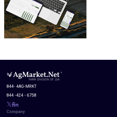
844- 4AG-MRKT
844 -424 - 6758
Company