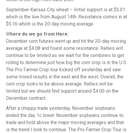
September Kansas City wheat – Initial support is at $5.01
which is the low from August 14th. Resistance comes in at
$5.16 which is the 20-day moving average.
W
here do we go from Here:
December corn futures went up and hit the 20-day moving
average at $4.08 and found some resistance. Rallies will
continue to be limited as we wait for the combines to get
rolling to determine just how big the corn crop is in the U.S.
The Pro Farmer Crop tour kicked off yesterday and saw
some mixed results in the east and the west. Overall, the
corn crop looks to be above average. Rallies will be
limited but we should find support around $4.00 on the
December contract.
After a choppy trade yesterday, November soybeans
ended the day 1c lower. November soybeans continue to
trade and hold above the major moving averages and that
is the trend I look to continue. The Pro Farmer Crop Tour is