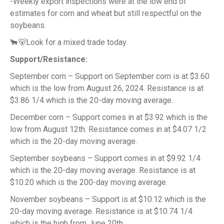
-Weekly export inspections were at the low end of
estimates for corn and wheat but still respectful on the
soybeans.
🐂🐻Look for a mixed trade today.
Support/Resistance:
September corn – Support on September corn is at $3.60
which is the low from August 26, 2024. Resistance is at
$3.86 1/4 which is the 20-day moving average.
December corn – Support comes in at $3.92 which is the
low from August 12th. Resistance comes in at $4.07 1/2
which is the 20-day moving average.
September soybeans – Support comes in at $9.92 1/4
which is the 20-day moving average. Resistance is at
$10.20 which is the 200-day moving average.
November soybeans – Support is at $10.12 which is the
20-day moving average. Resistance is at $10.74 1/4
which is the high from June 20th.