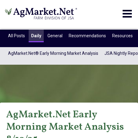
Togg
navig
All Posts
Daily
General
Recommendations
Resources
AgMarket.Net® Early Morning Market Analysis
JSA Nightly Repo
AgMarket.Net Early
AgMarket.Net®
Morning Market Analysis