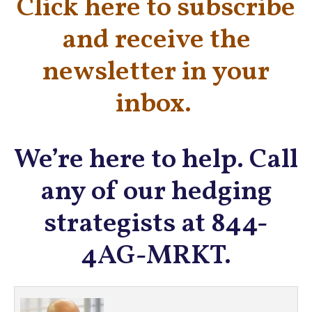
Click here to subscribe
and receive the
newsletter in your
inbox.
We’re here to help. Call
any of our hedging
strategists at 844-
4AG-MRKT.