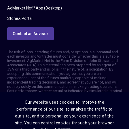
®
AgMarket.Net
App (Desktop)
StoneX Portal
Contact an Advisor
The risk of loss in trading futures and/or options is substantial and
each investor and/or trader must consider whether this is a suitable
investment. AgMarket.Net is the Farm Division of John Stewart and
Associates (JSA). This material has been prepared by an agent of
JSA or a third party and is, or is in the nature of, a solicitation. By
accepting this communication, you agree that you are an
experienced user of the futures markets, capable of making
independent trading decisions, and agree that you are not, and will
not, rely solely on this communication in making trading decisions.
Past performance, whether actual or indicated by simulated historical
tests of strategies, is not indicative of future results. Trading
information and advice is based on information taken from 3rd party
Our website uses cookies to improve the
sources that are believed to be reliable. We do not guarantee that
such information is accurate or complete and it should not be relied
performance of our site, to analyze the traffic to
upon as such. Trading advice reflects our good faith judgment at a
our site, and to personalize your experience of the
specific time and is subject to change without notice. There is no
guarantee that the advice we give will result in profitable trades. The
site. You can control cookies through your browser
services provided by JSA may not be available in all jurisdictions. It is