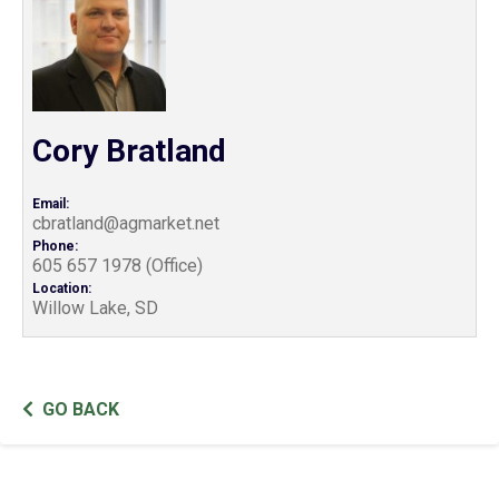
Cory Bratland
Email:
cbratland@agmarket.net
Phone:
605 657 1978 (Office)
Location:
Willow Lake, SD
GO BACK