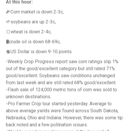
At this hour:
🌽Corn market is down 2-3c,
🌱soybeans are up 2-3c,
🍞wheat is down 2-4c,
🛢️crude oil is down 68-69c,
💲US Dollar is down 9-10 points.
-Weekly Crop Progress report saw corn ratings slip 1%
out of the good/excellent category but still rated 71%
good/excellent. Soybeans saw conditions unchanged
from last week and are still rated 68% good/excellent.
-Flash sale of 124,000 metric tons of corn was sold to
unknown destinations.
-Pro Farmer Crop tour started yesterday. Average to
above average yields were found across South Dakota,
Nebraska, Ohio and Indiana. However, there was some tip
back noted and a few pollination issues.