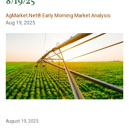
Early Morning
8/19/25
Market Analysis
AgMarket.Net® Early Morning Market Analysis
Aug 19, 2025
August 19, 2025