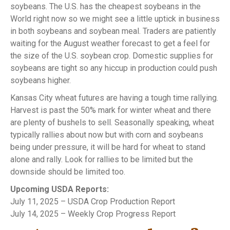
soybeans. The U.S. has the cheapest soybeans in the
World right now so we might see a little uptick in business
in both soybeans and soybean meal. Traders are patiently
waiting for the August weather forecast to get a feel for
the size of the U.S. soybean crop. Domestic supplies for
soybeans are tight so any hiccup in production could push
soybeans higher.
Kansas City wheat futures are having a tough time rallying.
Harvest is past the 50% mark for winter wheat and there
are plenty of bushels to sell. Seasonally speaking, wheat
typically rallies about now but with corn and soybeans
being under pressure, it will be hard for wheat to stand
alone and rally. Look for rallies to be limited but the
downside should be limited too.
Upcoming USDA Reports:
July 11, 2025 – USDA Crop Production Report
July 14, 2025 – Weekly Crop Progress Report