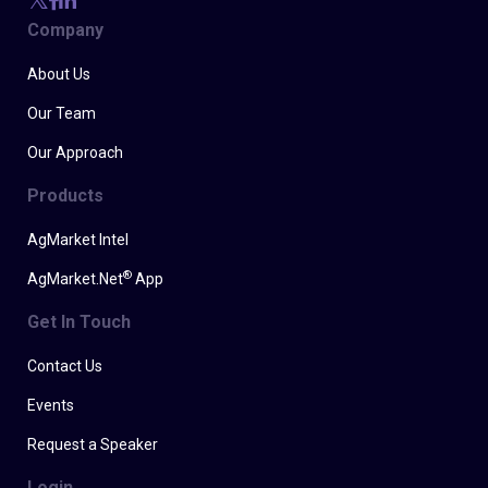
Company
About Us
Our Team
Our Approach
Products
AgMarket Intel
®
AgMarket.Net
App
Get In Touch
Contact Us
Events
Request a Speaker
Login