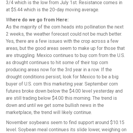
3/4 which is the low from July 1st. Resistance comes in
at $5.44 which is the 20-day moving average.
W
here do we go from Here:
As the majority of the corn heads into pollination the next
2 weeks, the weather forecast could not be much better.
Yes, there are a few issues with the crop across a few
areas, but the good areas seem to make up for those that
are struggling. Mexico continues to buy corn from the U.S.
as drought continues to hit some of their top corn
producing areas now for the 3rd year in a row. If the
drought conditions persist, look for Mexico to be a big
buyer of U.S. corn this marketing year. September corn
futures broke down below the $4.00 level yesterday and
are still trading below $4.00 this morning. The trend is
down and until we get some bullish news in the
marketplace, the trend will likely continue.
November soybeans seem to find support around $10.15
level. Soybean meal continues its slide lower, weighing on