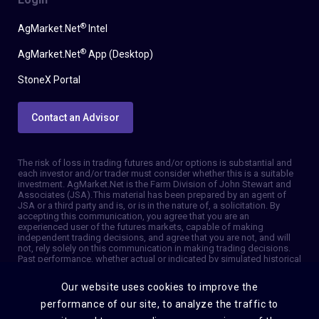
®
AgMarket.Net
Intel
®
AgMarket.Net
App (Desktop)
StoneX Portal
Contact an Advisor
The risk of loss in trading futures and/or options is substantial and
each investor and/or trader must consider whether this is a suitable
investment. AgMarket.Net is the Farm Division of John Stewart and
Associates (JSA). This material has been prepared by an agent of
JSA or a third party and is, or is in the nature of, a solicitation. By
accepting this communication, you agree that you are an
experienced user of the futures markets, capable of making
independent trading decisions, and agree that you are not, and will
not, rely solely on this communication in making trading decisions.
Past performance, whether actual or indicated by simulated historical
tests of strategies, is not indicative of future results. Trading
information and advice is based on information taken from 3rd party
Our website uses cookies to improve the
sources that are believed to be reliable. We do not guarantee that
such information is accurate or complete and it should not be relied
performance of our site, to analyze the traffic to
upon as such. Trading advice reflects our good faith judgment at a