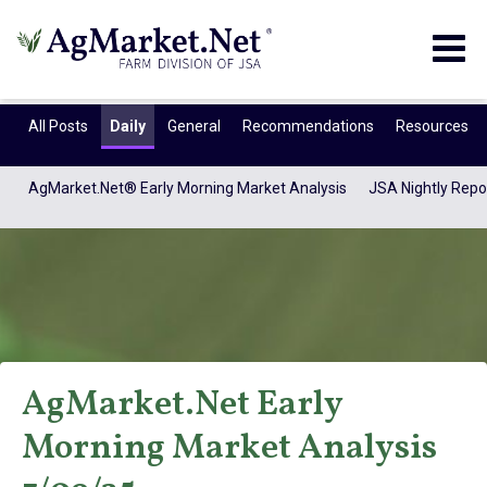
Togg
navig
All Posts
Daily
General
Recommendations
Resources
AgMarket.Net® Early Morning Market Analysis
JSA Nightly Repo
AgMarket.Net Early
AgMarket.Net®
Morning Market Analysis