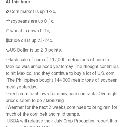
At this hour:
🌽Corn market is up 1-2c,
🌱soybeans are up 0-1c,
🍞wheat is down 0-1c,
🛢️crude oil is up 23-24c,
💲US Dollar is up 2-3 points.
-Flash sale of corn of 112,000 metric tons of corn to
Mexico was announced yesterday. The drought continues
to hit Mexico, and they continue to buy a lot of U.S. corn.
-The Philippines bought 144,000 metric tons of soybean
meal yesterday.
-Fresh corn tract lows for many corn contracts. Overnight
prices seem to be stabilizing.
-Weather for the next 2 weeks continues to bring rain for
much of the corn belt and mild temps.
-USDA will release their July Crop Production report this