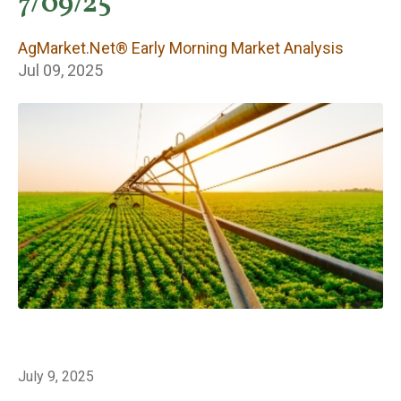
Early Morning
7/09/25
Market Analysis
AgMarket.Net® Early Morning Market Analysis
Jul 09, 2025
July 9, 2025