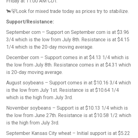
Friday at 11:00 AM CDT.
🐂🐻Look for mixed trade today as prices try to stabilize.
Support/Resistance:
September corn – Support on September corn is at $3.96
3/4 which is the low from July 8th. Resistance is at $4.15
1/4 which is the 20-day moving average.
December corn – Support comes in at $4.13 1/4 which is
the low from July 8th. Resistance comes in at $4.31 which
is 20-day moving average.
August soybeans – Support comes in at $10.16 3/4 which
is the low from July 1st. Resistance is at $10.64 1/4
which is the high from July 3rd.
November soybeans – Support is at $10.13 1/4 which is
the low from June 27th. Resistance is at $10.58 1/2 which
is the high from July 3rd.
September Kansas City wheat – Initial support is at $5.22