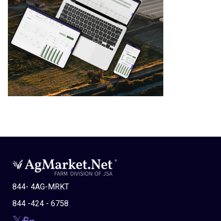
844- 4AG-MRKT
844 -424 - 6758