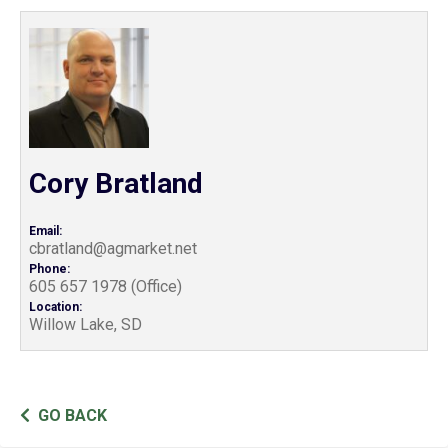
Cory Bratland
Email:
cbratland@agmarket.net
Phone:
605 657 1978 (Office)
Location:
Willow Lake, SD
GO BACK