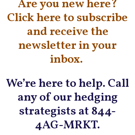
Are you new here?
Click here to subscribe
and receive the
newsletter in your
inbox.
We’re here to help. Call
any of our hedging
strategists at 844-
4AG-MRKT.