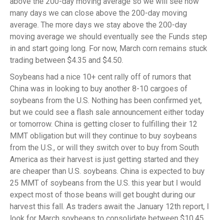
above the 200-day moving average so we will see how
many days we can close above the 200-day moving
average. The more days we stay above the 200-day
moving average we should eventually see the Funds step
in and start going long. For now, March corn remains stuck
trading between $4.35 and $4.50.
Soybeans had a nice 10+ cent rally off of rumors that
China was in looking to buy another 8-10 cargoes of
soybeans from the U.S. Nothing has been confirmed yet,
but we could see a flash sale announcement either today
or tomorrow. China is getting closer to fulfilling their 12
MMT obligation but will they continue to buy soybeans
from the U.S., or will they switch over to buy from South
America as their harvest is just getting started and they
are cheaper than U.S. soybeans. China is expected to buy
25 MMT of soybeans from the U.S. this year but I would
expect most of those beans will get bought during our
harvest this fall. As traders await the January 12th report, I
look for March soybeans to consolidate between $10.45