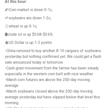
At this hour:
🌽Corn market is down 0-1c,
🌱soybeans are down 1-2c,
🍞wheat is up 0-1c,
🛢️crude oil is up $0.68-$0.69,
💲US Dollar is up 1-2 points
-China rumored to buy another 8-10 cargoes of soybeans
yesterday but nothing confirmed yet. We could get a flash
sale announced today or tomorrow.
-Cash grain movement from the farmer has been steady
especially in the western corn belt with nice weather.
-March corn futures are above the 200-day moving
average.
-March soybeans closed above the 200-day moving
average yesterday but have slipped below that level this
morning.