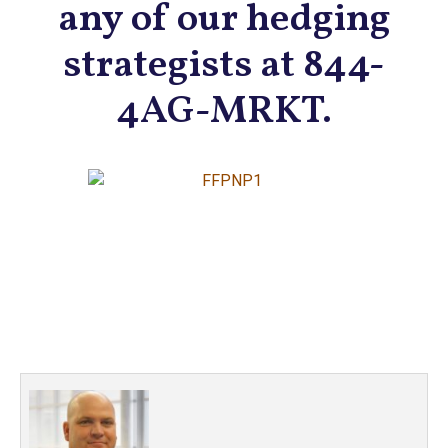
any of our hedging
strategists at 844-
4AG-MRKT.