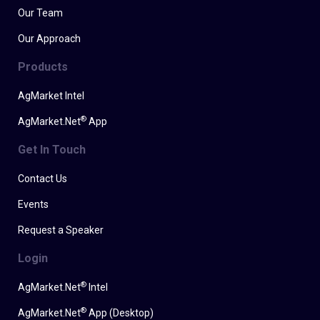
Our Team
Our Approach
Products
AgMarket Intel
®
AgMarket.Net
App
Get In Touch
Contact Us
Events
Request a Speaker
Login
®
AgMarket.Net
Intel
®
AgMarket.Net
App (Desktop)