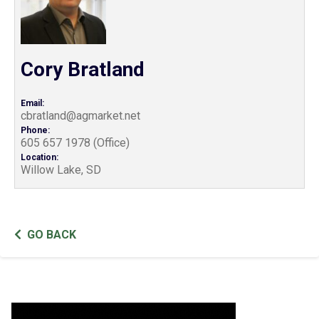
Cory Bratland
Email:
cbratland@agmarket.net
Phone:
605 657 1978 (Office)
Location:
Willow Lake, SD
GO BACK