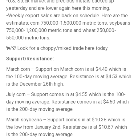
-U.S. Stock market and precious metals backed up
yesterday and are lower again here this morning.
-Weekly export sales are back on schedule. Here are the
estimates: corn 750,000-1,500,000 metric tons, soybeans
750,000-1,200,000 metric tons and wheat 250,000-
550,000 metric tons.
🐂🐻 Look for a choppy/mixed trade here today.
Support/Resistance:
March corn – Support on March corn is at $4.40 which is
the 100-day moving average. Resistance is at $4.53 which
is the December 26th high.
July corn – Support comes in at $4.55 which is the 100-
day moving average. Resistance comes in at $4.60 which
is the 200-day moving average.
March soybeans – Support comes in at $10.38 which is
the low from January 2nd. Resistance is at $10.67 which
is the 200-day moving average.