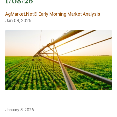
Early Morning
1/08/26
Market Analysis
AgMarket.Net® Early Morning Market Analysis
Jan 08, 2026
January 8, 2026