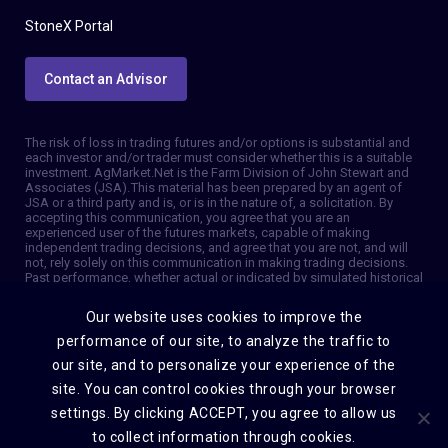
StoneX Portal
Contact an Advisor
The risk of loss in trading futures and/or options is substantial and
each investor and/or trader must consider whether this is a suitable
investment. AgMarket.Net is the Farm Division of John Stewart and
Associates (JSA). This material has been prepared by an agent of
JSA or a third party and is, or is in the nature of, a solicitation. By
accepting this communication, you agree that you are an
experienced user of the futures markets, capable of making
independent trading decisions, and agree that you are not, and will
not, rely solely on this communication in making trading decisions.
Past performance, whether actual or indicated by simulated historical
tests of strategies, is not indicative of future results. Trading
information and advice is based on information taken from 3rd party
Our website uses cookies to improve the
sources that are believed to be reliable. We do not guarantee that
such information is accurate or complete and it should not be relied
performance of our site, to analyze the traffic to
upon as such. Trading advice reflects our good faith judgment at a
our site, and to personalize your experience of the
specific time and is subject to change without notice. There is no
guarantee that the advice we give will result in profitable trades. The
site. You can control cookies through your browser
services provided by JSA may not be available in all jurisdictions. It is
possible that the country in which you are a resident prohibits us
settings. By clicking ACCEPT, you agree to allow us
from opening and maintaining an account for you. © 2026 AgMarket,
to collect information through cookies.
Farm division for John Stewart and Associates.