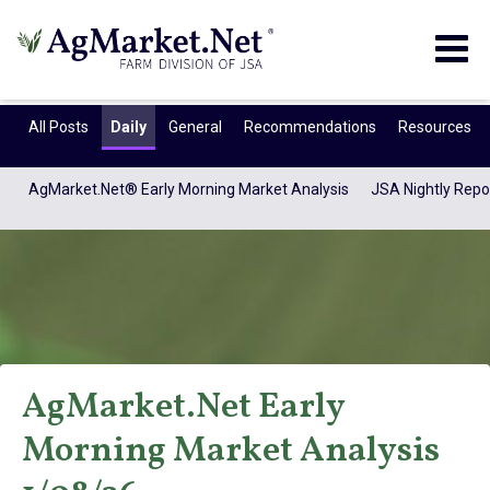
Togg
navig
All Posts
Daily
General
Recommendations
Resources
AgMarket.Net® Early Morning Market Analysis
JSA Nightly Repo
AgMarket.Net Early
AgMarket.Net®
Morning Market Analysis