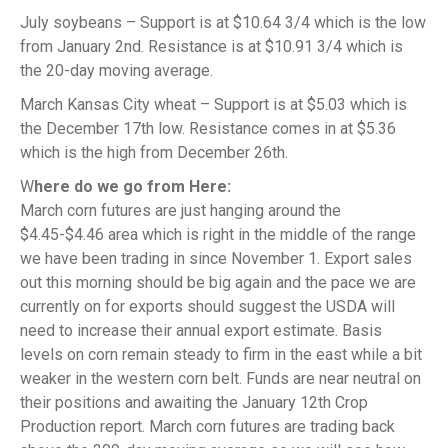
July soybeans – Support is at $10.64 3/4 which is the low
from January 2nd. Resistance is at $10.91 3/4 which is
the 20-day moving average.
March Kansas City wheat – Support is at $5.03 which is
the December 17th low. Resistance comes in at $5.36
which is the high from December 26th.
W
here do we go from Here:
March corn futures are just hanging around the
$4.45-$4.46 area which is right in the middle of the range
we have been trading in since November 1. Export sales
out this morning should be big again and the pace we are
currently on for exports should suggest the USDA will
need to increase their annual export estimate. Basis
levels on corn remain steady to firm in the east while a bit
weaker in the western corn belt. Funds are near neutral on
their positions and awaiting the January 12th Crop
Production report. March corn futures are trading back