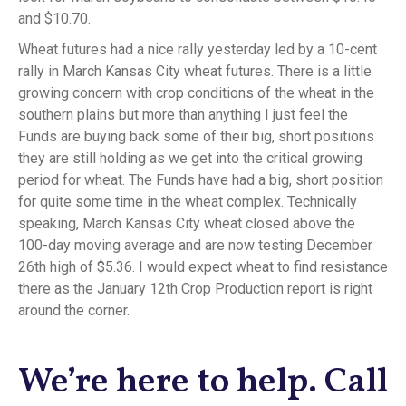
and $10.70.
Wheat futures had a nice rally yesterday led by a 10-cent
rally in March Kansas City wheat futures. There is a little
growing concern with crop conditions of the wheat in the
southern plains but more than anything I just feel the
Funds are buying back some of their big, short positions
they are still holding as we get into the critical growing
period for wheat. The Funds have had a big, short position
for quite some time in the wheat complex. Technically
speaking, March Kansas City wheat closed above the
100-day moving average and are now testing December
26th high of $5.36. I would expect wheat to find resistance
there as the January 12th Crop Production report is right
around the corner.
We’re here to help. Call