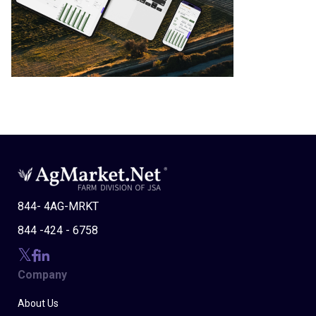
844- 4AG-MRKT
844 -424 - 6758
Company
About Us