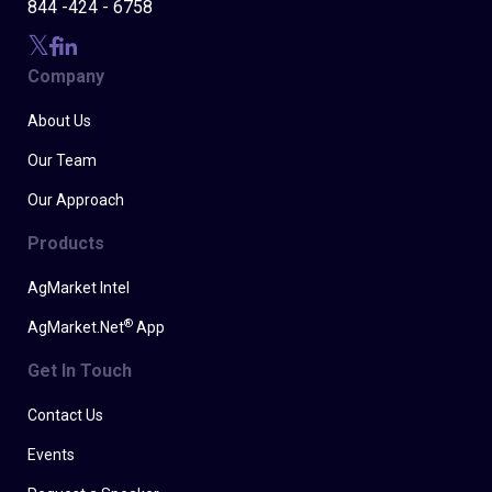
844 -424 - 6758
Company
About Us
Our Team
Our Approach
Products
AgMarket Intel
®
AgMarket.Net
App
Get In Touch
Contact Us
Events