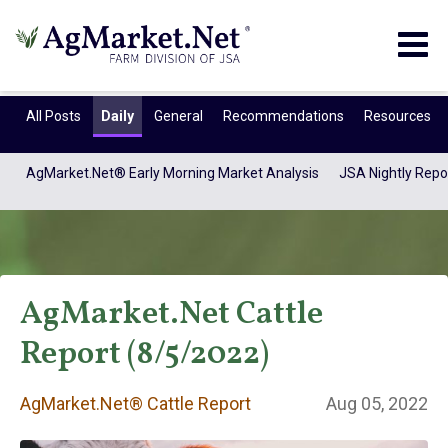
Togg
navig
All Posts
Daily
General
Recommendations
Resources
AgMarket.Net® Early Morning Market Analysis
JSA Nightly Repo
AgMarket.Net Cattle
Report (8/5/2022)
AgMarket.Net®
AgMarket.Net® Cattle Report
Aug 05, 2022