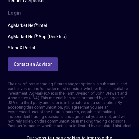
Request a Speaker
Login
®
AgMarket.Net
Intel
®
AgMarket.Net
App (Desktop)
StoneX Portal
Contact an Advisor
The risk of loss in trading futures and/or options is substantial and
each investor and/or trader must consider whether this is a suitable
investment. AgMarket.Net is the Farm Division of John Stewart and
Associates (JSA). This material has been prepared by an agent of
JSA or a third party and is, or is in the nature of, a solicitation. By
accepting this communication, you agree that you are an
experienced user of the futures markets, capable of making
independent trading decisions, and agree that you are not, and will
not, rely solely on this communication in making trading decisions.
Past performance, whether actual or indicated by simulated historical
tests of strategies, is not indicative of future results. Trading
information and advice is based on information taken from 3rd party
Our website uses cookies to improve the