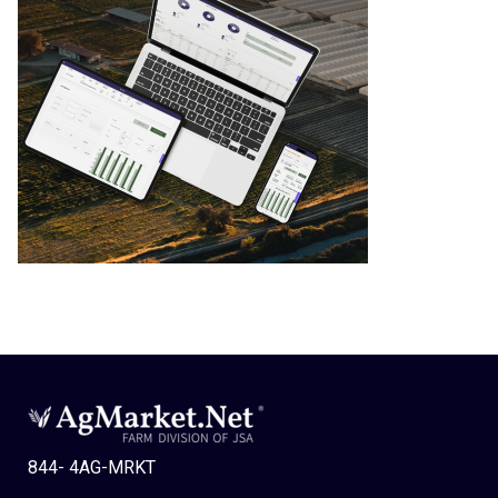
844- 4AG-MRKT