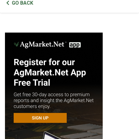
GO BACK