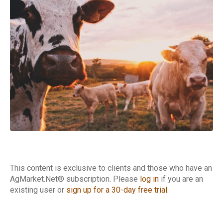
Cattle Report
This content is exclusive to clients and those who have an
AgMarket.Net® subscription. Please
log in
if you are an
existing user or
sign up for a 30-day free trial
.