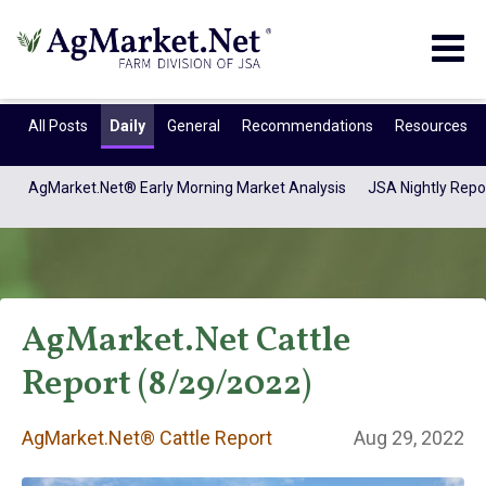
Togg
navig
All Posts
Daily
General
Recommendations
Resources
AgMarket.Net® Early Morning Market Analysis
JSA Nightly Repo
AgMarket.Net Cattle
Report (8/29/2022)
AgMarket.Net®
AgMarket.Net® Cattle Report
Aug 29, 2022