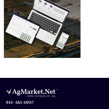
844- 4AG-MRKT