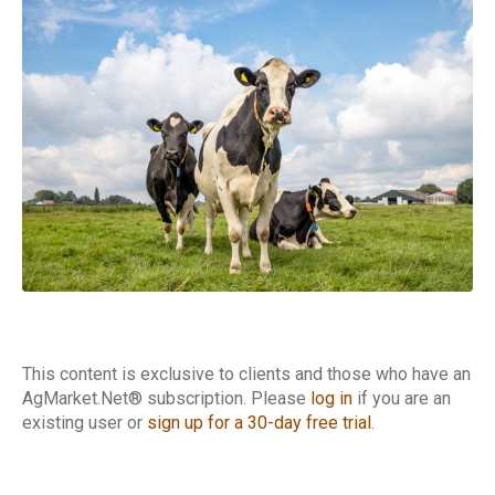
Cattle Report
This content is exclusive to clients and those who have an
AgMarket.Net® subscription. Please
log in
if you are an
existing user or
sign up for a 30-day free trial
.