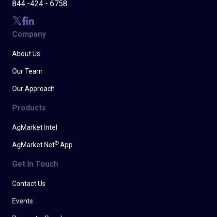
844 -424 - 6758
Company
About Us
Our Team
Our Approach
Products
AgMarket Intel
®
AgMarket.Net
App
Get In Touch
Contact Us
Events