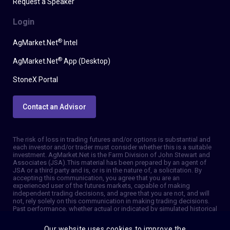
Request a Speaker
Login
®
AgMarket.Net
Intel
®
AgMarket.Net
App (Desktop)
StoneX Portal
Contact an Advisor
The risk of loss in trading futures and/or options is substantial and
each investor and/or trader must consider whether this is a suitable
investment. AgMarket.Net is the Farm Division of John Stewart and
Associates (JSA). This material has been prepared by an agent of
JSA or a third party and is, or is in the nature of, a solicitation. By
accepting this communication, you agree that you are an
experienced user of the futures markets, capable of making
independent trading decisions, and agree that you are not, and will
not, rely solely on this communication in making trading decisions.
Past performance, whether actual or indicated by simulated historical
tests of strategies, is not indicative of future results. Trading
information and advice is based on information taken from 3rd party
Our website uses cookies to improve the