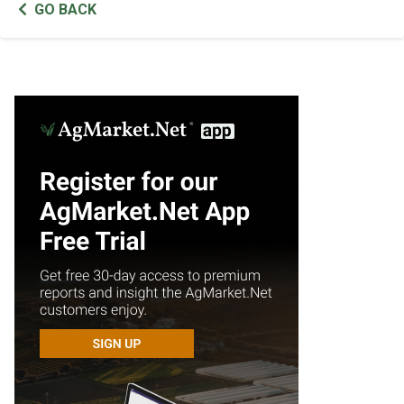
GO BACK