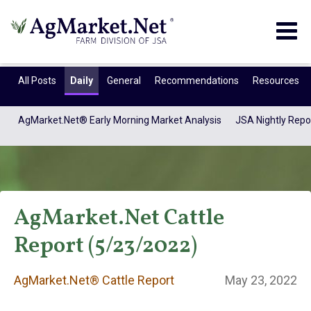
Togg
navig
All Posts
Daily
General
Recommendations
Resources
AgMarket.Net® Early Morning Market Analysis
JSA Nightly Repo
AgMarket.Net Cattle
Report (5/23/2022)
AgMarket.Net®
AgMarket.Net® Cattle Report
May 23, 2022