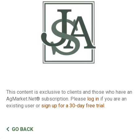
Cattle Report
This content is exclusive to clients and those who have an
AgMarket.Net® subscription. Please
log in
if you are an
existing user or
sign up for a 30-day free trial
.
GO BACK