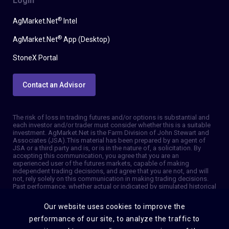
Login
®
AgMarket.Net
Intel
®
AgMarket.Net
App (Desktop)
StoneX Portal
Contact an Advisor
The risk of loss in trading futures and/or options is substantial and
each investor and/or trader must consider whether this is a suitable
investment. AgMarket.Net is the Farm Division of John Stewart and
Associates (JSA). This material has been prepared by an agent of
JSA or a third party and is, or is in the nature of, a solicitation. By
accepting this communication, you agree that you are an
experienced user of the futures markets, capable of making
independent trading decisions, and agree that you are not, and will
not, rely solely on this communication in making trading decisions.
Past performance, whether actual or indicated by simulated historical
tests of strategies, is not indicative of future results. Trading
information and advice is based on information taken from 3rd party
Our website uses cookies to improve the
sources that are believed to be reliable. We do not guarantee that
such information is accurate or complete and it should not be relied
performance of our site, to analyze the traffic to
upon as such. Trading advice reflects our good faith judgment at a