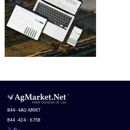
844- 4AG-MRKT
844 -424 - 6758