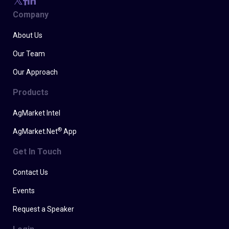
Company
About Us
Our Team
Our Approach
Products
AgMarket Intel
®
AgMarket.Net
App
Get In Touch
Contact Us
Events
Request a Speaker