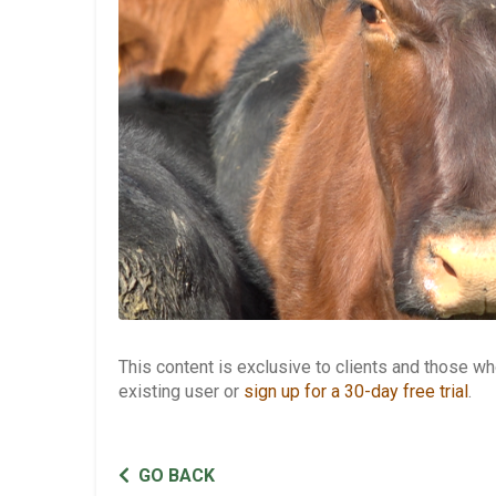
This content is exclusive to clients and those 
existing user or
sign up for a 30-day free trial
.
GO BACK