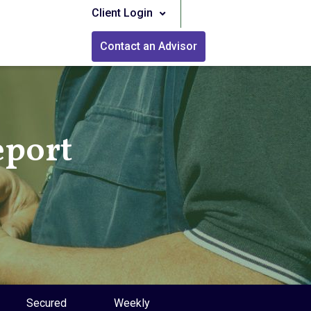
Client Login
Contact an Advisor
eport
Secured
Weekly