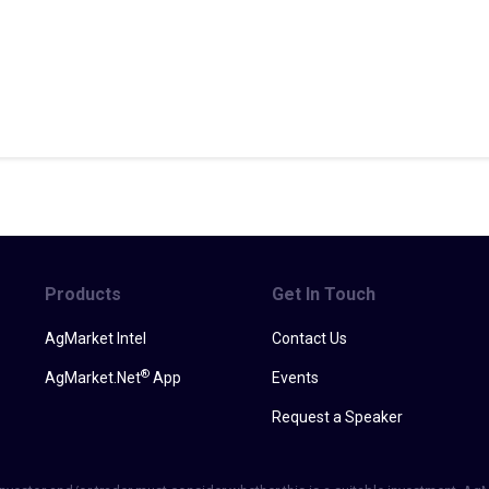
Products
Get In Touch
AgMarket Intel
Contact Us
®
AgMarket.Net
App
Events
Request a Speaker