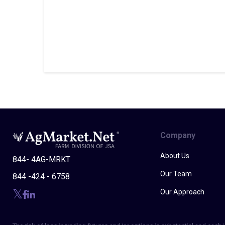
Company
About Us
844- 4AG-MRKT
Our Team
844 -424 - 6758
Our Approach