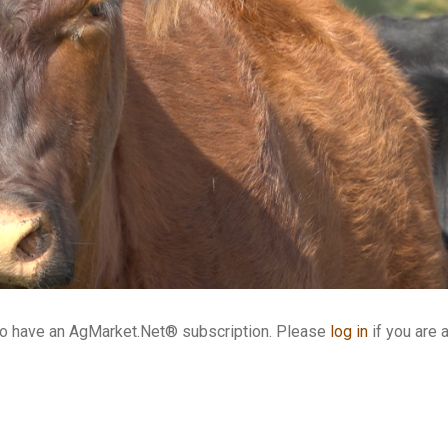
who have an AgMarket.Net® subscription. Please
log in
if you are 