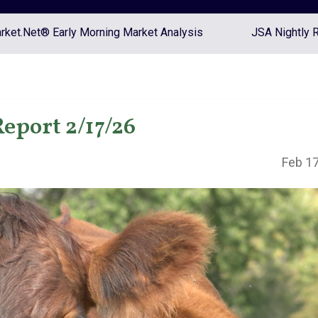
ket.Net® Early Morning Market Analysis
JSA Nightly 
eport 2/17/26
Feb 17