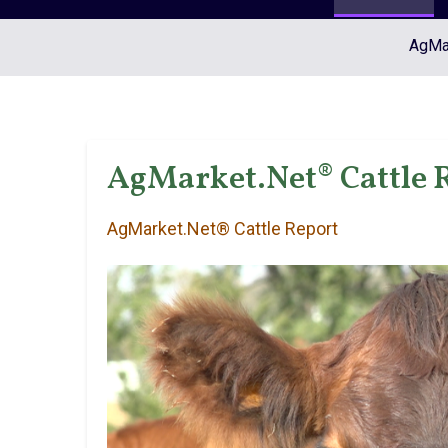
AgMar
AgMarket.Net® Cattle R
AgMarket.Net® Cattle Report