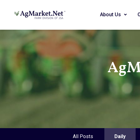
About Us
AgMa
All Posts
Daily