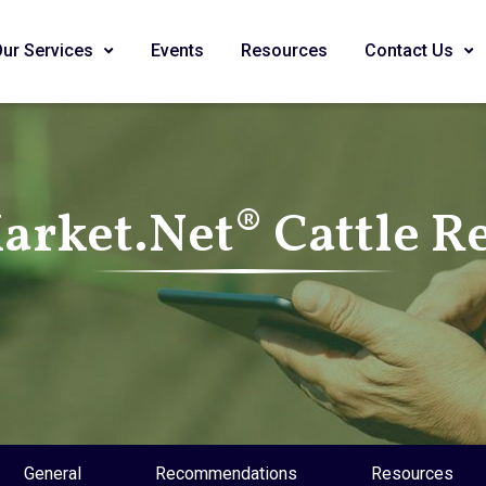
Our Services
Events
Resources
Contact Us
rket.Net® Cattle R
General
Recommendations
Resources