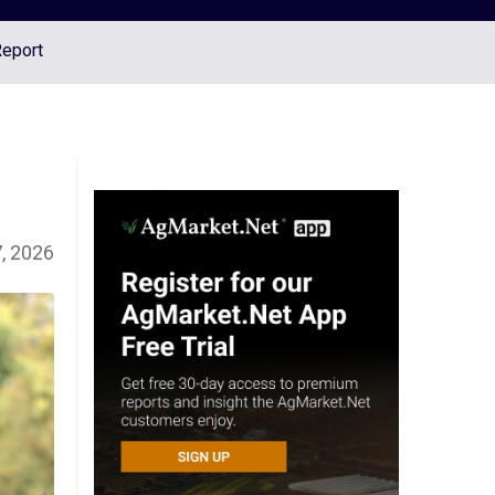
Report
, 2026