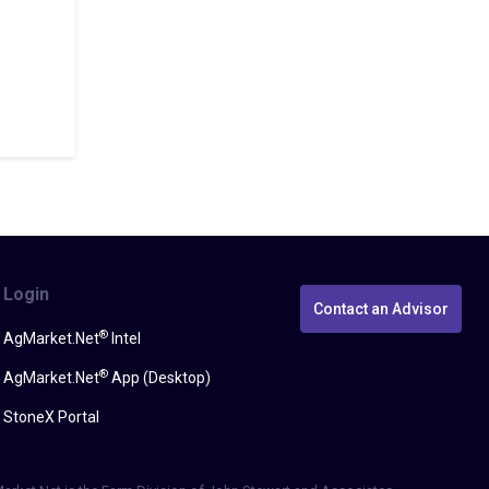
Login
Contact an Advisor
®
AgMarket.Net
Intel
®
AgMarket.Net
App (Desktop)
StoneX Portal