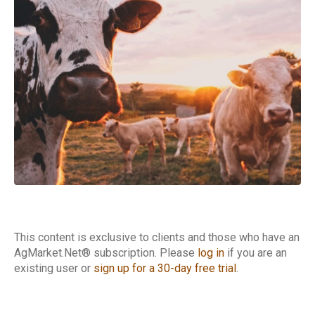
Cattle Report
This content is exclusive to clients and those who have an
AgMarket.Net® subscription. Please
log in
if you are an
existing user or
sign up for a 30-day free trial
.