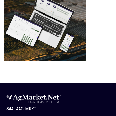
844- 4AG-MRKT