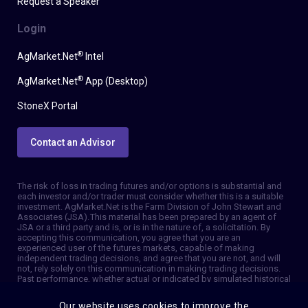
Request a Speaker
Login
®
AgMarket.Net
Intel
®
AgMarket.Net
App (Desktop)
StoneX Portal
Contact an Advisor
The risk of loss in trading futures and/or options is substantial and
each investor and/or trader must consider whether this is a suitable
investment. AgMarket.Net is the Farm Division of John Stewart and
Associates (JSA). This material has been prepared by an agent of
JSA or a third party and is, or is in the nature of, a solicitation. By
accepting this communication, you agree that you are an
experienced user of the futures markets, capable of making
independent trading decisions, and agree that you are not, and will
not, rely solely on this communication in making trading decisions.
Past performance, whether actual or indicated by simulated historical
tests of strategies, is not indicative of future results. Trading
information and advice is based on information taken from 3rd party
Our website uses cookies to improve the