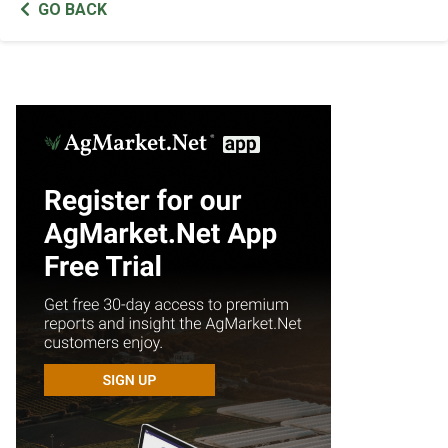
GO BACK