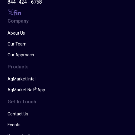
844 -424 - 6758
Company
About Us
Our Team
Our Approach
Products
AgMarket Intel
®
AgMarket.Net
App
Get In Touch
Contact Us
Events