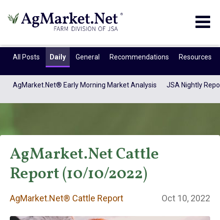
Togg
navig
All Posts
Daily
General
Recommendations
Resources
AgMarket.Net® Early Morning Market Analysis
JSA Nightly Repo
AgMarket.Net Cattle
Report (10/10/2022)
AgMarket.Net®
AgMarket.Net® Cattle Report
Oct 10, 2022