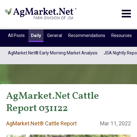
Togg
navig
All Posts
Daily
General
Recommendations
Resources
AgMarket.Net® Early Morning Market Analysis
JSA Nightly Repo
AgMarket.Net Cattle
Report 031122
AgMarket.Net®
AgMarket.Net® Cattle Report
Mar 11, 2022