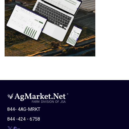
844- 4AG-MRKT
844 -424 - 6758