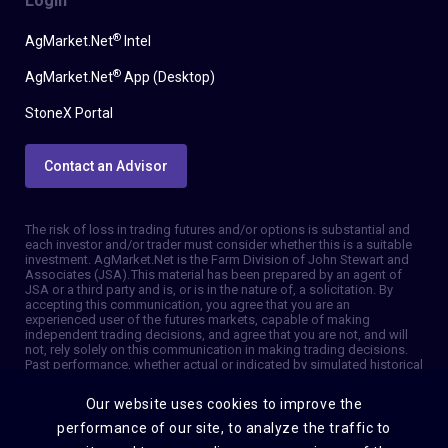
Login
®
AgMarket.Net
Intel
®
AgMarket.Net
App (Desktop)
StoneX Portal
Contact an Advisor
The risk of loss in trading futures and/or options is substantial and
each investor and/or trader must consider whether this is a suitable
investment. AgMarket.Net is the Farm Division of John Stewart and
Associates (JSA). This material has been prepared by an agent of
JSA or a third party and is, or is in the nature of, a solicitation. By
accepting this communication, you agree that you are an
experienced user of the futures markets, capable of making
independent trading decisions, and agree that you are not, and will
not, rely solely on this communication in making trading decisions.
Past performance, whether actual or indicated by simulated historical
tests of strategies, is not indicative of future results. Trading
information and advice is based on information taken from 3rd party
Our website uses cookies to improve the
sources that are believed to be reliable. We do not guarantee that
such information is accurate or complete and it should not be relied
performance of our site, to analyze the traffic to
upon as such. Trading advice reflects our good faith judgment at a