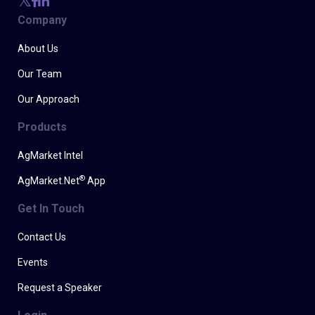
Company
About Us
Our Team
Our Approach
Products
AgMarket Intel
®
AgMarket.Net
App
Get In Touch
Contact Us
Events
Request a Speaker