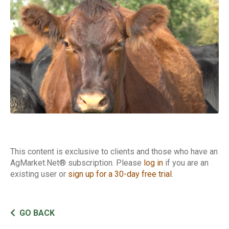
Cattle Report
This content is exclusive to clients and those who have an
AgMarket.Net® subscription. Please
log in
if you are an
existing user or
sign up for a 30-day free trial
.
GO BACK