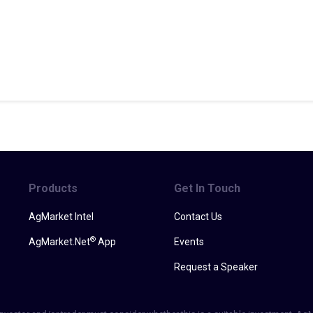
Products
Get In Touch
AgMarket Intel
Contact Us
®
AgMarket.Net
App
Events
Request a Speaker