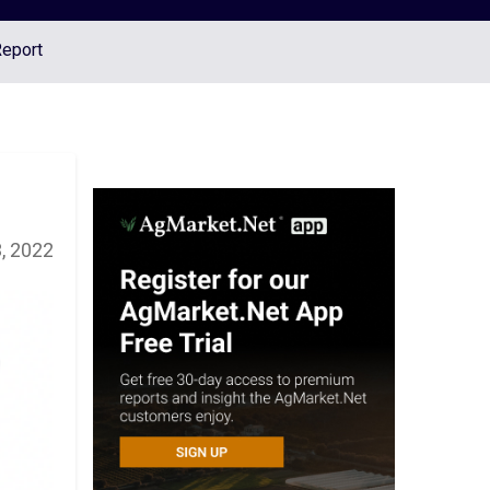
Report
, 2022