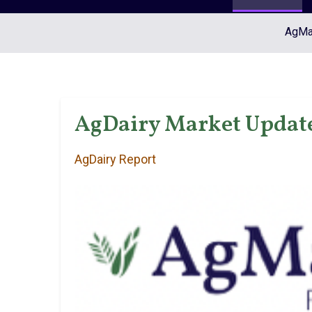
AgMar
AgDairy Market Update
AgDairy Report