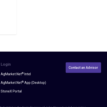
Login
Contact an Advisor
®
AgMarket.Net
Intel
®
AgMarket.Net
App (Desktop)
StoneX Portal