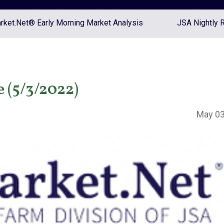
ket.Net® Early Morning Market Analysis
JSA Nightly 
 (5/3/2022)
May 03