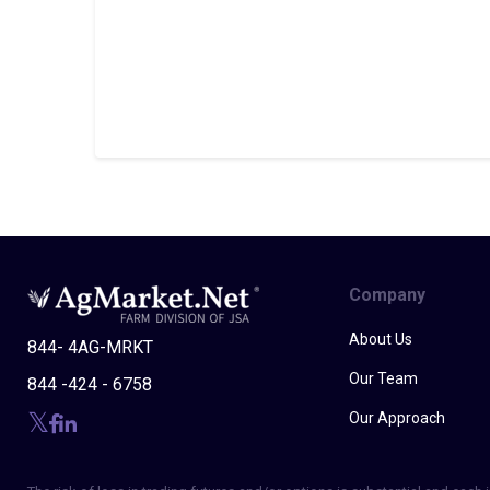
Company
About Us
844- 4AG-MRKT
Our Team
844 -424 - 6758
Our Approach