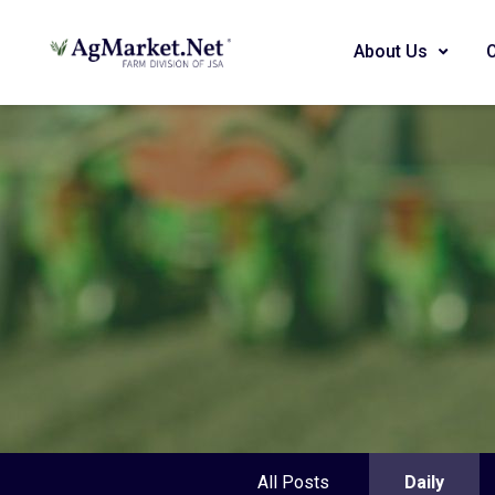
About Us
All Posts
Daily