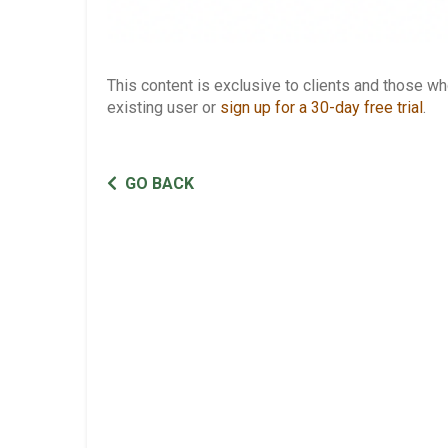
This content is exclusive to clients and those 
existing user or
sign up for a 30-day free trial
.
GO BACK