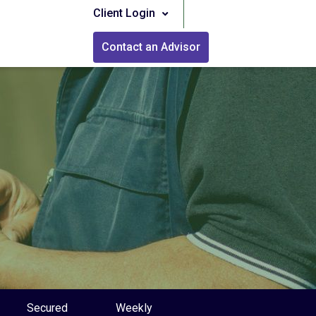
Client Login
Contact an Advisor
Secured
Weekly