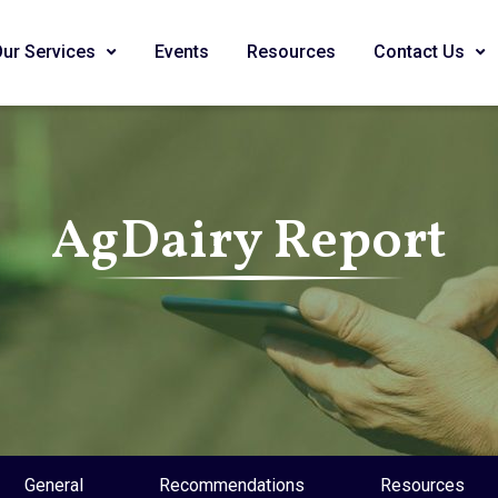
Our Services
Events
Resources
Contact Us
AgDairy Report
General
Recommendations
Resources