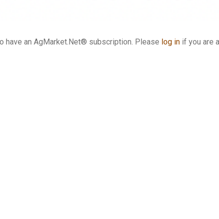
who have an AgMarket.Net® subscription. Please
log in
if you are 