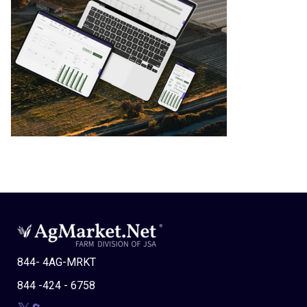
844- 4AG-MRKT
844 -424 - 6758