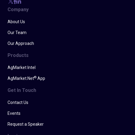
Company
About Us
Our Team
Our Approach
Products
AgMarket Intel
®
AgMarket.Net
App
Get In Touch
Contact Us
Events
Request a Speaker