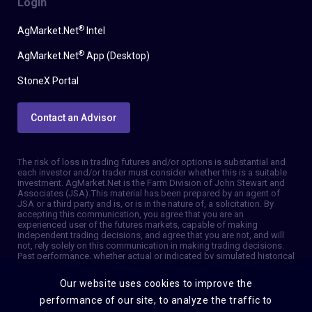
Login
®
AgMarket.Net
Intel
®
AgMarket.Net
App (Desktop)
StoneX Portal
Contact an Advisor
The risk of loss in trading futures and/or options is substantial and
each investor and/or trader must consider whether this is a suitable
investment. AgMarket.Net is the Farm Division of John Stewart and
Associates (JSA). This material has been prepared by an agent of
JSA or a third party and is, or is in the nature of, a solicitation. By
accepting this communication, you agree that you are an
experienced user of the futures markets, capable of making
independent trading decisions, and agree that you are not, and will
not, rely solely on this communication in making trading decisions.
Past performance, whether actual or indicated by simulated historical
tests of strategies, is not indicative of future results. Trading
information and advice is based on information taken from 3rd party
Our website uses cookies to improve the
sources that are believed to be reliable. We do not guarantee that
such information is accurate or complete and it should not be relied
performance of our site, to analyze the traffic to
upon as such. Trading advice reflects our good faith judgment at a