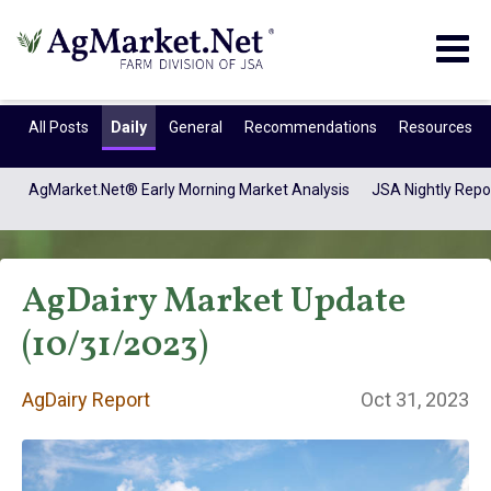
Togg
navig
All Posts
Daily
General
Recommendations
Resources
AgMarket.Net® Early Morning Market Analysis
JSA Nightly Repo
AgDairy Market Update
(10/31/2023)
AgDairy Report
Oct 31, 2023
AgDairy Report