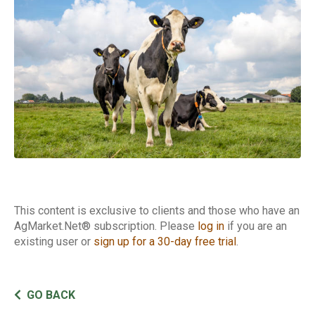
This content is exclusive to clients and those who have an
AgMarket.Net® subscription. Please
log in
if you are an
existing user or
sign up for a 30-day free trial
.
GO BACK