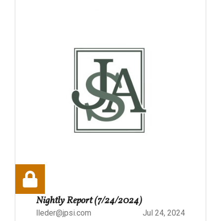
Nightly Report (7/24/2024)
lleder@jpsi.com
Jul 24, 2024