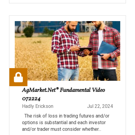
AgMarket.Net® Fundamental Video
072224
Hadly Erickson
Jul 22, 2024
The risk of loss in trading futures and/or
options is substantial and each investor
and/or trader must consider whether...