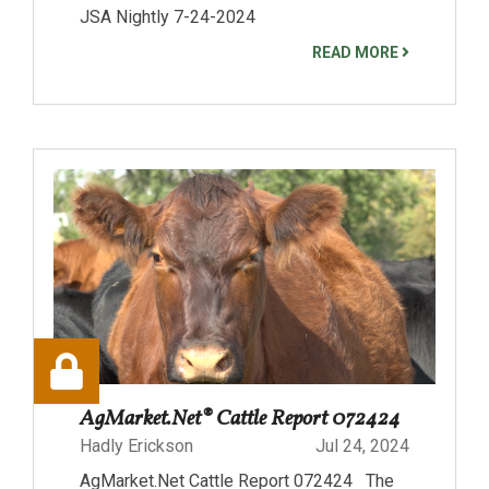
JSA Nightly 7-24-2024
READ MORE
AgMarket.Net® Cattle Report 072424
Hadly Erickson
Jul 24, 2024
AgMarket.Net Cattle Report 072424 The