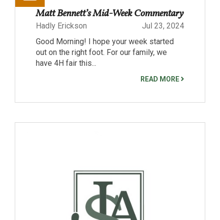
Matt Bennett’s Mid-Week Commentary
Hadly Erickson
Jul 23, 2024
Good Morning! I hope your week started
out on the right foot. For our family, we
have 4H fair this...
READ MORE