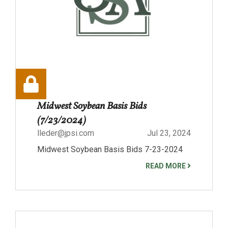
Midwest Soybean Basis Bids
(7/23/2024)
lleder@jpsi.com
Jul 23, 2024
Midwest Soybean Basis Bids 7-23-2024
READ MORE