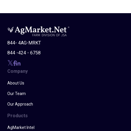
844- 4AG-MRKT
844 -424 - 6758
Company
About Us
Our Team
Our Approach
Products
AgMarket Intel