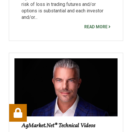
risk of loss in trading futures and/or
options is substantial and each investor
and/or...
READ MORE
AgMarket.Net® Technical Videos