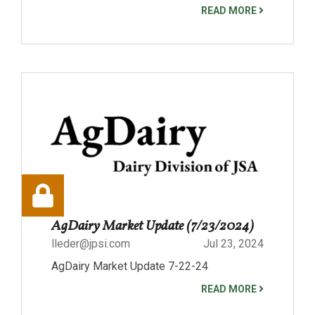
READ MORE
AgDairy Market Update (7/23/2024)
lleder@jpsi.com
Jul 23, 2024
AgDairy Market Update 7-22-24
READ MORE