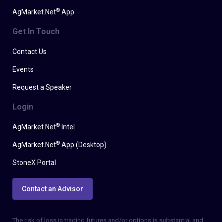
®
AgMarket.Net
App
Get In Touch
Contact Us
Events
Request a Speaker
Login
®
AgMarket.Net
Intel
®
AgMarket.Net
App (Desktop)
StoneX Portal
Contact an Advisor
The risk of loss in trading futures and/or options is substantial and