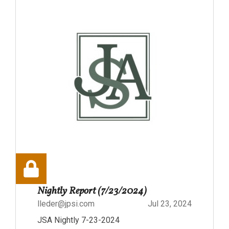
Nightly Report (7/23/2024)
lleder@jpsi.com
Jul 23, 2024
JSA Nightly 7-23-2024