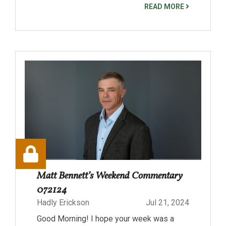
READ MORE
Matt Bennett’s Weekend Commentary
072124
Hadly Erickson
Jul 21, 2024
Good Morning! I hope your week was a