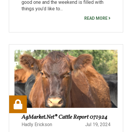
good one and the weekend is filled with
things you’d like to...
READ MORE
AgMarket.Net® Cattle Report 071924
Hadly Erickson
Jul 19, 2024