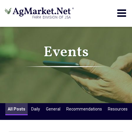
Togg
navig
Events
All Posts
Daily
General
Recommendations
Resources