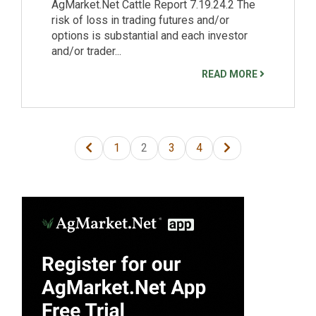
AgMarket.Net Cattle Report 7.19.24.2 The
risk of loss in trading futures and/or
options is substantial and each investor
and/or trader...
READ MORE
1
2
3
4