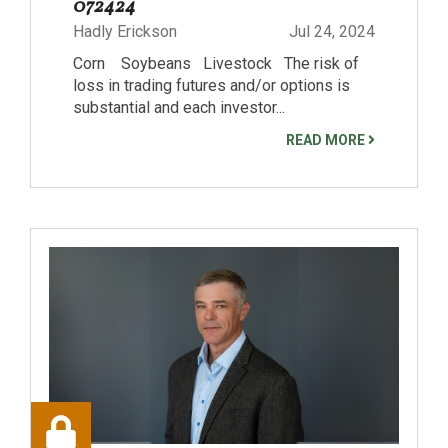
072424
Hadly Erickson
Jul 24, 2024
Corn Soybeans Livestock The risk of
loss in trading futures and/or options is
substantial and each investor...
READ MORE