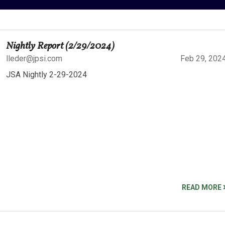
Nightly Report (2/29/2024)
lleder@jpsi.com
Feb 29, 202
JSA Nightly 2-29-2024
READ MORE