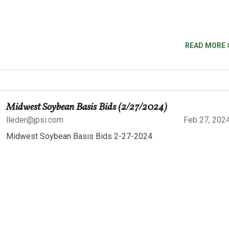
READ MORE
Midwest Soybean Basis Bids (2/27/2024)
lleder@jpsi.com
Feb 27, 202
Midwest Soybean Basis Bids 2-27-2024