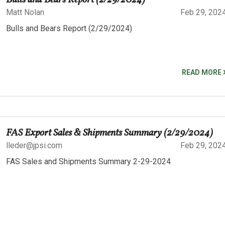
Bulls and Bears Report (2/29/2024)
Matt Nolan
Feb 29, 202
Bulls and Bears Report (2/29/2024)
READ MORE
FAS Export Sales & Shipments Summary (2/29/2024)
lleder@jpsi.com
Feb 29, 202
FAS Sales and Shipments Summary 2-29-2024