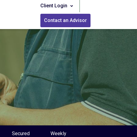
Client Login
Contact an Advisor
Secured
Weekly