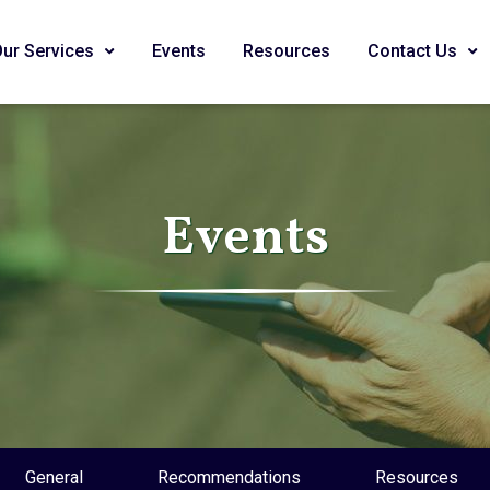
Our Services
Events
Resources
Contact Us
Events
General
Recommendations
Resources