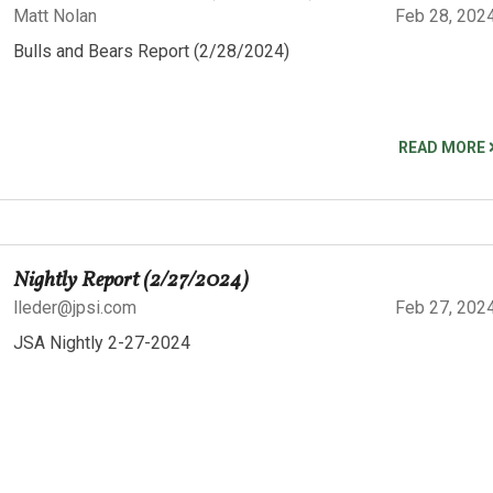
Matt Nolan
Feb 28, 202
Bulls and Bears Report (2/28/2024)
READ MORE
Nightly Report (2/27/2024)
lleder@jpsi.com
Feb 27, 202
JSA Nightly 2-27-2024