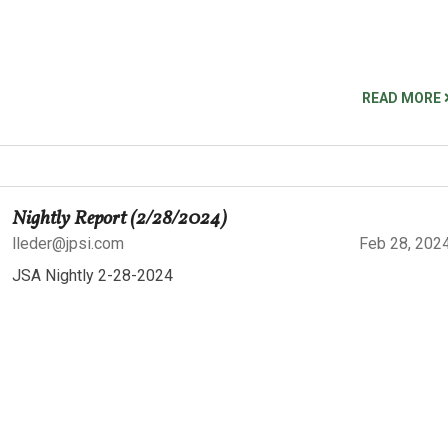
READ MORE
Nightly Report (2/28/2024)
lleder@jpsi.com
Feb 28, 202
JSA Nightly 2-28-2024