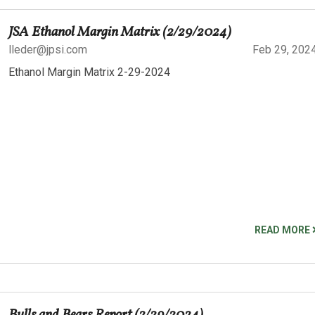
JSA Ethanol Margin Matrix (2/29/2024)
lleder@jpsi.com
Feb 29, 202
Ethanol Margin Matrix 2-29-2024
READ MORE