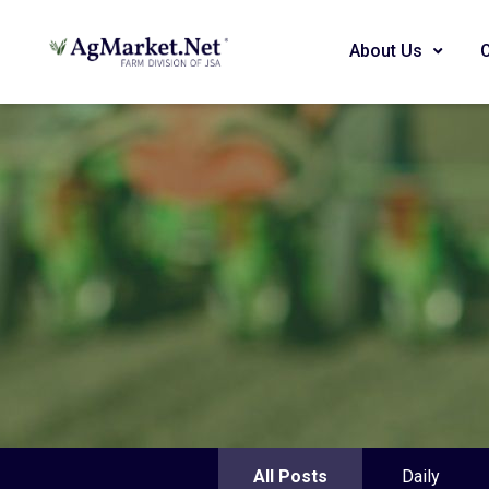
About Us
All Posts
Daily