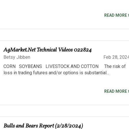
READ MORE
AgMarket.Net Technical Videos 022824
Betsy Jibben
Feb 28, 202
CORN SOYBEANS LIVESTOCK AND COTTON The risk of
loss in trading futures and/or options is substantial...
READ MORE
Bulls and Bears Report (2/28/2024)