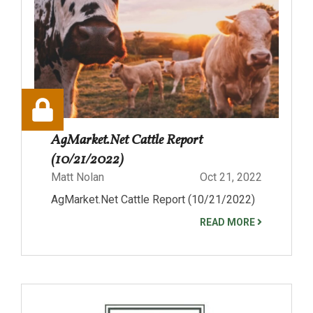
AgMarket.Net Cattle Report
(10/21/2022)
Matt Nolan
Oct 21, 2022
AgMarket.Net Cattle Report (10/21/2022)
READ MORE