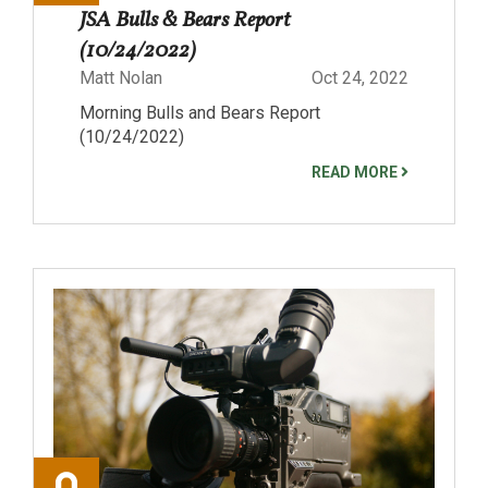
JSA Bulls & Bears Report
(10/24/2022)
Matt Nolan
Oct 24, 2022
Morning Bulls and Bears Report
(10/24/2022)
READ MORE