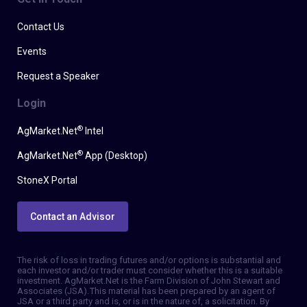
Contact Us
Events
Request a Speaker
Login
®
AgMarket.Net
Intel
®
AgMarket.Net
App (Desktop)
StoneX Portal
Contact an Advisor
The risk of loss in trading futures and/or options is substantial and
each investor and/or trader must consider whether this is a suitable
investment. AgMarket.Net is the Farm Division of John Stewart and
Associates (JSA). This material has been prepared by an agent of
JSA or a third party and is, or is in the nature of, a solicitation. By