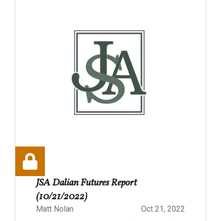
JSA Dalian Futures Report
(10/21/2022)
Matt Nolan
Oct 21, 2022