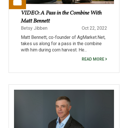
VIDEO: A Pass in the Combine With
Matt Bennett
Betsy Jibben
Oct 22, 2022
Matt Bennett, co-founder of AgMarket.Net,
takes us along for a pass in the combine
with him during corn harvest. He...
READ MORE