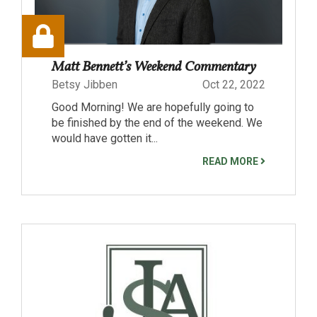
Matt Bennett’s Weekend Commentary
Betsy Jibben
Oct 22, 2022
Good Morning! We are hopefully going to
be finished by the end of the weekend. We
would have gotten it...
READ MORE