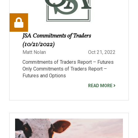
JSA Commitments of Traders
(10/21/2022)
Matt Nolan
Oct 21, 2022
Commitments of Traders Report – Futures
Only Commitments of Traders Report –
Futures and Options
READ MORE