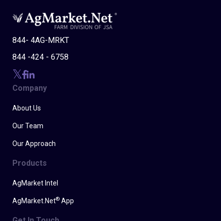
844- 4AG-MRKT
844 -424 - 6758
Company
About Us
Our Team
Our Approach
Products
AgMarket Intel
®
AgMarket.Net
App
Get In Touch