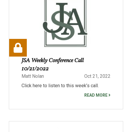
JSA Weekly Conference Call
10/21/2022
Matt Nolan
Oct 21, 2022
Click here to listen to this week’s call.
READ MORE