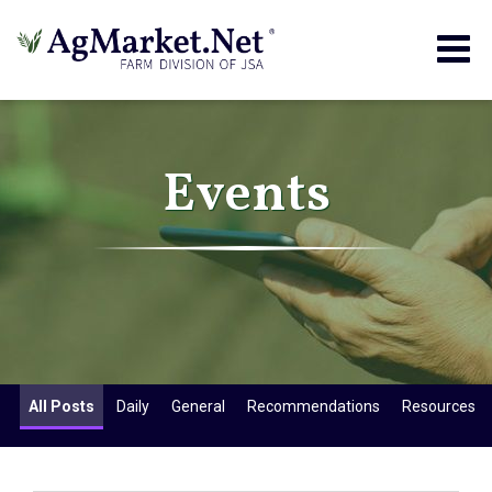
Togg
navig
Events
All Posts
Daily
General
Recommendations
Resources