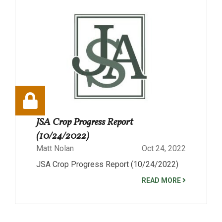
JSA Crop Progress Report
(10/24/2022)
Matt Nolan
Oct 24, 2022
JSA Crop Progress Report (10/24/2022)
READ MORE