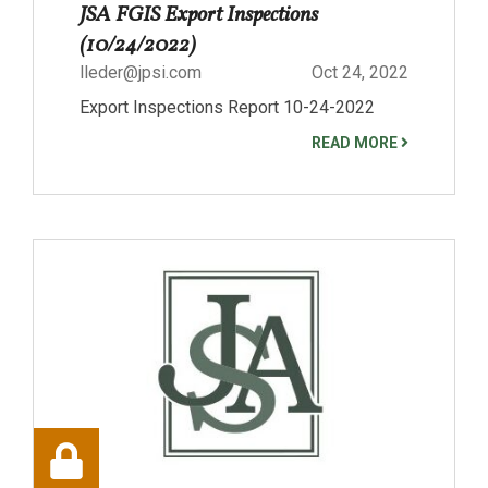
JSA FGIS Export Inspections
(10/24/2022)
lleder@jpsi.com
Oct 24, 2022
Export Inspections Report 10-24-2022
READ MORE