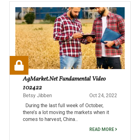
AgMarket.Net Fundamental Video
102422
Betsy Jibben
Oct 24, 2022
During the last full week of October,
there’s a lot moving the markets when it
comes to harvest, China...
READ MORE