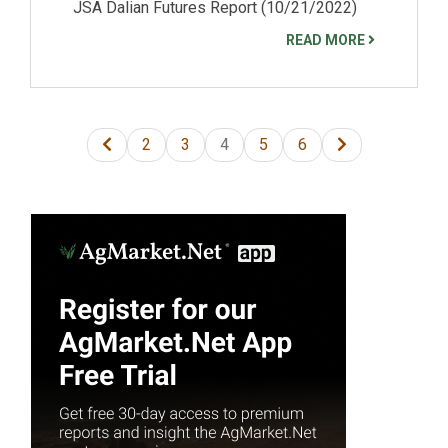
JSA Dalian Futures Report (10/21/2022)
READ MORE
2
3
4
5
6