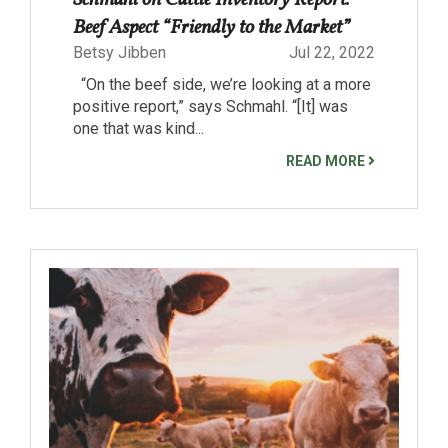
Beef Aspect “Friendly to the Market”
Betsy Jibben
Jul 22, 2022
“On the beef side, we’re looking at a more
positive report,” says Schmahl. “[It] was
one that was kind...
READ MORE