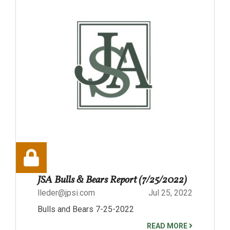
JSA Bulls & Bears Report (7/25/2022)
lleder@jpsi.com
Jul 25, 2022
Bulls and Bears 7-25-2022
READ MORE