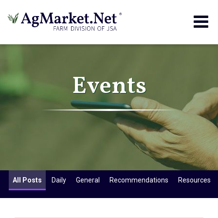
Togg
navig
Events
All Posts
Daily
General
Recommendations
Resources