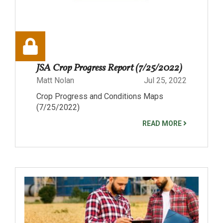
JSA Crop Progress Report (7/25/2022)
Matt Nolan
Jul 25, 2022
Crop Progress and Conditions Maps
(7/25/2022)
READ MORE