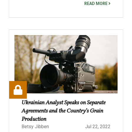
READ MORE
Ukrainian Analyst Speaks on Separate
Agreements and the Country’s Grain
Production
Betsy Jibben
Jul 22, 2022