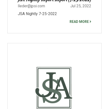
lleder@jpsi.com
Jul 25, 2022
JSA Nightly 7-25-2022
READ MORE