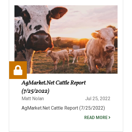
AgMarket.Net Cattle Report
(7/25/2022)
Matt Nolan
Jul 25, 2022
AgMarket.Net Cattle Report (7/25/2022)
READ MORE