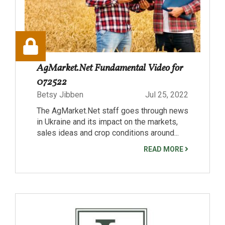
AgMarket.Net Fundamental Video for
072522
Betsy Jibben
Jul 25, 2022
The AgMarket.Net staff goes through news
in Ukraine and its impact on the markets,
sales ideas and crop conditions around...
READ MORE