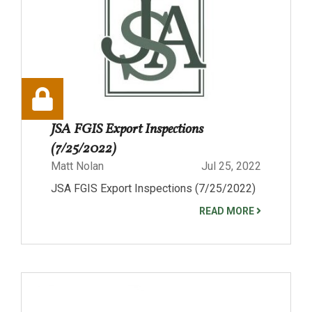
JSA FGIS Export Inspections
(7/25/2022)
Matt Nolan
Jul 25, 2022
JSA FGIS Export Inspections (7/25/2022)
READ MORE