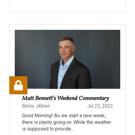
Matt Bennett’s Weekend Commentary
Betsy Jibben
Jul 23, 2022
Good Morning! As we start a new week,
there is plenty going on. While the weather
is supposed to provide...