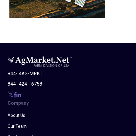
844- 4AG-MRKT
844 -424 - 6758
Company
About Us
Our Team