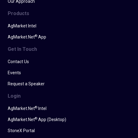
Our Approach
Products
AgMarket Intel
®
AgMarket.Net
App
Get In Touch
Contact Us
Events
Request a Speaker
Login
®
AgMarket.Net
Intel
®
AgMarket.Net
App (Desktop)
StoneX Portal