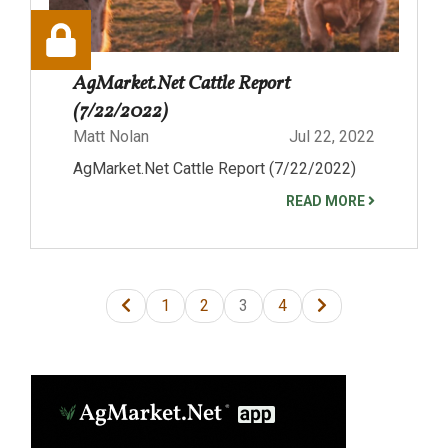
AgMarket.Net Cattle Report
(7/22/2022)
Matt Nolan
Jul 22, 2022
AgMarket.Net Cattle Report (7/22/2022)
READ MORE
1
2
3
4