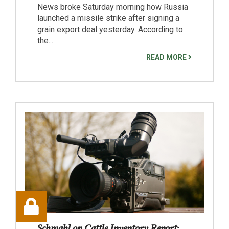
News broke Saturday morning how Russia
launched a missile strike after signing a
grain export deal yesterday. According to
the...
READ MORE
Schmahl on Cattle Inventory Report: