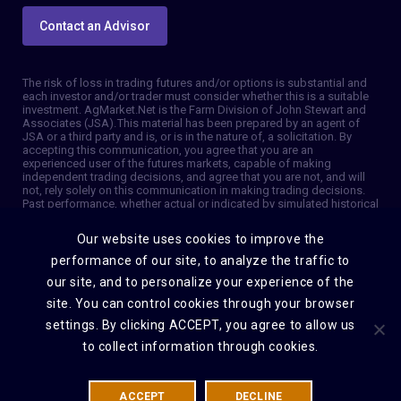
Contact an Advisor
The risk of loss in trading futures and/or options is substantial and
each investor and/or trader must consider whether this is a suitable
investment. AgMarket.Net is the Farm Division of John Stewart and
Associates (JSA). This material has been prepared by an agent of
JSA or a third party and is, or is in the nature of, a solicitation. By
accepting this communication, you agree that you are an
experienced user of the futures markets, capable of making
independent trading decisions, and agree that you are not, and will
not, rely solely on this communication in making trading decisions.
Past performance, whether actual or indicated by simulated historical
tests of strategies, is not indicative of future results. Trading
information and advice is based on information taken from 3rd party
Our website uses cookies to improve the
sources that are believed to be reliable. We do not guarantee that
such information is accurate or complete and it should not be relied
performance of our site, to analyze the traffic to
upon as such. Trading advice reflects our good faith judgment at a
our site, and to personalize your experience of the
specific time and is subject to change without notice. There is no
guarantee that the advice we give will result in profitable trades. The
site. You can control cookies through your browser
services provided by JSA may not be available in all jurisdictions. It is
settings. By clicking ACCEPT, you agree to allow us
possible that the country in which you are a resident prohibits us
from opening and maintaining an account for you. © 2026 AgMarket,
to collect information through cookies.
Farm division for John Stewart and Associates.
ACCEPT
DECLINE