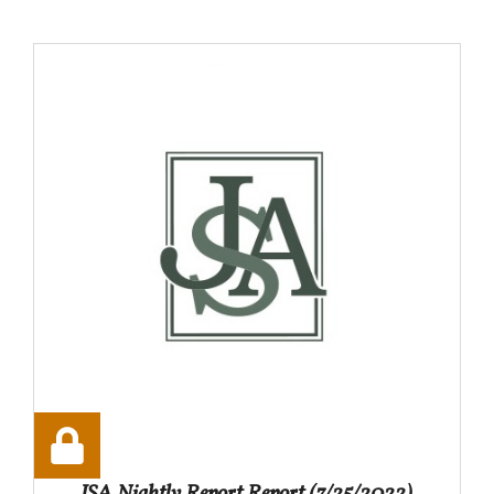
JSA Nightly Report Report (7/25/2022)