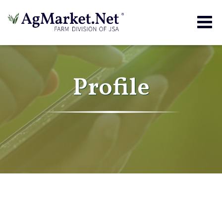
Togg
navig
Profile