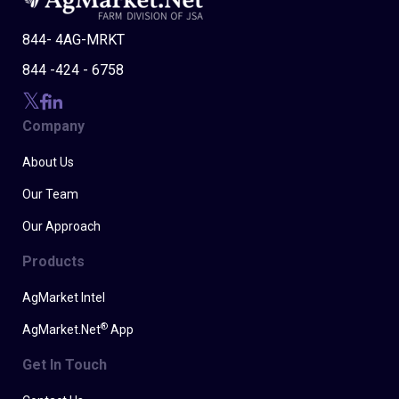
844- 4AG-MRKT
844 -424 - 6758
Company
About Us
Our Team
Our Approach
Products
AgMarket Intel
®
AgMarket.Net
App
Get In Touch