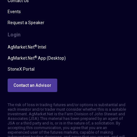
Contact Us
Events
Request a Speaker
Login
®
AgMarket.Net
Intel
®
AgMarket.Net
App (Desktop)
StoneX Portal
Contact an Advisor
The risk of loss in trading futures and/or options is substantial and
each investor and/or trader must consider whether this is a suitable
investment. AgMarket.Net is the Farm Division of John Stewart and
Associates (JSA). This material has been prepared by an agent of
JSA or a third party and is, or is in the nature of, a solicitation. By
accepting this communication, you agree that you are an
experienced user of the futures markets, capable of making
independent trading decisions, and agree that you are not, and will