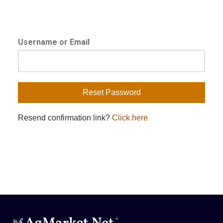
Username or Email
Resend confirmation link?
Click here