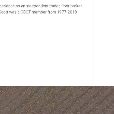
rience as an independent trader, floor broker,
s. Scott was a CBOT member from 1977-2018.