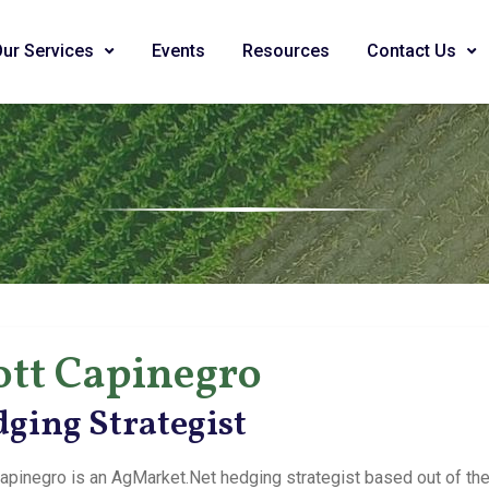
Our Services
Events
Resources
Contact Us
ott Capinegro
ging Strategist
apinegro is an AgMarket.Net hedging strategist based out of the Ba