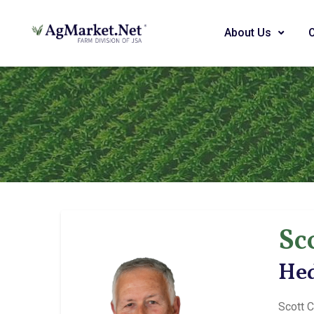
About Us
Sc
Hed
Scott C