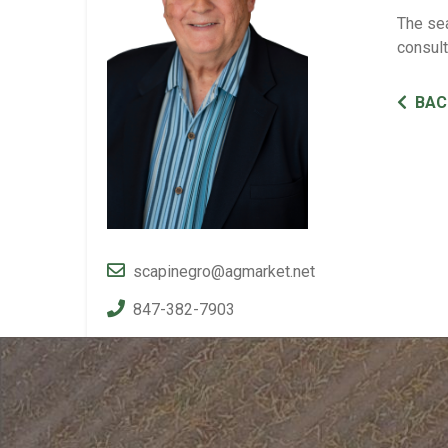
The sea
consul
BAC
scapinegro@agmarket.net
847-382-7903