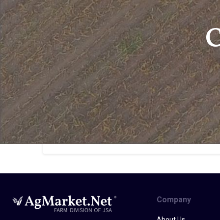
C
Company
About Us