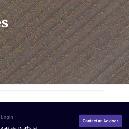
es
Login
Contact an Advisor
®
AgMarket.Net
Intel