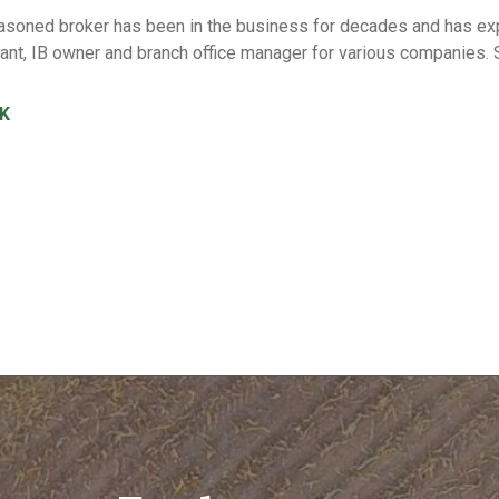
soned broker has been in the business for decades and has expe
tant, IB owner and branch office manager for various companie
K