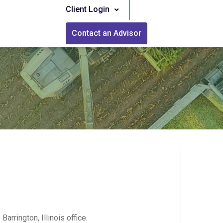
Client Login
Contact an Advisor
rrington, Illinois office.