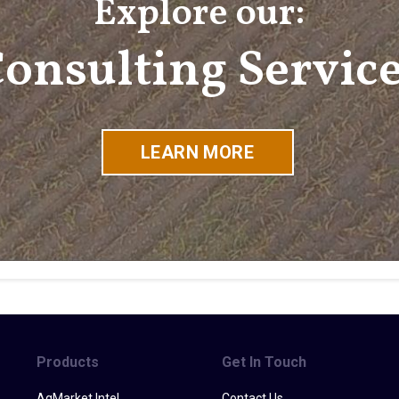
Explore our:
onsulting Servic
LEARN MORE
Products
Get In Touch
AgMarket Intel
Contact Us