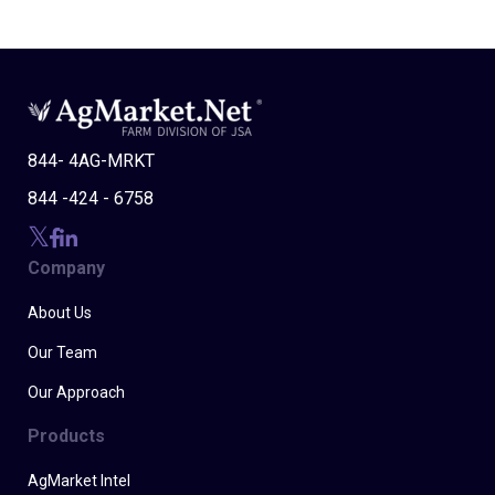
844- 4AG-MRKT
844 -424 - 6758
Company
About Us
Our Team
Our Approach
Products
AgMarket Intel