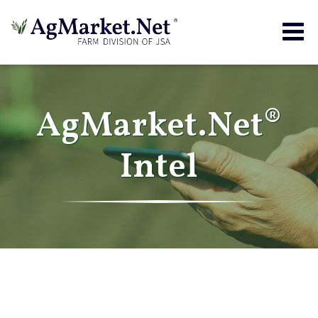
Togg
navig
AgMarket.Net®
Intel