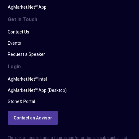
®
AgMarket.Net
App
Get In Touch
Contact Us
Events
Request a Speaker
Login
®
AgMarket.Net
Intel
®
AgMarket.Net
App (Desktop)
StoneX Portal
Contact an Advisor
The risk of loss in trading futures and/or options is substantial and