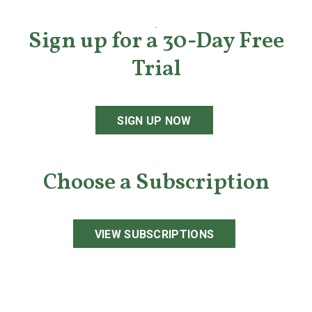
Sign up for a 30-Day Free
Trial
SIGN UP NOW
Choose a Subscription
VIEW SUBSCRIPTIONS