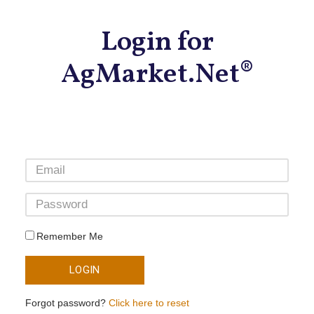
Login for
AgMarket.Net®
Remember Me
LOGIN
Forgot password?
Click here to reset