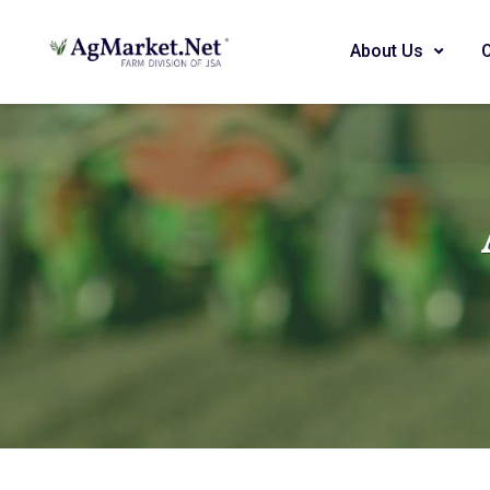
About Us