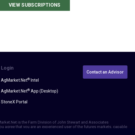
VIEW SUBSCRIPTIONS
Login
Contact an Advisor
®
AgMarket.Net
Intel
®
AgMarket.Net
App (Desktop)
StoneX Portal
gMarket.Net is the Farm Division of John Stewart and Associates
, you agree that you are an experienced user of the futures markets, capable
erformance, whether actual or indicated by simulated historical tests of