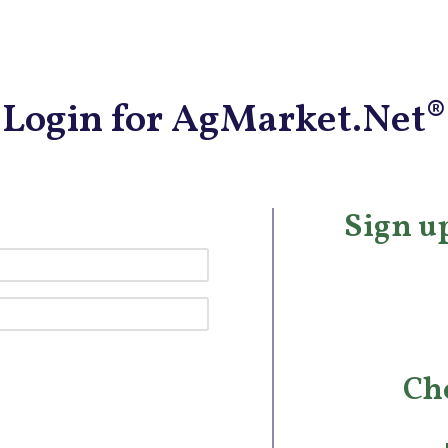
Login for AgMarket.Net®
Sign up
Ch