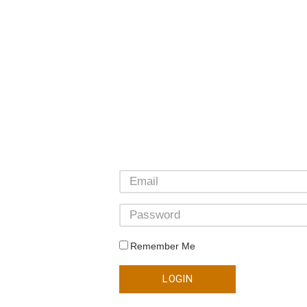
Remember Me
LOGIN