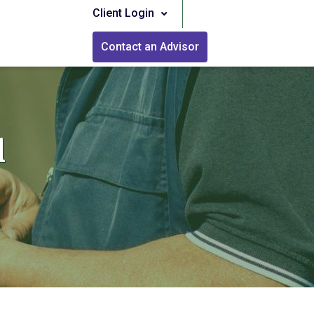
Client Login
Contact an Advisor
l