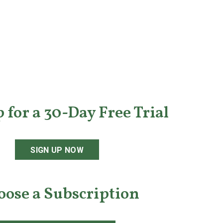
 for a 30-Day Free Trial
SIGN UP NOW
oose a Subscription