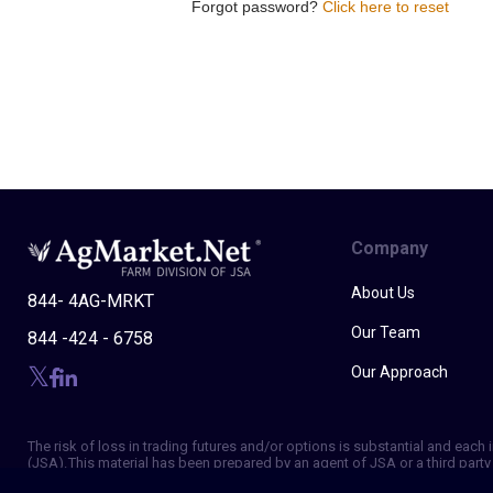
Forgot password?
Click here to reset
Company
About Us
844- 4AG-MRKT
Our Team
844 -424 - 6758
Our Approach
The risk of loss in trading futures and/or options is substantial and eac
(JSA). This material has been prepared by an agent of JSA or a third party 
of making independent trading decisions, and agree that you are not, and w