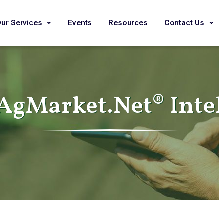
Our Services
Events
Resources
Contact Us
AgMarket.Net® Inte