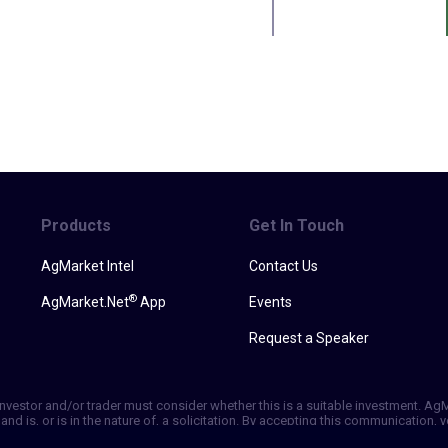
Products
Get In Touch
AgMarket Intel
Contact Us
®
AgMarket.Net
App
Events
Request a Speaker
h investor and/or trader must consider whether this is a suitable investment. A
and is, or is in the nature of, a solicitation. By accepting this communication
ill not, rely solely on this communication in making trading decisions. Past p