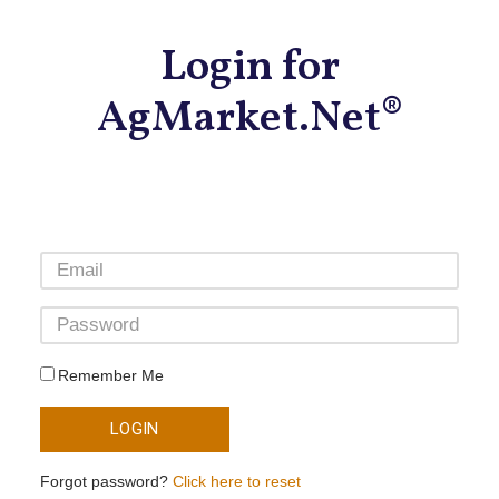
Login for
AgMarket.Net®
Remember Me
LOGIN
Forgot password?
Click here to reset