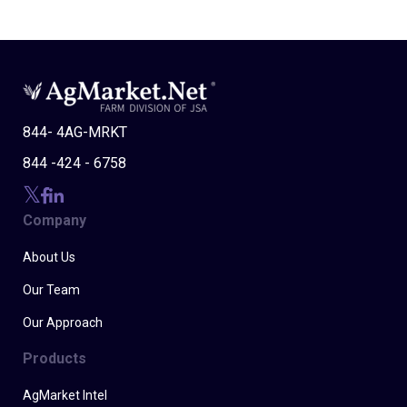
844- 4AG-MRKT
844 -424 - 6758
Company
About Us
Our Team
Our Approach
Products
AgMarket Intel