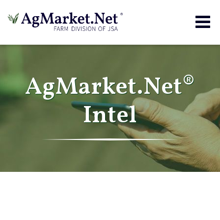
Togg
navig
AgMarket.Net®
Intel