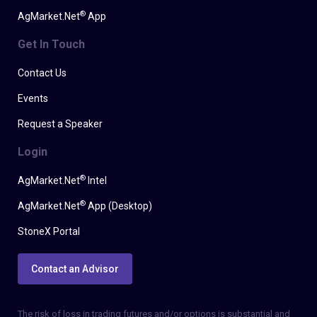
®
AgMarket.Net
App
Get In Touch
Contact Us
Events
Request a Speaker
Login
®
AgMarket.Net
Intel
®
AgMarket.Net
App (Desktop)
StoneX Portal
Contact an Advisor
The risk of loss in trading futures and/or options is substantial and