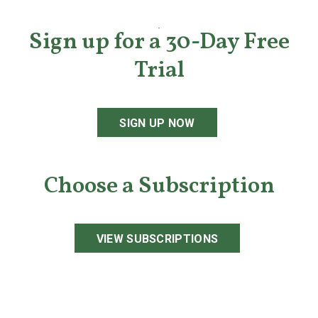
Sign up for a 30-Day Free
Trial
SIGN UP NOW
Choose a Subscription
VIEW SUBSCRIPTIONS