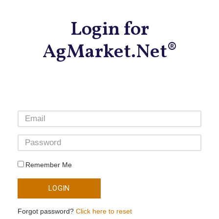
Login for
AgMarket.Net®
Remember Me
LOGIN
Forgot password?
Click here to reset