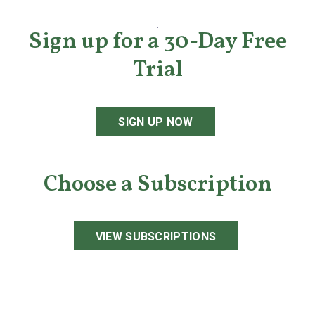
Sign up for a 30-Day Free
Trial
SIGN UP NOW
Choose a Subscription
VIEW SUBSCRIPTIONS