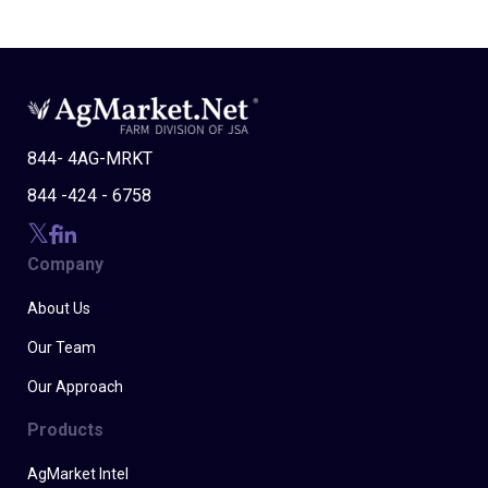
844- 4AG-MRKT
844 -424 - 6758
Company
About Us
Our Team
Our Approach
Products
AgMarket Intel