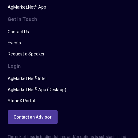
®
AgMarket.Net
App
Get In Touch
Contact Us
Events
Request a Speaker
Login
®
AgMarket.Net
Intel
®
AgMarket.Net
App (Desktop)
StoneX Portal
Contact an Advisor
The risk of loss in trading futures and/or options is substantial and