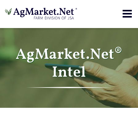
Togg
navig
AgMarket.Net®
Intel